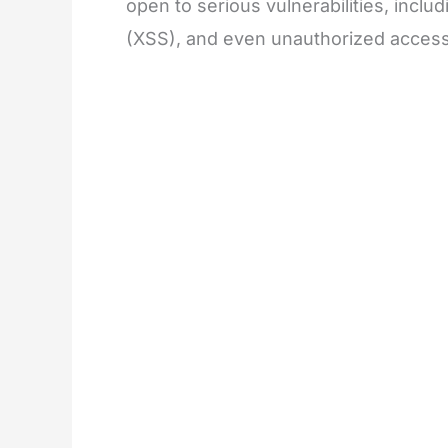
open to serious vulnerabilities, inclu
(XSS), and even unauthorized access