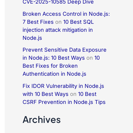
CVE-2025-10585 Deep Dive
Broken Access Control in Node.js:
7 Best Fixes
on
10 Best SQL
injection attack mitigation in
Node.js
Prevent Sensitive Data Exposure
in Node.js: 10 Best Ways
on
10
Best Fixes for Broken
Authentication in Node.js
Fix IDOR Vulnerability in Node.js
with 10 Best Ways
on
10 Best
CSRF Prevention in Node.js Tips
Archives