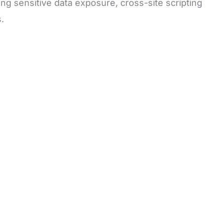
ding sensitive data exposure, cross-site scripting
.