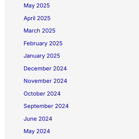
May 2025
April 2025
March 2025
February 2025
January 2025
December 2024
November 2024
October 2024
September 2024
June 2024
May 2024