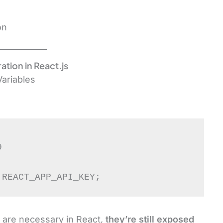
on
ation in React.js
ariables


.REACT_APP_API_KEY;
 are necessary in React,
they’re still exposed