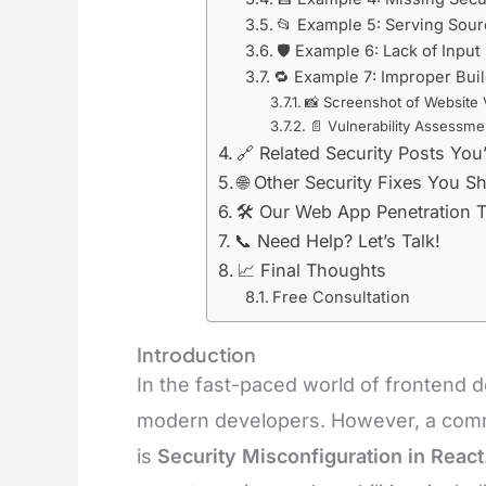
📂 Example 5: Serving Sour
🛡️ Example 6: Lack of Input
🔁 Example 7: Improper Bui
📸 Screenshot of Website 
📄 Vulnerability Assessme
🔗 Related Security Posts You’
🌐 Other Security Fixes You 
🛠️ Our Web App Penetration T
📞 Need Help? Let’s Talk!
📈 Final Thoughts
Free Consultation
Introduction
In the fast-paced world of frontend d
modern developers. However, a commo
is
Security Misconfiguration in React