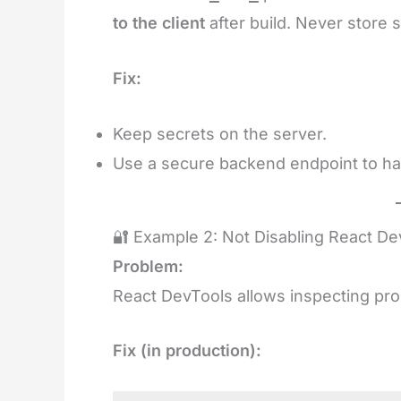
to the client
after build. Never store 
Fix:
Keep secrets on the server.
Use a secure backend endpoint to han
🔐 Example 2: Not Disabling React De
Problem:
React DevTools allows inspecting pro
Fix (in production):