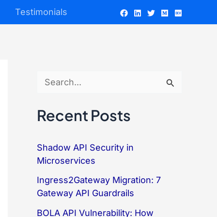
Testimonials
S
e
Recent Posts
a
r
Shadow API Security in
c
Microservices
h
Ingress2Gateway Migration: 7
f
Gateway API Guardrails
o
BOLA API Vulnerability: How