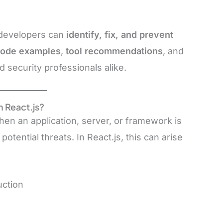
 developers can
identify, fix, and prevent
code examples
,
tool recommendations
, and
 security professionals alike.
n React.js?
en an application, server, or framework is
 potential threats. In React.js, this can arise
uction