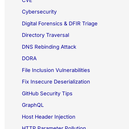
CVE
Cybersecurity
Digital Forensics & DFIR Triage
Directory Traversal
DNS Rebinding Attack
DORA
File Inclusion Vulnerabilities
Fix Insecure Deserialization
GitHub Security Tips
GraphQL
Host Header Injection
HTTP Parameter Pollution