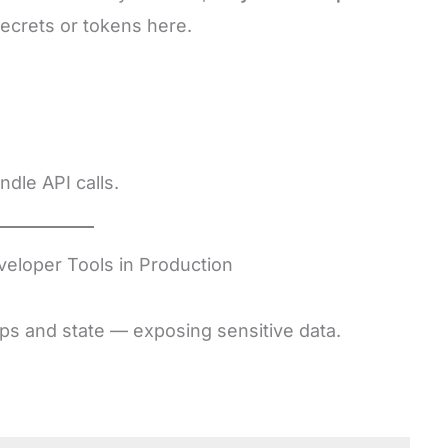
secrets or tokens here.
dle API calls.
veloper Tools in Production
ps and state — exposing sensitive data.