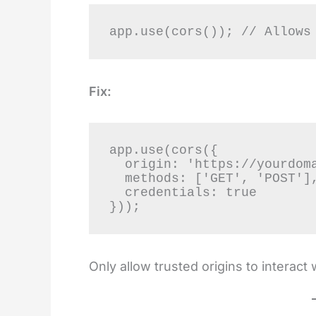
app.use(cors()); // Allows
Fix:
app.use(cors({

  origin: 'https://yourdomain.com',

  methods: ['GET', 'POST'],

  credentials: true

}));
Only allow trusted origins to interact 