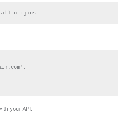
 all origins
with your API.