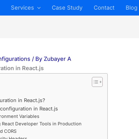
Services
Case Study
Contact
Blog
nfigurations
/ By
Zubayer A
ation in React.js
ration in React.js?
configuration in React.js
ironment Variables
g React Developer Tools in Production
ed CORS
rity Headers