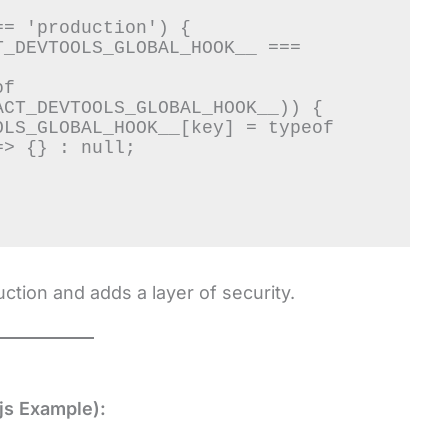
= 'production') {

CT_DEVTOOLS_GLOBAL_HOOK__)) {

> {} : null;

ction and adds a layer of security.
js Example):