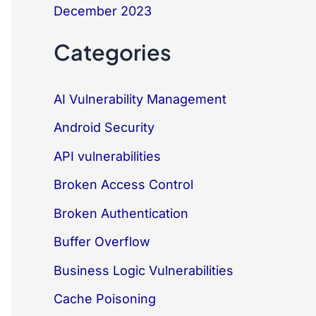
December 2023
Categories
AI Vulnerability Management
Android Security
API vulnerabilities
Broken Access Control
Broken Authentication
Buffer Overflow
Business Logic Vulnerabilities
Cache Poisoning