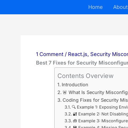
Skip
Home
About
to
content
1 Comment
/
React.js
,
Security Misco
Best 7 Fixes for Security Misconfigur
Contents Overview
Introduction
🚨 What Is Security Misconfigu
Coding Fixes for Security Mis
🔍 Example 1: Exposing Env
🔐 Example 2: Not Disablin
🧰 Example 3: Misconfigur
💾 Example 4: Missing Secu