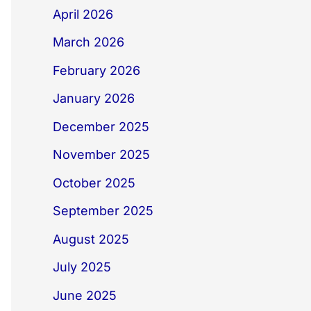
April 2026
March 2026
February 2026
January 2026
December 2025
November 2025
October 2025
September 2025
August 2025
July 2025
June 2025