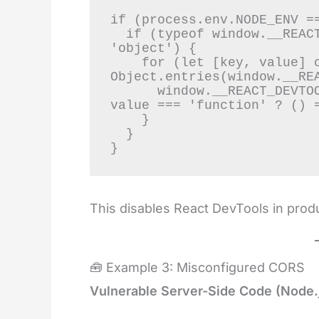
if (process.env.NODE_ENV ==
  if (typeof window.__REACT_DEVTOOLS_GLOBAL_HOOK__ === 
'object') {

    for (let [key, value] of 
Object.entries(window.__REA
      window.__REACT_DEVTOOLS_GLOBAL_HOOK__[key] = typeof 
value === 'function' ? () =
    }

  }

}
This disables React DevTools in produ
🧰 Example 3: Misconfigured CORS
Vulnerable Server-Side Code (Node.