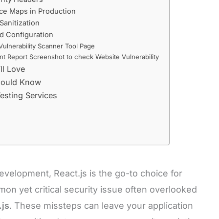
ce Maps in Production
 Sanitization
ld Configuration
Vulnerability Scanner Tool Page
nt Report Screenshot to check Website Vulnerability
ll Love
Should Know
esting Services
evelopment, React.js is the go-to choice for
n yet critical security issue often overlooked
.js
. These missteps can leave your application