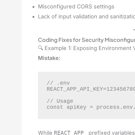
Misconfigured CORS settings
Lack of input validation and sanitizati
Coding
Fixes for Security Misconfigur
🔍 Example 1: Exposing Environment V
Mistake:
// .env

REACT_APP_API_KEY=123456789
// Usage

const apiKey = process.env
While
REACT_APP_
prefixed variables