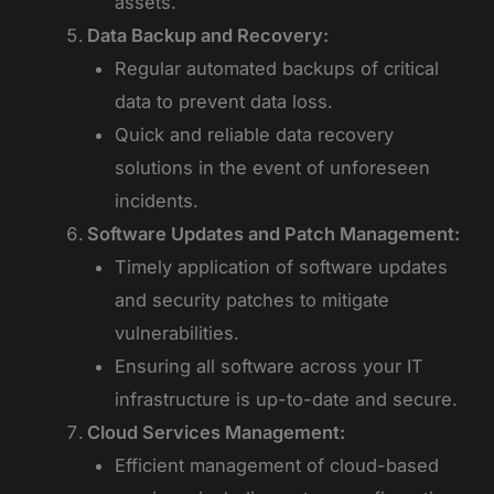
assets.
Data Backup and Recovery:
Regular automated backups of critical
data to prevent data loss.
Quick and reliable data recovery
solutions in the event of unforeseen
incidents.
Software Updates and Patch Management:
Timely application of software updates
and security patches to mitigate
vulnerabilities.
Ensuring all software across your IT
infrastructure is up-to-date and secure.
Cloud Services Management:
Efficient management of cloud-based