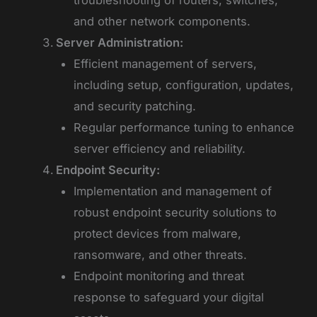
troubleshooting of routers, switches,
and other network components.
Server Administration:
Efficient management of servers,
including setup, configuration, updates,
and security patching.
Regular performance tuning to enhance
server efficiency and reliability.
Endpoint Security:
Implementation and management of
robust endpoint security solutions to
protect devices from malware,
ransomware, and other threats.
Endpoint monitoring and threat
response to safeguard your digital