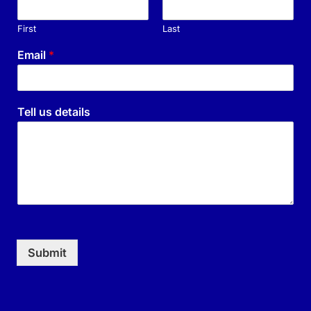
First
Last
Email
*
Tell us details
Submit