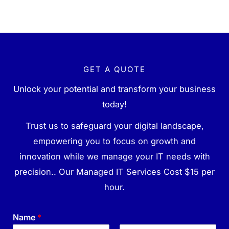
GET A QUOTE
Unlock your potential and transform your business
today!
Trust us to safeguard your digital landscape,
empowering you to focus on growth and
innovation while we manage your IT needs with
precision.. Our Managed IT Services Cost $15 per
hour.
Name
*