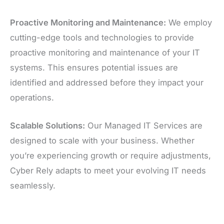
Proactive Monitoring and Maintenance:
We employ
cutting-edge tools and technologies to provide
proactive monitoring and maintenance of your IT
systems. This ensures potential issues are
identified and addressed before they impact your
operations.
Scalable Solutions:
Our Managed IT Services are
designed to scale with your business. Whether
you’re experiencing growth or require adjustments,
Cyber Rely adapts to meet your evolving IT needs
seamlessly.