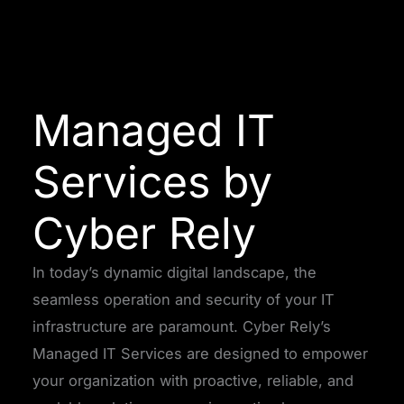
Managed IT
Services by
Cyber Rely
In today’s dynamic digital landscape, the
seamless operation and security of your IT
infrastructure are paramount. Cyber Rely’s
Managed IT Services are designed to empower
your organization with proactive, reliable, and