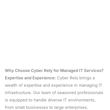
Why Choose Cyber Rely for Managed IT Services?
Expertise and Experience:
Cyber Rely brings a
wealth of expertise and experience in managing IT
infrastructure. Our team of seasoned professionals
is equipped to handle diverse IT environments,
from small businesses to large enterprises.