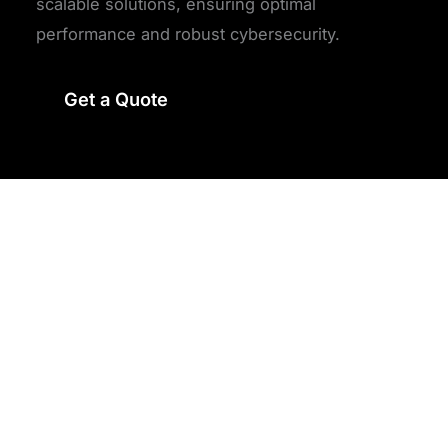
scalable solutions, ensuring optimal
performance and robust cybersecurity.
Get a Quote