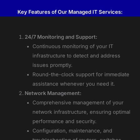
Key Features of Our Managed IT Services:
24/7 Monitoring and Support:
Continuous monitoring of your IT
infrastructure to detect and address
issues promptly.
Round-the-clock support for immediate
assistance whenever you need it.
Network Management:
Comprehensive management of your
network infrastructure, ensuring optimal
performance and security.
Configuration, maintenance, and