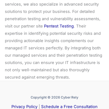
services, we also specialize in advanced security
solutions to protect your business. For detailed
penetration testing and vulnerability assessments,
visit our partner site
Pentest Testing
. Their
expertise in identifying potential security risks and
providing actionable insights complements our
managed IT services perfectly. By integrating both
our managed services and their penetration testing
solutions, you can ensure your IT infrastructure is
not only well-maintained but also thoroughly
secured against emerging threats.
Copyright © 2026 Cyber Rely
Privacy Policy
|
Schedule a Free Consultation