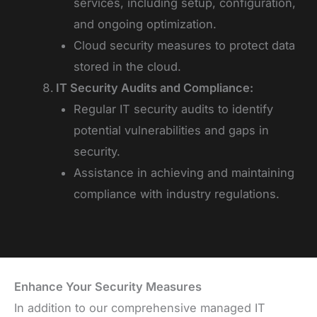
services, including setup, configuration,
and ongoing optimization.
Cloud security measures to protect data
stored in the cloud.
IT Security Audits and Compliance:
Regular IT security audits to identify
potential vulnerabilities and gaps in
security.
Assistance in achieving and maintaining
compliance with industry regulations.
Enhance Your Security Measures
In addition to our comprehensive managed IT