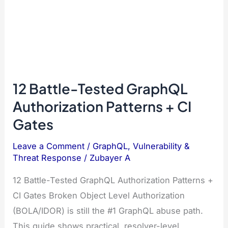
12 Battle-Tested GraphQL
Authorization Patterns + CI
Gates
Leave a Comment
/
GraphQL
,
Vulnerability &
Threat Response
/
Zubayer A
12 Battle-Tested GraphQL Authorization Patterns +
CI Gates Broken Object Level Authorization
(BOLA/IDOR) is still the #1 GraphQL abuse path.
This guide shows practical, resolver-level