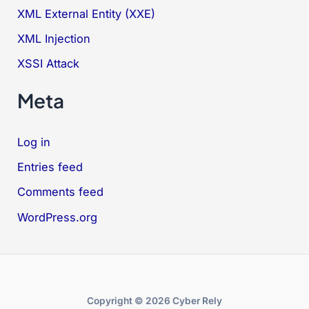
XML External Entity (XXE)
XML Injection
XSSI Attack
Meta
Log in
Entries feed
Comments feed
WordPress.org
Copyright © 2026 Cyber Rely