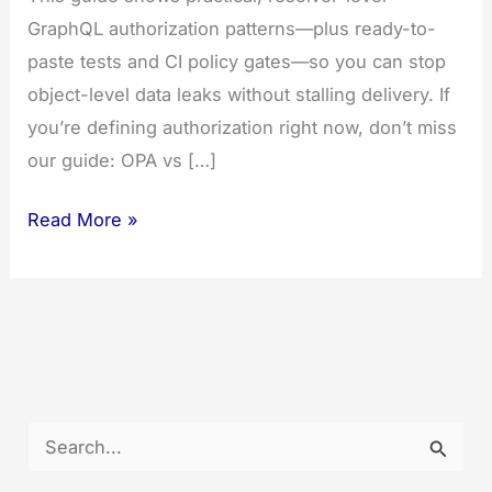
GraphQL authorization patterns—plus ready-to-
paste tests and CI policy gates—so you can stop
object-level data leaks without stalling delivery. If
you’re defining authorization right now, don’t miss
our guide: OPA vs […]
12
Read More »
Battle-
Tested
GraphQL
Authorization
Patterns
+
S
CI
e
Gates