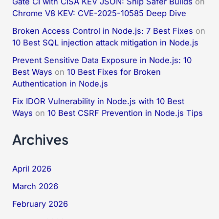
Gate CI with CISA KEV JSON: Ship Safer Builds
on
Chrome V8 KEV: CVE-2025-10585 Deep Dive
Broken Access Control in Node.js: 7 Best Fixes
on
10 Best SQL injection attack mitigation in Node.js
Prevent Sensitive Data Exposure in Node.js: 10
Best Ways
on
10 Best Fixes for Broken
Authentication in Node.js
Fix IDOR Vulnerability in Node.js with 10 Best
Ways
on
10 Best CSRF Prevention in Node.js Tips
Archives
April 2026
March 2026
February 2026