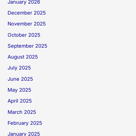
January 2026
December 2025
November 2025
October 2025
September 2025
August 2025
July 2025
June 2025
May 2025
April 2025
March 2025
February 2025
January 2025