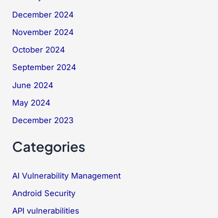
December 2024
November 2024
October 2024
September 2024
June 2024
May 2024
December 2023
Categories
AI Vulnerability Management
Android Security
API vulnerabilities