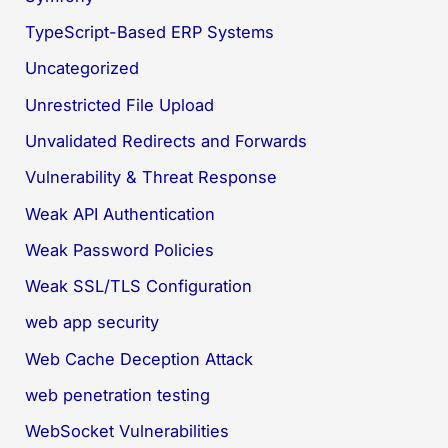
TypeScript-Based ERP Systems
Uncategorized
Unrestricted File Upload
Unvalidated Redirects and Forwards
Vulnerability & Threat Response
Weak API Authentication
Weak Password Policies
Weak SSL/TLS Configuration
web app security
Web Cache Deception Attack
web penetration testing
WebSocket Vulnerabilities