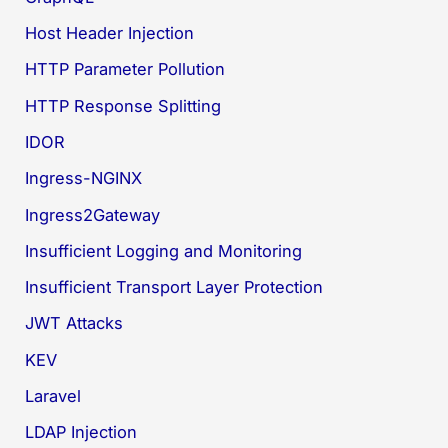
Host Header Injection
HTTP Parameter Pollution
HTTP Response Splitting
IDOR
Ingress-NGINX
Ingress2Gateway
Insufficient Logging and Monitoring
Insufficient Transport Layer Protection
JWT Attacks
KEV
Laravel
LDAP Injection