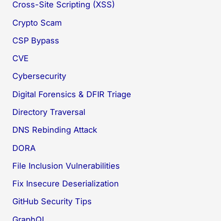
Cross-Site Scripting (XSS)
Crypto Scam
CSP Bypass
CVE
Cybersecurity
Digital Forensics & DFIR Triage
Directory Traversal
DNS Rebinding Attack
DORA
File Inclusion Vulnerabilities
Fix Insecure Deserialization
GitHub Security Tips
GraphQL