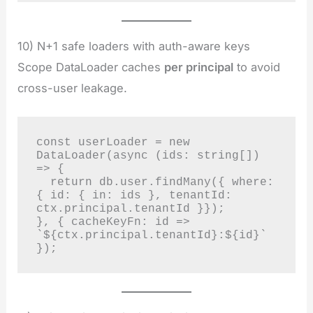
10) N+1 safe loaders with auth-aware keys
Scope DataLoader caches
per principal
to avoid
cross-user leakage.
const userLoader = new 
DataLoader(async (ids: string[]) 
=> {

  return db.user.findMany({ where: 
{ id: { in: ids }, tenantId: 
ctx.principal.tenantId }});

}, { cacheKeyFn: id => 
`${ctx.principal.tenantId}:${id}` 
});