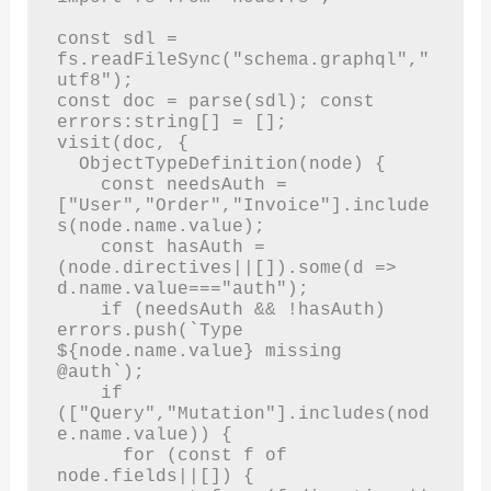
const sdl = 
fs.readFileSync("schema.graphql","
utf8");

const doc = parse(sdl); const 
errors:string[] = [];

visit(doc, {

  ObjectTypeDefinition(node) {

    const needsAuth = 
["User","Order","Invoice"].include
s(node.name.value);

    const hasAuth = 
(node.directives||[]).some(d => 
d.name.value==="auth");

    if (needsAuth && !hasAuth) 
errors.push(`Type 
${node.name.value} missing 
@auth`);

    if 
(["Query","Mutation"].includes(nod
e.name.value)) {

      for (const f of 
node.fields||[]) {
