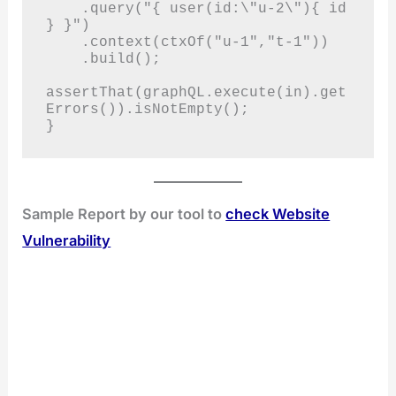
    .query("{ user(id:\"u-2\"){ id 
} }")

    .context(ctxOf("u-1","t-1"))

    .build();

assertThat(graphQL.execute(in).get
Errors()).isNotEmpty();

}
Sample Report by our tool to
check Website
Vulnerability