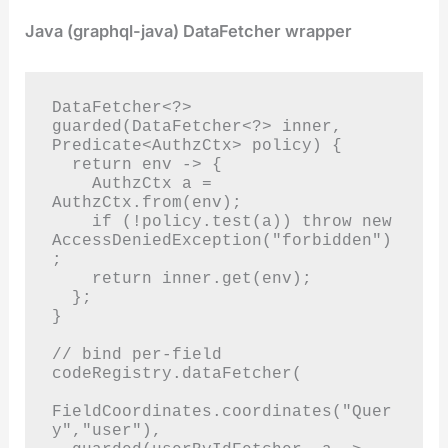
Java (graphql-java) DataFetcher wrapper
DataFetcher<?> 
guarded(DataFetcher<?> inner, 
Predicate<AuthzCtx> policy) {

  return env -> {

    AuthzCtx a = 
AuthzCtx.from(env);

    if (!policy.test(a)) throw new 
AccessDeniedException("forbidden")
;

    return inner.get(env);

  };

}

// bind per-field

codeRegistry.dataFetcher(

FieldCoordinates.coordinates("Quer
y","user"),
