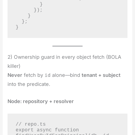
        }

      });

    }

  };

}
2) Ownership guard in every object fetch (BOLA
killer)
Never
fetch by
alone—bind
tenant + subject
id
into the predicate.
Node: repository + resolver
// repo.ts

export async function 