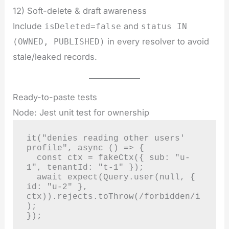
12) Soft-delete & draft awareness
Include
and
isDeleted=false
status IN
in every resolver to avoid
(OWNED, PUBLISHED)
stale/leaked records.
Ready-to-paste tests
Node: Jest unit test for ownership
it("denies reading other users' 
profile", async () => {

  const ctx = fakeCtx({ sub: "u-
1", tenantId: "t-1" });

  await expect(Query.user(null, { 
id: "u-2" }, 
ctx)).rejects.toThrow(/forbidden/i
);

});