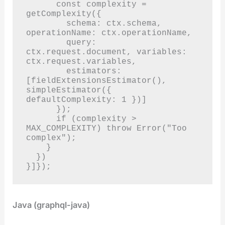
      const complexity = 
getComplexity({

        schema: ctx.schema, 
operationName: ctx.operationName,

        query: 
ctx.request.document, variables: 
ctx.request.variables,

        estimators: 
[fieldExtensionsEstimator(), 
simpleEstimator({ 
defaultComplexity: 1 })]

      });

      if (complexity > 
MAX_COMPLEXITY) throw Error("Too 
complex");

    }

  })

}]});
Java (graphql-java)