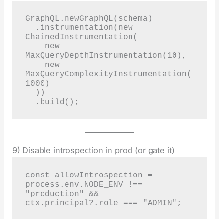
GraphQL.newGraphQL(schema)

  .instrumentation(new 
ChainedInstrumentation(

    new 
MaxQueryDepthInstrumentation(10),

    new 
MaxQueryComplexityInstrumentation(
1000)

  ))

  .build();
9) Disable introspection in prod (or gate it)
const allowIntrospection = 
process.env.NODE_ENV !== 
"production" && 
ctx.principal?.role === "ADMIN";