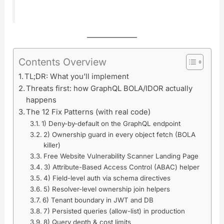
Contents Overview
TL;DR: What you’ll implement
Threats first: how GraphQL BOLA/IDOR actually
happens
The 12 Fix Patterns (with real code)
1) Deny-by-default on the GraphQL endpoint
2) Ownership guard in every object fetch (BOLA
killer)
Free Website Vulnerability Scanner Landing Page
3) Attribute-Based Access Control (ABAC) helper
4) Field-level auth via schema directives
5) Resolver-level ownership join helpers
6) Tenant boundary in JWT and DB
7) Persisted queries (allow-list) in production
8) Query depth & cost limits