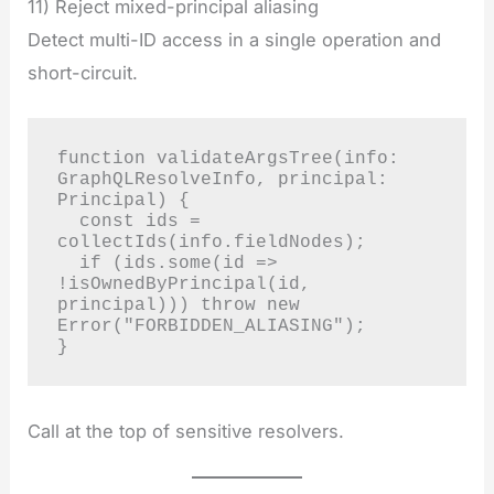
11) Reject mixed-principal aliasing
Detect multi-ID access in a single operation and
short-circuit.
function validateArgsTree(info: 
GraphQLResolveInfo, principal: 
Principal) {

  const ids = 
collectIds(info.fieldNodes);

  if (ids.some(id => 
!isOwnedByPrincipal(id, 
principal))) throw new 
Error("FORBIDDEN_ALIASING");

}
Call at the top of sensitive resolvers.