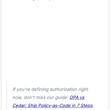
If you’re defining authorization right
now, don’t miss our guide:
OPA vs
Cedar: Ship Policy-as-Code in 7 Steps
.