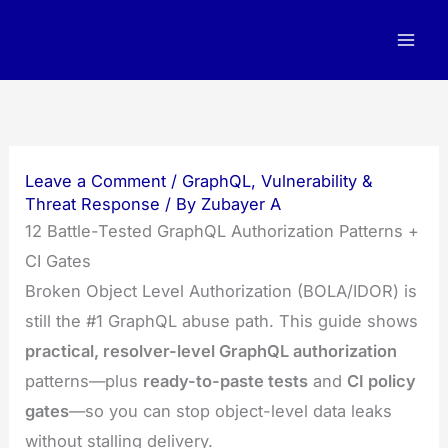
Skip
to
content
Leave a Comment
/
GraphQL
,
Vulnerability &
Threat Response
/ By
Zubayer A
12 Battle-Tested GraphQL Authorization Patterns +
CI Gates
Broken Object Level Authorization (BOLA/IDOR) is
still the #1 GraphQL abuse path. This guide shows
practical, resolver-level GraphQL authorization
patterns—plus
ready-to-paste tests
and
CI policy
gates
—so you can stop object-level data leaks
without stalling delivery.