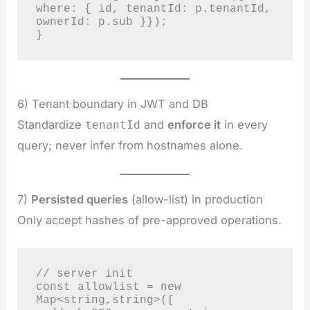
where: { id, tenantId: p.tenantId, 
ownerId: p.sub }});

}
6) Tenant boundary in JWT and DB
Standardize
and
enforce it
in every
tenantId
query; never infer from hostnames alone.
7)
Persisted queries
(allow-list) in production
Only accept hashes of pre-approved operations.
// server init

const allowlist = new 
Map<string,string>([
