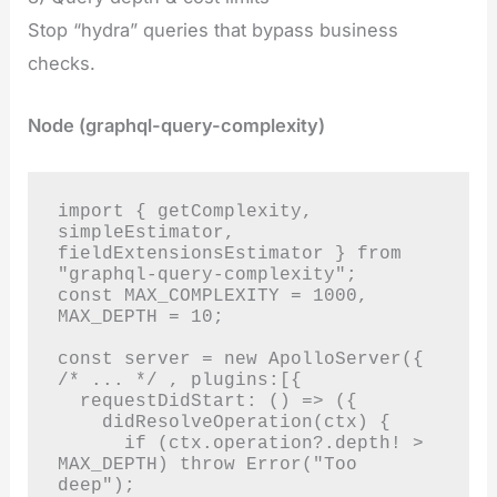
Stop “hydra” queries that bypass business
checks.
Node (graphql-query-complexity)
import { getComplexity, 
simpleEstimator, 
fieldExtensionsEstimator } from 
"graphql-query-complexity";

const MAX_COMPLEXITY = 1000, 
MAX_DEPTH = 10;

const server = new ApolloServer({ 
/* ... */ , plugins:[{

  requestDidStart: () => ({

    didResolveOperation(ctx) {

      if (ctx.operation?.depth! > 
MAX_DEPTH) throw Error("Too 
deep");
