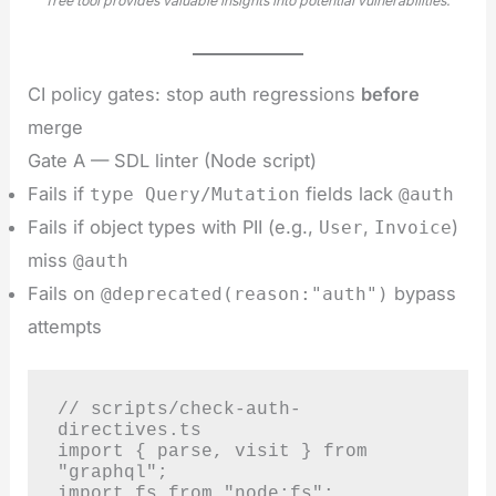
free tool provides valuable insights into potential vulnerabilities.
CI policy gates: stop auth regressions
before
merge
Gate A — SDL linter (Node script)
Fails if
fields lack
type Query/Mutation
@auth
Fails if object types with PII (e.g.,
,
)
User
Invoice
miss
@auth
Fails on
bypass
@deprecated(reason:"auth")
attempts
// scripts/check-auth-
directives.ts

import { parse, visit } from 
"graphql";

import fs from "node:fs";
