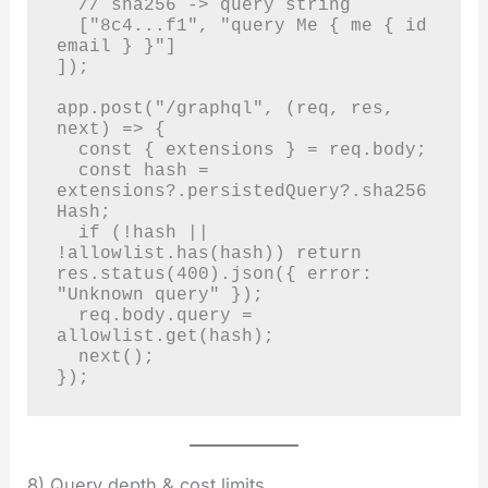
  // sha256 -> query string

  ["8c4...f1", "query Me { me { id 
email } }"]

]);

app.post("/graphql", (req, res, 
next) => {

  const { extensions } = req.body;

  const hash = 
extensions?.persistedQuery?.sha256
Hash;

  if (!hash || 
!allowlist.has(hash)) return 
res.status(400).json({ error: 
"Unknown query" });

  req.body.query = 
allowlist.get(hash);

  next();

});
8) Query depth & cost limits