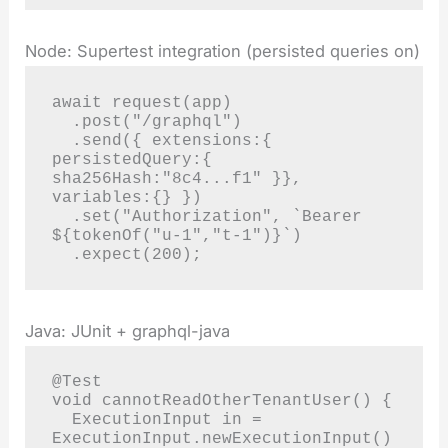
Node: Supertest integration (persisted queries on)
await request(app)

  .post("/graphql")

  .send({ extensions:{ 
persistedQuery:{ 
sha256Hash:"8c4...f1" }}, 
variables:{} })

  .set("Authorization", `Bearer 
${tokenOf("u-1","t-1")}`)

  .expect(200);
Java: JUnit + graphql-java
@Test

void cannotReadOtherTenantUser() {

  ExecutionInput in = 
ExecutionInput.newExecutionInput()
