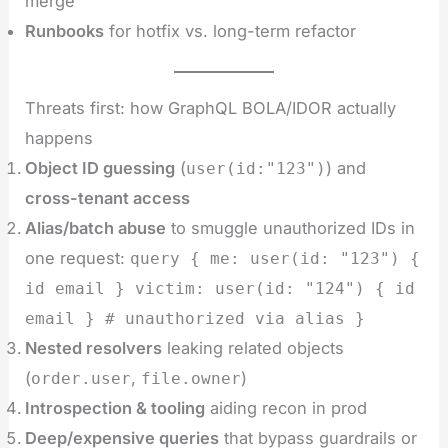
merge
Runbooks
for hotfix vs. long-term refactor
Threats first: how GraphQL BOLA/IDOR actually
happens
Object ID guessing
(
) and
user(id:"123")
cross-tenant access
Alias/batch abuse
to smuggle unauthorized IDs in
one request:
query { me: user(id: "123") {
id email } victim: user(id: "124") { id
email } # unauthorized via alias }
Nested resolvers
leaking related objects
(
,
)
order.user
file.owner
Introspection & tooling
aiding recon in prod
Deep/expensive queries
that bypass guardrails or