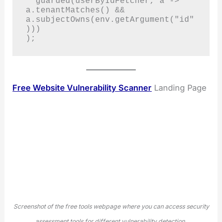
  guarded(userByIdFetcher, a -> 
a.tenantMatches() && 
a.subjectOwns(env.getArgument("id"
)))

);
Free Website Vulnerability Scanner
Landing Page
Screenshot of the free tools webpage where you can access security
assessment tools for different vulnerability detection.