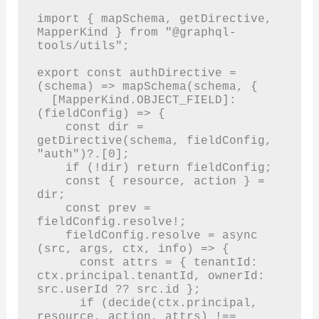
import { mapSchema, getDirective, 
MapperKind } from "@graphql-
tools/utils";

export const authDirective = 
(schema) => mapSchema(schema, {

  [MapperKind.OBJECT_FIELD]: 
(fieldConfig) => {

    const dir = 
getDirective(schema, fieldConfig, 
"auth")?.[0];

    if (!dir) return fieldConfig;

    const { resource, action } = 
dir;

    const prev = 
fieldConfig.resolve!;

    fieldConfig.resolve = async 
(src, args, ctx, info) => {

      const attrs = { tenantId: 
ctx.principal.tenantId, ownerId: 
src.userId ?? src.id };

      if (decide(ctx.principal, 
resource, action, attrs) !== 