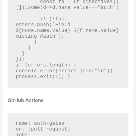
        const fa = (f.directives||
[]).some(d=>d.name.value==="auth")
;

        if (!fa) 
errors.push(`Field 
${node.name.value}.${f.name.value} 
missing @auth`);

      }

    }

  }

});

if (errors.length) { 
console.error(errors.join("\n")); 
process.exit(1); }
GitHub Actions
name: auth-gates

on: [pull_request]

jobs:
