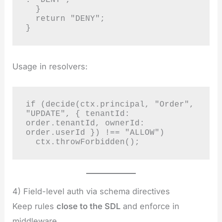
  }

  return "DENY";

}
Usage in resolvers:
if (decide(ctx.principal, "Order", 
"UPDATE", { tenantId: 
order.tenantId, ownerId: 
order.userId }) !== "ALLOW")

  ctx.throwForbidden();
4) Field-level auth via schema directives
Keep rules
close to the SDL
and enforce in
middleware.