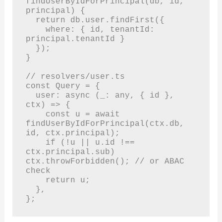
findUserByIdForPrincipal(db, id, 
principal) {

  return db.user.findFirst({

    where: { id, tenantId: 
principal.tenantId }

  });

}

// resolvers/user.ts

const Query = {

  user: async (_: any, { id }, 
ctx) => {

    const u = await 
findUserByIdForPrincipal(ctx.db, 
id, ctx.principal);

    if (!u || u.id !== 
ctx.principal.sub) 
ctx.throwForbidden(); // or ABAC 
check

    return u;

  },

};