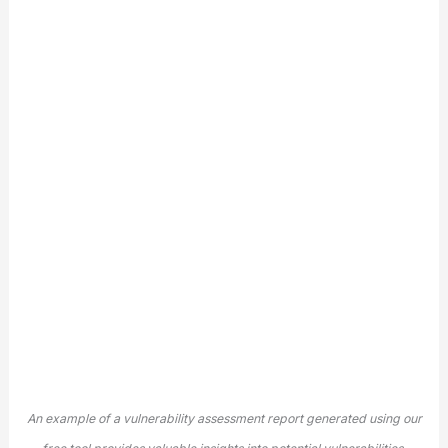
An example of a vulnerability assessment report generated using our