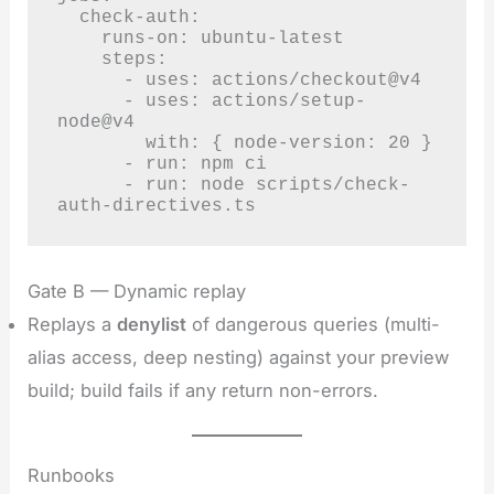
  check-auth:

    runs-on: ubuntu-latest

    steps:

      - uses: actions/checkout@v4

      - uses: actions/setup-
node@v4

        with: { node-version: 20 }

      - run: npm ci

      - run: node scripts/check-
auth-directives.ts
Gate B — Dynamic replay
Replays a
denylist
of dangerous queries (multi-
alias access, deep nesting) against your preview
build; build fails if any return non-errors.
Runbooks