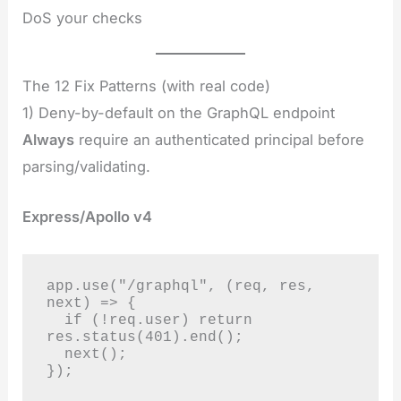
DoS your checks
The 12 Fix Patterns (with real code)
1) Deny-by-default on the GraphQL endpoint
Always
require an authenticated principal before
parsing/validating.
Express/Apollo v4
app.use("/graphql", (req, res, 
next) => {

  if (!req.user) return 
res.status(401).end();

  next();

});