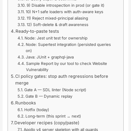
9) Disable introspection in prod (or gate it)
10) N+1 safe loaders with auth-aware keys
11) Reject mixed-principal aliasing
12) Soft-delete & draft awareness
Ready-to-paste tests
Node: Jest unit test for ownership
Node: Supertest integration (persisted queries
on)
Java: JUnit + graphql-java
Sample Report by our tool to check Website
Vulnerability
CI policy gates: stop auth regressions before
merge
Gate A — SDL linter (Node script)
Gate B — Dynamic replay
Runbooks
Hotfix (today)
Long-term (this sprint → next)
Developer recipes (copy/paste)
Apollo v4 server skeleton with all guards