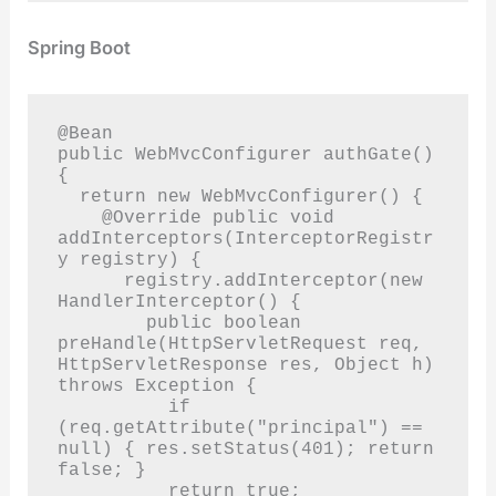
Spring Boot
@Bean

public WebMvcConfigurer authGate() 
{

  return new WebMvcConfigurer() {

    @Override public void 
addInterceptors(InterceptorRegistr
y registry) {

      registry.addInterceptor(new 
HandlerInterceptor() {

        public boolean 
preHandle(HttpServletRequest req, 
HttpServletResponse res, Object h) 
throws Exception {

          if 
(req.getAttribute("principal") == 
null) { res.setStatus(401); return 
false; }

          return true;
