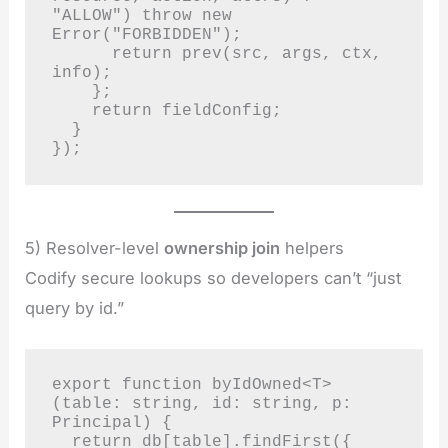
"ALLOW") throw new 
Error("FORBIDDEN");

      return prev(src, args, ctx, 
info);

    };

    return fieldConfig;

  }

});
5) Resolver-level
ownership join
helpers
Codify secure lookups so developers can’t “just
query by id.”
export function byIdOwned<T>
(table: string, id: string, p: 
Principal) {

  return db[table].findFirst({ 