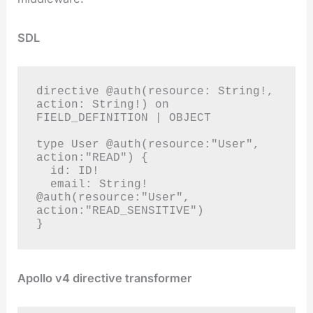
SDL
directive @auth(resource: String!, 
action: String!) on 
FIELD_DEFINITION | OBJECT

type User @auth(resource:"User", 
action:"READ") {

  id: ID!

  email: String! 
@auth(resource:"User", 
action:"READ_SENSITIVE")

}
Apollo v4 directive transformer