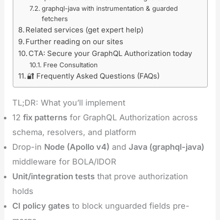
graphql-java with instrumentation & guarded
fetchers
Related services (get expert help)
Further reading on our sites
CTA: Secure your GraphQL Authorization today
Free Consultation
🔐 Frequently Asked Questions (FAQs)
TL;DR: What you’ll implement
12
fix patterns
for GraphQL Authorization across
schema, resolvers, and platform
Drop-in
Node (Apollo v4)
and
Java (graphql-java)
middleware for BOLA/IDOR
Unit/integration tests
that prove authorization
holds
CI policy gates
to block unguarded fields pre-