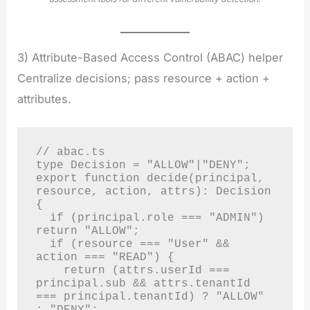
3) Attribute-Based Access Control (ABAC) helper
Centralize decisions; pass resource + action +
attributes.
// abac.ts

type Decision = "ALLOW"|"DENY";

export function decide(principal, 
resource, action, attrs): Decision 
{

  if (principal.role === "ADMIN") 
return "ALLOW";

  if (resource === "User" && 
action === "READ") {

    return (attrs.userId === 
principal.sub && attrs.tenantId 
=== principal.tenantId) ? "ALLOW" 
: "DENY";
