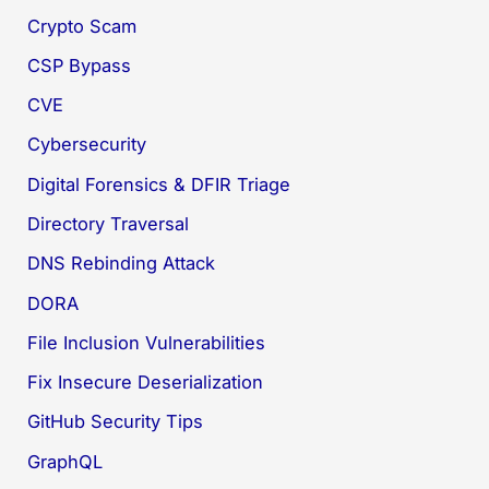
Crypto Scam
CSP Bypass
CVE
Cybersecurity
Digital Forensics & DFIR Triage
Directory Traversal
DNS Rebinding Attack
DORA
File Inclusion Vulnerabilities
Fix Insecure Deserialization
GitHub Security Tips
GraphQL