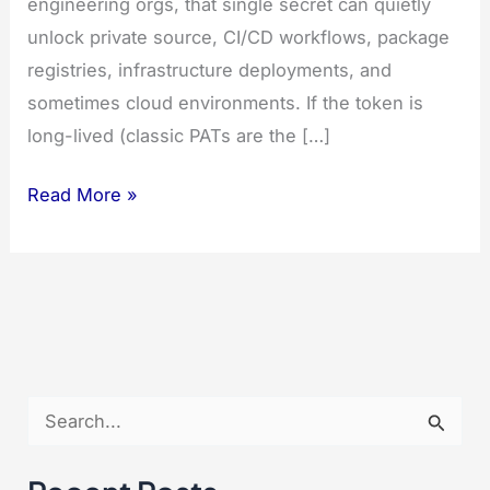
engineering orgs, that single secret can quietly
unlock private source, CI/CD workflows, package
registries, infrastructure deployments, and
sometimes cloud environments. If the token is
long-lived (classic PATs are the […]
7
Read More »
Powerful
Steps
to
Fix
a
Leaked
S
GitHub
e
Token
a