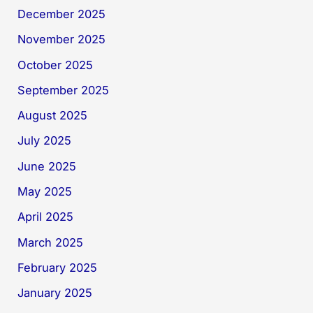
December 2025
November 2025
October 2025
September 2025
August 2025
July 2025
June 2025
May 2025
April 2025
March 2025
February 2025
January 2025