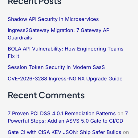
Recent Posts
r
c
Shadow API Security in Microservices
h
Ingress2Gateway Migration: 7 Gateway API
f
Guardrails
o
BOLA API Vulnerability: How Engineering Teams
Fix It
r
:
Session Token Security in Modern SaaS
CVE-2026-3288 Ingress-NGINX Upgrade Guide
Recent Comments
7 Proven PCI DSS 4.0.1 Remediation Patterns
on
7
Powerful Steps: Add an ASVS 5.0 Gate to CI/CD
Gate CI with CISA KEV JSON: Ship Safer Builds
on