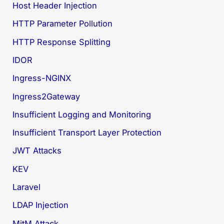
Host Header Injection
HTTP Parameter Pollution
HTTP Response Splitting
IDOR
Ingress-NGINX
Ingress2Gateway
Insufficient Logging and Monitoring
Insufficient Transport Layer Protection
JWT Attacks
KEV
Laravel
LDAP Injection
MitM Attack