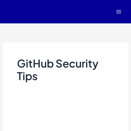
Skip
to
content
GitHub Security
Tips