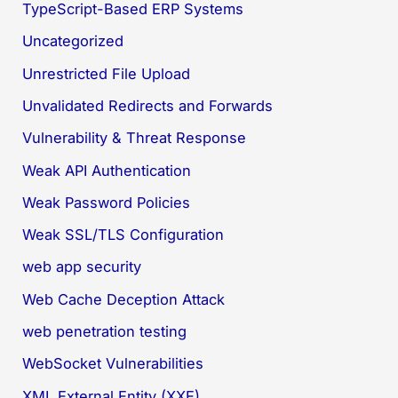
TypeScript-Based ERP Systems
Uncategorized
Unrestricted File Upload
Unvalidated Redirects and Forwards
Vulnerability & Threat Response
Weak API Authentication
Weak Password Policies
Weak SSL/TLS Configuration
web app security
Web Cache Deception Attack
web penetration testing
WebSocket Vulnerabilities
XML External Entity (XXE)