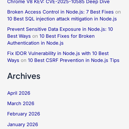
Chrome V8 KEV: CVE-2025-10585 Deep Dive
Broken Access Control in Node.js: 7 Best Fixes
on
10 Best SQL injection attack mitigation in Node.js
Prevent Sensitive Data Exposure in Node.js: 10
Best Ways
on
10 Best Fixes for Broken
Authentication in Node.js
Fix IDOR Vulnerability in Node.js with 10 Best
Ways
on
10 Best CSRF Prevention in Node.js Tips
Archives
April 2026
March 2026
February 2026
January 2026