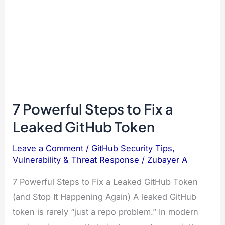
7 Powerful Steps to Fix a
Leaked GitHub Token
Leave a Comment
/
GitHub Security Tips
,
Vulnerability & Threat Response
/
Zubayer A
7 Powerful Steps to Fix a Leaked GitHub Token
(and Stop It Happening Again) A leaked GitHub
token is rarely “just a repo problem.” In modern