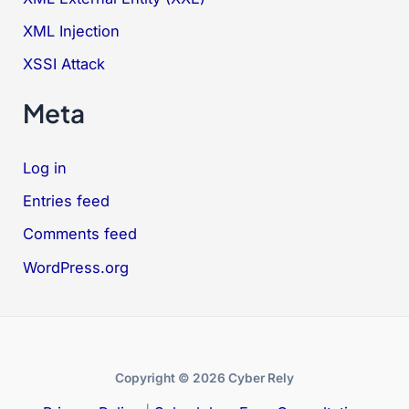
XML Injection
XSSI Attack
Meta
Log in
Entries feed
Comments feed
WordPress.org
Copyright © 2026 Cyber Rely