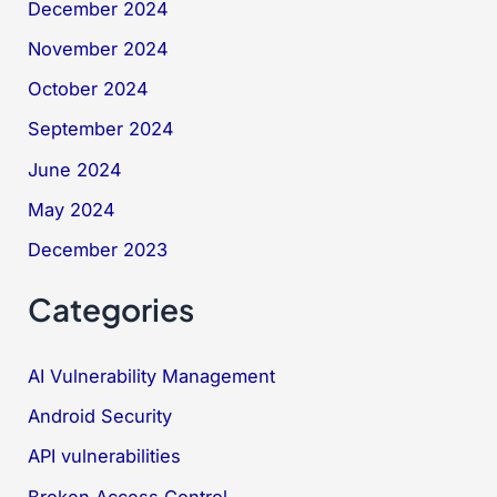
December 2024
November 2024
October 2024
September 2024
June 2024
May 2024
December 2023
Categories
AI Vulnerability Management
Android Security
API vulnerabilities
Broken Access Control