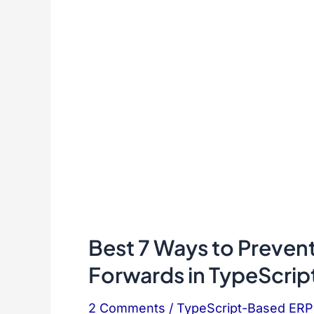
Best 7 Ways to Preven
Forwards in TypeScrip
2 Comments
/
TypeScript-Based ER