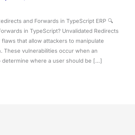
edirects and Forwards in TypeScript ERP 🔍
Forwards in TypeScript? Unvalidated Redirects
flaws that allow attackers to manipulate
on. These vulnerabilities occur when an
to determine where a user should be […]