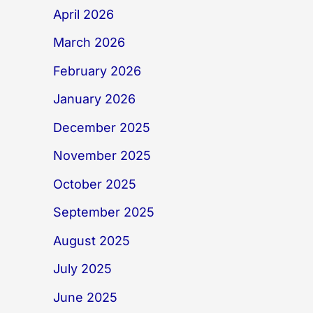
April 2026
March 2026
February 2026
January 2026
December 2025
November 2025
October 2025
September 2025
August 2025
July 2025
June 2025