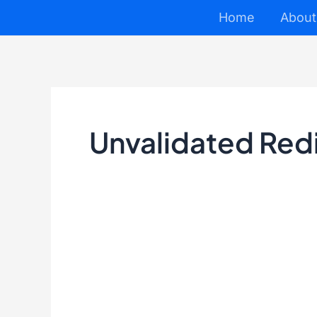
Skip
Home
About
to
content
Unvalidated Red