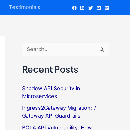
Testimonials
S
e
Recent Posts
a
r
Shadow API Security in
c
Microservices
h
Ingress2Gateway Migration: 7
f
Gateway API Guardrails
o
BOLA API Vulnerability: How