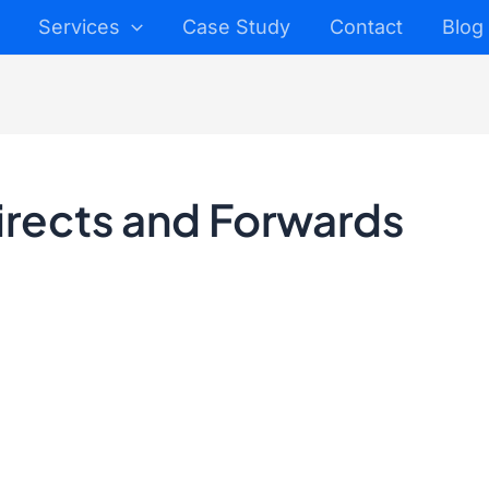
Services
Case Study
Contact
Blog
irects and Forwards