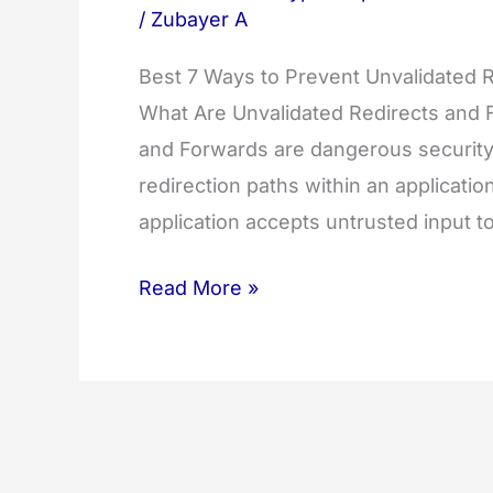
/
Zubayer A
Best 7 Ways to Prevent Unvalidated R
What Are Unvalidated Redirects and 
and Forwards are dangerous security 
redirection paths within an applicati
application accepts untrusted input 
Best
Read More »
7
Ways
to
Prevent
Unvalidated