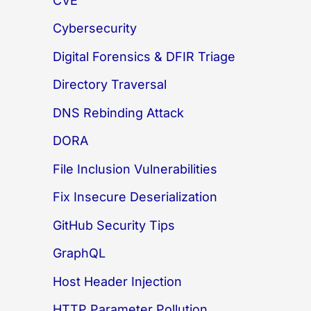
CVE
Cybersecurity
Digital Forensics & DFIR Triage
Directory Traversal
DNS Rebinding Attack
DORA
File Inclusion Vulnerabilities
Fix Insecure Deserialization
GitHub Security Tips
GraphQL
Host Header Injection
HTTP Parameter Pollution