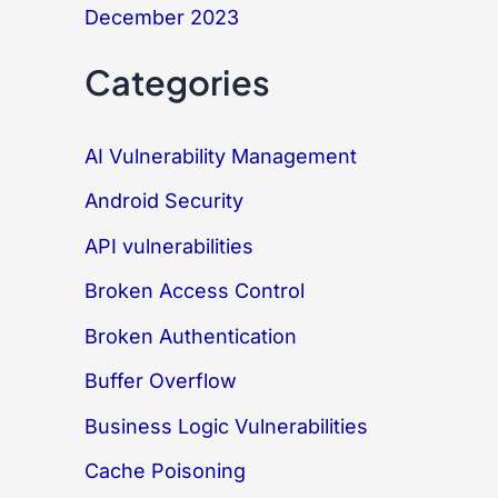
December 2023
Categories
AI Vulnerability Management
Android Security
API vulnerabilities
Broken Access Control
Broken Authentication
Buffer Overflow
Business Logic Vulnerabilities
Cache Poisoning