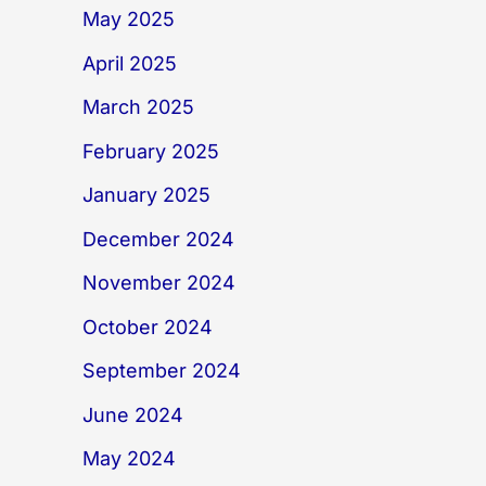
May 2025
April 2025
March 2025
February 2025
January 2025
December 2024
November 2024
October 2024
September 2024
June 2024
May 2024