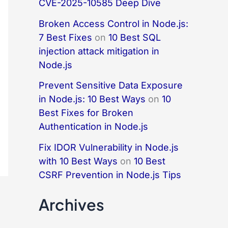
CVE-2025-10585 Deep Dive
Broken Access Control in Node.js:
7 Best Fixes
on
10 Best SQL
injection attack mitigation in
Node.js
Prevent Sensitive Data Exposure
in Node.js: 10 Best Ways
on
10
Best Fixes for Broken
Authentication in Node.js
Fix IDOR Vulnerability in Node.js
with 10 Best Ways
on
10 Best
CSRF Prevention in Node.js Tips
Archives