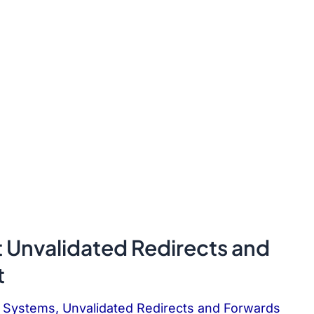
t Unvalidated Redirects and
t
P Systems
,
Unvalidated Redirects and Forwards