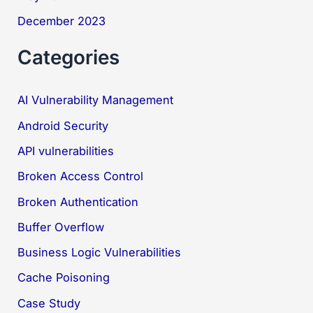
December 2023
Categories
AI Vulnerability Management
Android Security
API vulnerabilities
Broken Access Control
Broken Authentication
Buffer Overflow
Business Logic Vulnerabilities
Cache Poisoning
Case Study