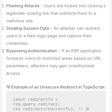
Phishing Attacks
– Users are tricked into clicking a
legitimate-looking link that redirects them to a
malicious site.
Stealing Session Data
– An attacker can redirect
users to a fake login page and capture their
credentials.
Bypassing Authentication
– If an ERP application
forwards users to restricted areas based on URL
parameters, attackers may gain unauthorized
access.
💡 Example of an Unsecure Redirect in TypeScript
const redirectTo = 
req.query.redirect;

res.redirect(redirectTo); // 🚨 