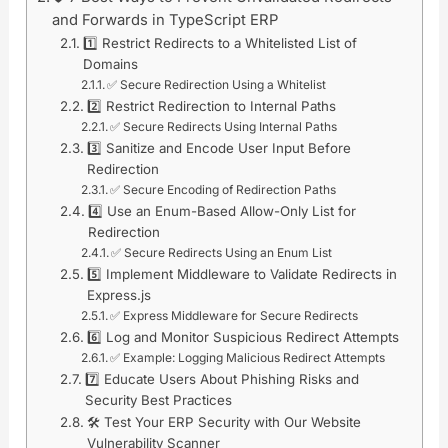
and Forwards in TypeScript ERP
1️⃣ Restrict Redirects to a Whitelisted List of
Domains
✅ Secure Redirection Using a Whitelist
2️⃣ Restrict Redirection to Internal Paths
✅ Secure Redirects Using Internal Paths
3️⃣ Sanitize and Encode User Input Before
Redirection
✅ Secure Encoding of Redirection Paths
4️⃣ Use an Enum-Based Allow-Only List for
Redirection
✅ Secure Redirects Using an Enum List
5️⃣ Implement Middleware to Validate Redirects in
Express.js
✅ Express Middleware for Secure Redirects
6️⃣ Log and Monitor Suspicious Redirect Attempts
✅ Example: Logging Malicious Redirect Attempts
7️⃣ Educate Users About Phishing Risks and
Security Best Practices
🛠️ Test Your ERP Security with Our Website
Vulnerability Scanner