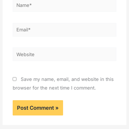
Name*
Email*
Website
Save my name, email, and website in this
browser for the next time I comment.