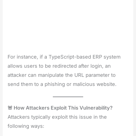
For instance, if a TypeScript-based ERP system
allows users to be redirected after login, an
attacker can manipulate the URL parameter to
send them to a phishing or malicious website.
🚨 How Attackers Exploit This Vulnerability?
Attackers typically exploit this issue in the
following ways: