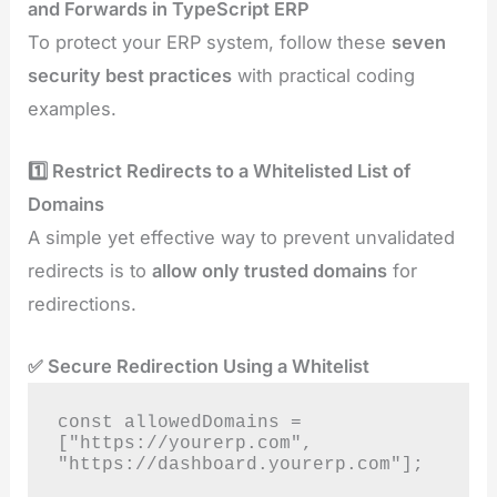
and Forwards in TypeScript ERP
To protect your ERP system, follow these
seven
security best practices
with practical coding
examples.
1️⃣ Restrict Redirects to a Whitelisted List of
Domains
A simple yet effective way to prevent unvalidated
redirects is to
allow only trusted domains
for
redirections.
✅ Secure Redirection Using a Whitelist
const allowedDomains = 
["https://yourerp.com", 
"https://dashboard.yourerp.com"];
