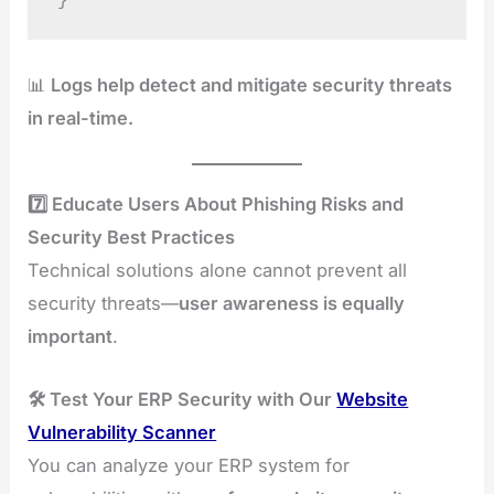
}
📊
Logs help detect and mitigate security threats
in real-time.
7️⃣ Educate Users About Phishing Risks and
Security Best Practices
Technical solutions alone cannot prevent all
security threats—
user awareness is equally
important
.
🛠️ Test Your ERP Security with Our
Website
Vulnerability Scanner
You can analyze your ERP system for