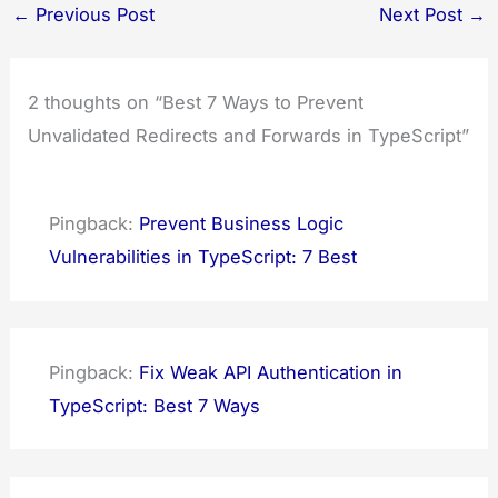
←
Previous Post
Next Post
→
2 thoughts on “Best 7 Ways to Prevent
Unvalidated Redirects and Forwards in TypeScript”
Pingback:
Prevent Business Logic
Vulnerabilities in TypeScript: 7 Best
Pingback:
Fix Weak API Authentication in
TypeScript: Best 7 Ways