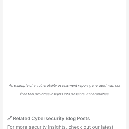
An example of a vulnerability assessment report generated with our
free tool provides insights into possible vulnerabilities.
🔗 Related Cybersecurity Blog Posts
For more security insights, check out our latest