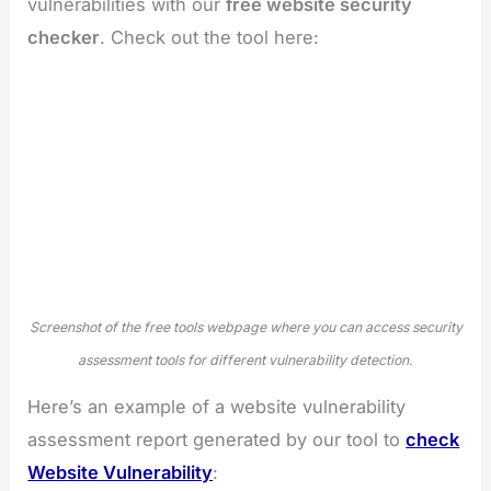
vulnerabilities with our
free website security
checker
. Check out the tool here:
Screenshot of the free tools webpage where you can access security
assessment tools for different vulnerability detection.
Here’s an example of a website vulnerability
assessment report generated by our tool to
check
Website Vulnerability
: