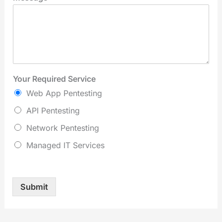
Your Required Service
Web App Pentesting
API Pentesting
Network Pentesting
Managed IT Services
Submit