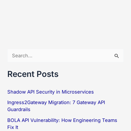
S
e
a
Recent Posts
r
c
Shadow API Security in Microservices
h
Ingress2Gateway Migration: 7 Gateway API
f
Guardrails
o
BOLA API Vulnerability: How Engineering Teams
Fix It
r