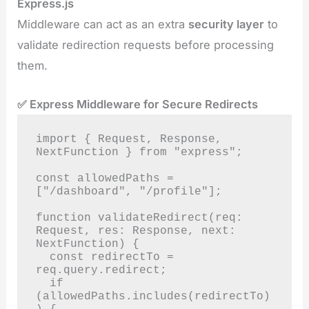
Express.js
Middleware can act as an extra
security layer
to
validate redirection requests before processing
them.
✅ Express Middleware for Secure Redirects
import { Request, Response, 
NextFunction } from "express";

const allowedPaths = 
["/dashboard", "/profile"];

function validateRedirect(req: 
Request, res: Response, next: 
NextFunction) {

  const redirectTo = 
req.query.redirect;

  if 
(allowedPaths.includes(redirectTo)