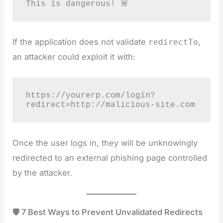
This is dangerous! 🚨
If the application does not validate
,
redirectTo
an attacker could exploit it with:
https://yourerp.com/login?
redirect=http://malicious-site.com
Once the user logs in, they will be unknowingly
redirected to an external phishing page controlled
by the attacker.
🛡️ 7 Best Ways to Prevent Unvalidated Redirects