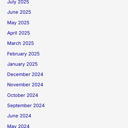
July 2025
June 2025
May 2025
April 2025
March 2025
February 2025
January 2025
December 2024
November 2024
October 2024
September 2024
June 2024
May 2024