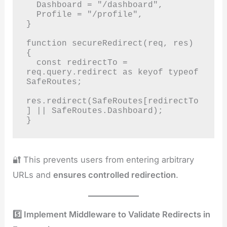
  Dashboard = "/dashboard",

  Profile = "/profile",

}

function secureRedirect(req, res) 
{

  const redirectTo = 
req.query.redirect as keyof typeof 
SafeRoutes;

res.redirect(SafeRoutes[redirectTo
] || SafeRoutes.Dashboard);

}
🔐 This prevents users from entering arbitrary
URLs and
ensures controlled redirection
.
5️⃣ Implement Middleware to Validate Redirects in