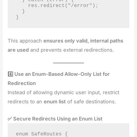
    res.redirect("/error");

  }

}
This approach
ensures only valid, internal paths
are used
and prevents external redirections.
4️⃣ Use an Enum-Based Allow-Only List for
Redirection
Instead of allowing dynamic user input, restrict
redirects to an
enum list
of safe destinations.
✅ Secure Redirects Using an Enum List
enum SafeRoutes {
