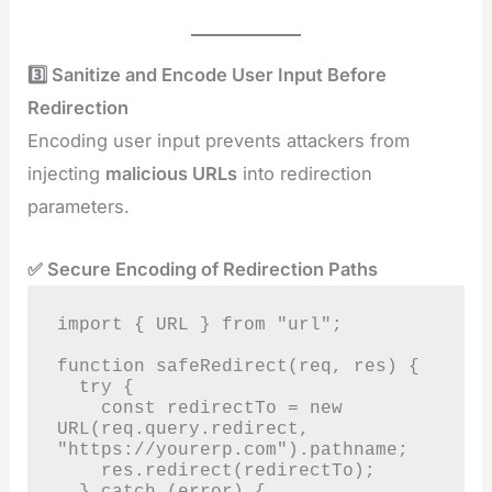
3️⃣ Sanitize and Encode User Input Before
Redirection
Encoding user input prevents attackers from
injecting
malicious URLs
into redirection
parameters.
✅ Secure Encoding of Redirection Paths
import { URL } from "url";

function safeRedirect(req, res) {

  try {

    const redirectTo = new 
URL(req.query.redirect, 
"https://yourerp.com").pathname;

    res.redirect(redirectTo);

  } catch (error) {
