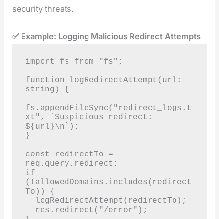
security threats.
✅ Example: Logging Malicious Redirect Attempts
import fs from "fs";

function logRedirectAttempt(url: 
string) {

fs.appendFileSync("redirect_logs.t
xt", `Suspicious redirect: 
${url}\n`);

}

const redirectTo = 
req.query.redirect;

if 
(!allowedDomains.includes(redirect
To)) {

  logRedirectAttempt(redirectTo);

  res.redirect("/error");
