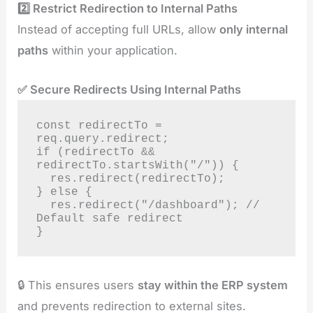
2️⃣ Restrict Redirection to Internal Paths
Instead of accepting full URLs, allow
only internal
paths
within your application.
✅ Secure Redirects Using Internal Paths
const redirectTo = 
req.query.redirect;

if (redirectTo && 
redirectTo.startsWith("/")) {

  res.redirect(redirectTo);

} else {

  res.redirect("/dashboard"); // 
Default safe redirect

}
🔒 This ensures users
stay within the ERP system
and prevents redirection to external sites.