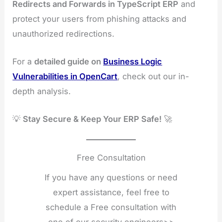
Redirects and Forwards in TypeScript ERP
and
protect your users from phishing attacks and
unauthorized redirections.
For a
detailed guide on
Business Logic
Vulnerabilities in OpenCart
, check out our in-
depth analysis.
💡
Stay Secure & Keep Your ERP Safe!
🚀
Free Consultation
If you have any questions or need
expert assistance, feel free to
schedule a Free consultation with