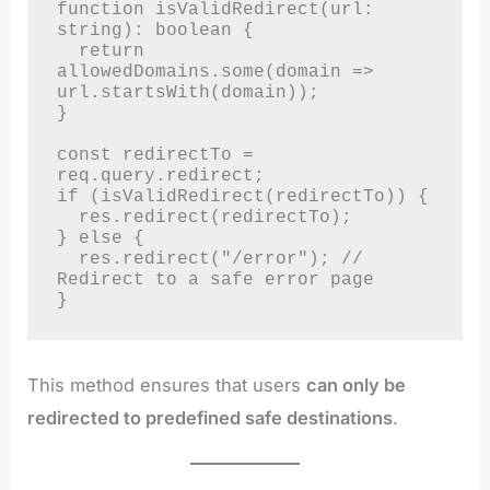
function isValidRedirect(url: 
string): boolean {

  return 
allowedDomains.some(domain => 
url.startsWith(domain));

}

const redirectTo = 
req.query.redirect;

if (isValidRedirect(redirectTo)) {

  res.redirect(redirectTo);

} else {

  res.redirect("/error"); // 
Redirect to a safe error page

}
This method ensures that users
can only be
redirected to predefined safe destinations
.