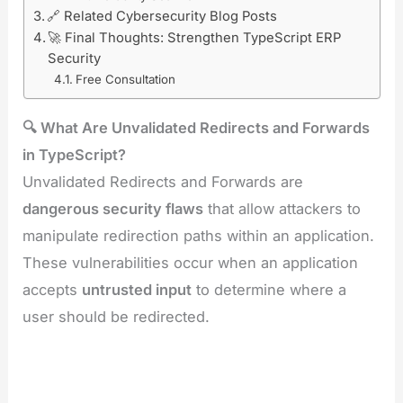
🔗 Related Cybersecurity Blog Posts
🚀 Final Thoughts: Strengthen TypeScript ERP
Security
Free Consultation
🔍 What Are Unvalidated Redirects and Forwards
in TypeScript?
Unvalidated Redirects and Forwards are
dangerous security flaws
that allow attackers to
manipulate redirection paths within an application.
These vulnerabilities occur when an application
accepts
untrusted input
to determine where a
user should be redirected.