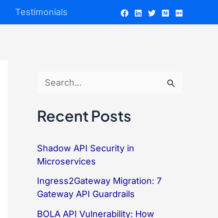
Testimonials
S
e
Recent Posts
a
r
Shadow API Security in
c
Microservices
h
Ingress2Gateway Migration: 7
f
Gateway API Guardrails
o
BOLA API Vulnerability: How