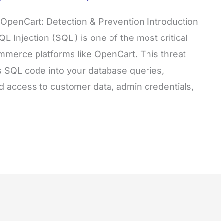
in OpenCart: Detection & Prevention Introduction
L Injection (SQLi) is one of the most critical
commerce platforms like OpenCart. This threat
us SQL code into your database queries,
ed access to customer data, admin credentials,