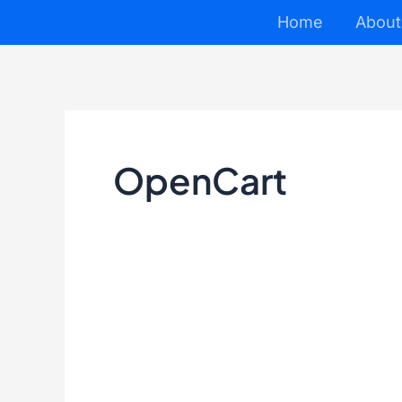
Skip
Home
About
to
content
OpenCart