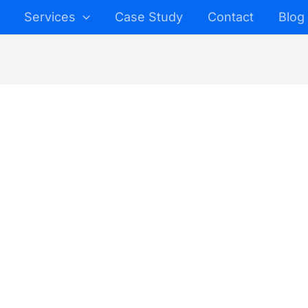
Services
Case Study
Contact
Blog