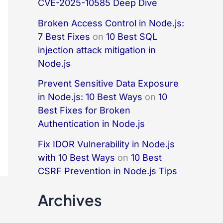
CVE-2025-10585 Deep Dive
Broken Access Control in Node.js:
7 Best Fixes
on
10 Best SQL
injection attack mitigation in
Node.js
Prevent Sensitive Data Exposure
in Node.js: 10 Best Ways
on
10
Best Fixes for Broken
Authentication in Node.js
Fix IDOR Vulnerability in Node.js
with 10 Best Ways
on
10 Best
CSRF Prevention in Node.js Tips
Archives