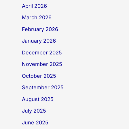
April 2026
March 2026
February 2026
January 2026
December 2025
November 2025
October 2025
September 2025
August 2025
July 2025
June 2025