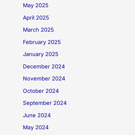
May 2025
April 2025
March 2025
February 2025
January 2025
December 2024
November 2024
October 2024
September 2024
June 2024
May 2024