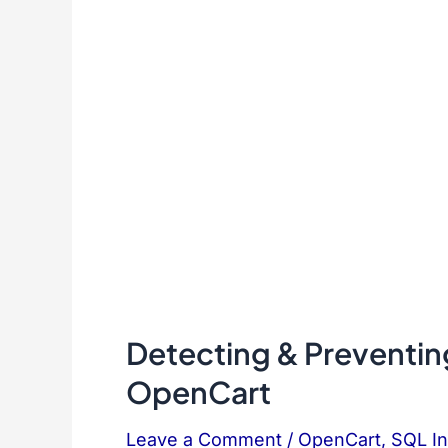
Detecting & Preventing
OpenCart
Leave a Comment
/
OpenCart
,
SQL In