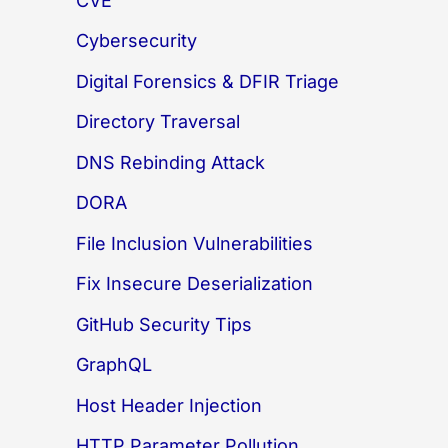
CVE
Cybersecurity
Digital Forensics & DFIR Triage
Directory Traversal
DNS Rebinding Attack
DORA
File Inclusion Vulnerabilities
Fix Insecure Deserialization
GitHub Security Tips
GraphQL
Host Header Injection
HTTP Parameter Pollution