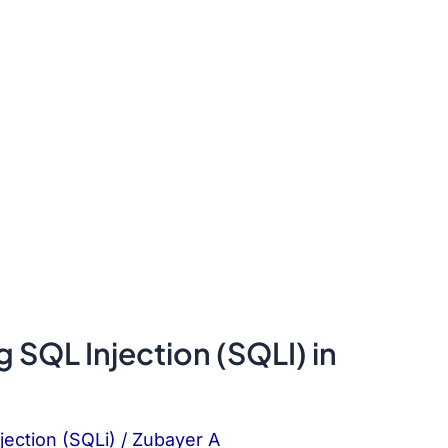
 SQL Injection (SQLI) in
jection (SQLi)
/
Zubayer A