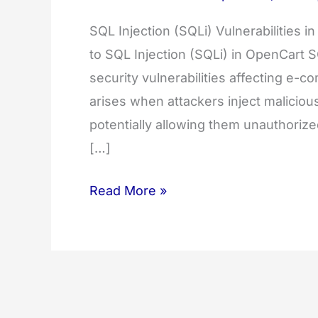
SQL Injection (SQLi) Vulnerabilities 
to SQL Injection (SQLi) in OpenCart SQ
security vulnerabilities affecting e-
arises when attackers inject malicio
potentially allowing them unauthoriz
[…]
Detecting
Read More »
&
Preventing
SQL
Injection
(SQLI)