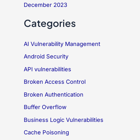
December 2023
Categories
AI Vulnerability Management
Android Security
API vulnerabilities
Broken Access Control
Broken Authentication
Buffer Overflow
Business Logic Vulnerabilities
Cache Poisoning