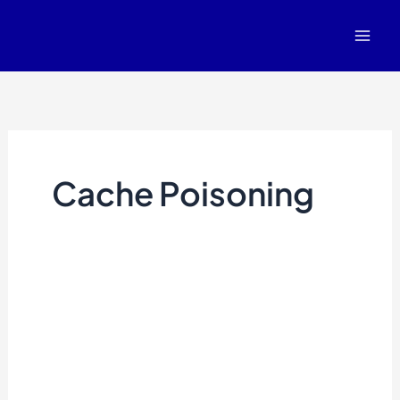
Skip
to
content
Cache Poisoning