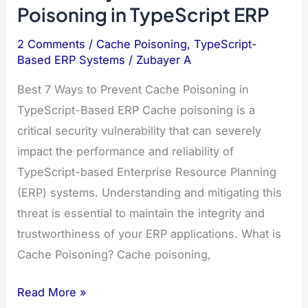
Poisoning in TypeScript ERP
2 Comments
/
Cache Poisoning
,
TypeScript-
Based ERP Systems
/
Zubayer A
Best 7 Ways to Prevent Cache Poisoning in
TypeScript-Based ERP Cache poisoning is a
critical security vulnerability that can severely
impact the performance and reliability of
TypeScript-based Enterprise Resource Planning
(ERP) systems. Understanding and mitigating this
threat is essential to maintain the integrity and
trustworthiness of your ERP applications. What is
Cache Poisoning? Cache poisoning,
Best
Read More »