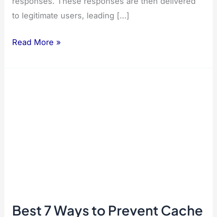
responses. These responses are then delivered
to legitimate users, leading […]
Best
Read More »
7
Ways
to
Prevent
Cache
Poisoning
in
React.js
Best 7 Ways to Prevent Cache