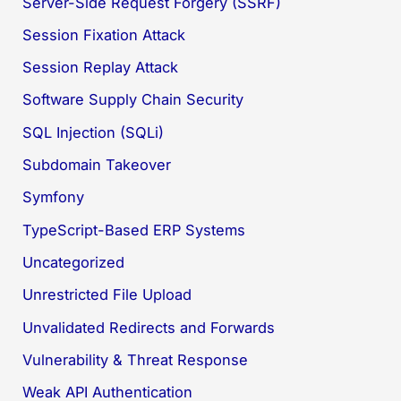
Server-Side Request Forgery (SSRF)
Session Fixation Attack
Session Replay Attack
Software Supply Chain Security
SQL Injection (SQLi)
Subdomain Takeover
Symfony
TypeScript-Based ERP Systems
Uncategorized
Unrestricted File Upload
Unvalidated Redirects and Forwards
Vulnerability & Threat Response
Weak API Authentication