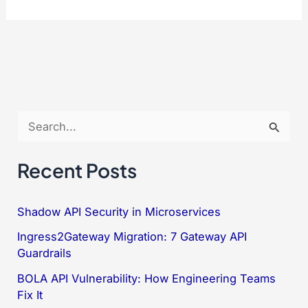
7
Ways
to
Prevent
Cache
Poisoning
S
in
e
TypeScript
a
Recent Posts
ERP
r
c
Shadow API Security in Microservices
h
Ingress2Gateway Migration: 7 Gateway API
f
Guardrails
o
BOLA API Vulnerability: How Engineering Teams
Fix It
r