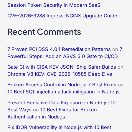
:
Session Token Security in Modern SaaS
CVE-2026-3288 Ingress-NGINX Upgrade Guide
Recent Comments
7 Proven PCI DSS 4.0.1 Remediation Patterns
on
7
Powerful Steps: Add an ASVS 5.0 Gate to CI/CD
Gate CI with CISA KEV JSON: Ship Safer Builds
on
Chrome V8 KEV: CVE-2025-10585 Deep Dive
Broken Access Control in Node.js: 7 Best Fixes
on
10 Best SQL injection attack mitigation in Node.js
Prevent Sensitive Data Exposure in Node.js: 10
Best Ways
on
10 Best Fixes for Broken
Authentication in Node.js
Fix IDOR Vulnerability in Node.js with 10 Best