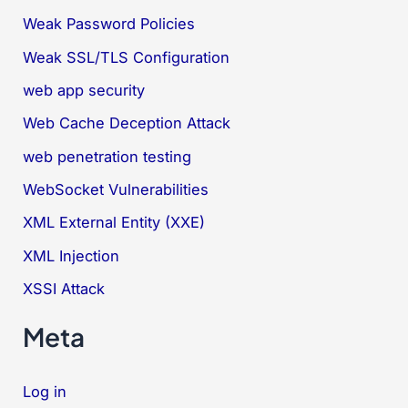
Weak Password Policies
Weak SSL/TLS Configuration
web app security
Web Cache Deception Attack
web penetration testing
WebSocket Vulnerabilities
XML External Entity (XXE)
XML Injection
XSSI Attack
Meta
Log in