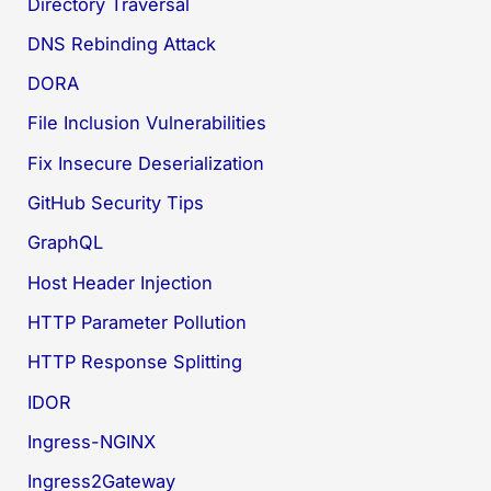
Directory Traversal
DNS Rebinding Attack
DORA
File Inclusion Vulnerabilities
Fix Insecure Deserialization
GitHub Security Tips
GraphQL
Host Header Injection
HTTP Parameter Pollution
HTTP Response Splitting
IDOR
Ingress-NGINX
Ingress2Gateway