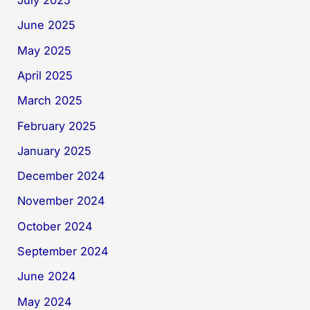
July 2025
June 2025
May 2025
April 2025
March 2025
February 2025
January 2025
December 2024
November 2024
October 2024
September 2024
June 2024
May 2024