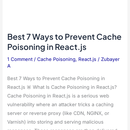
Best 7 Ways to Prevent Cache
Poisoning in React.js
1 Comment
/
Cache Poisoning
,
React.js
/
Zubayer
A
Best 7 Ways to Prevent Cache Poisoning in
React.js 🚨 What Is Cache Poisoning in React.js?
Cache Poisoning in React.js is a serious web
vulnerability where an attacker tricks a caching
server or reverse proxy (like CDN, NGINX, or
Varnish) into storing and serving malicious