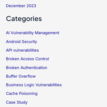
December 2023
Categories
AI Vulnerability Management
Android Security
API vulnerabilities
Broken Access Control
Broken Authentication
Buffer Overflow
Business Logic Vulnerabilities
Cache Poisoning
Case Study