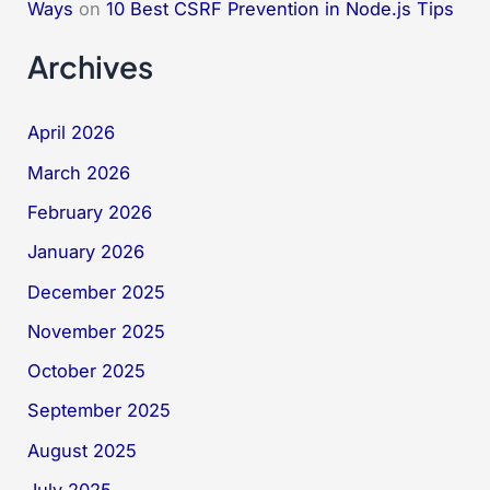
Ways
on
10 Best CSRF Prevention in Node.js Tips
Archives
April 2026
March 2026
February 2026
January 2026
December 2025
November 2025
October 2025
September 2025
August 2025