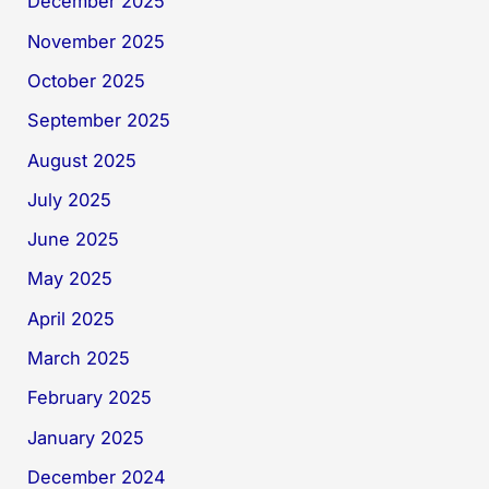
December 2025
November 2025
October 2025
September 2025
August 2025
July 2025
June 2025
May 2025
April 2025
March 2025
February 2025
January 2025
December 2024