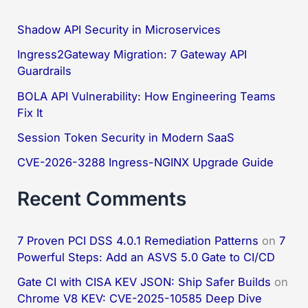
r
c
Shadow API Security in Microservices
h
Ingress2Gateway Migration: 7 Gateway API
f
Guardrails
o
BOLA API Vulnerability: How Engineering Teams
Fix It
r
:
Session Token Security in Modern SaaS
CVE-2026-3288 Ingress-NGINX Upgrade Guide
Recent Comments
7 Proven PCI DSS 4.0.1 Remediation Patterns
on
7
Powerful Steps: Add an ASVS 5.0 Gate to CI/CD
Gate CI with CISA KEV JSON: Ship Safer Builds
on
Chrome V8 KEV: CVE-2025-10585 Deep Dive