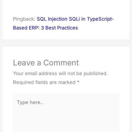
Pingback:
SQL Injection SQLi in TypeScript-
Based ERP: 3 Best Practices
Leave a Comment
Your email address will not be published.
Required fields are marked
*
Type
here..