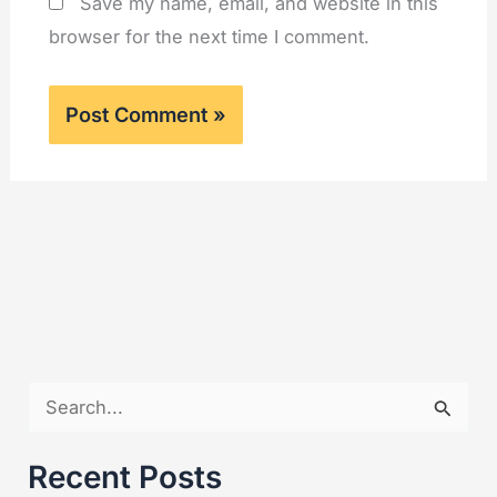
Save my name, email, and website in this
browser for the next time I comment.
S
e
a
Recent Posts