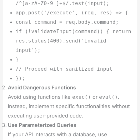
/^[a-zA-Z0-9_]+$/.test(input);
app.post('/execute', (req, res) => {
const command = req.body.command;
if (!validateInput(command)) { return
res.status(400).send('Invalid
input');
}
// Proceed with sanitized input
});
Avoid Dangerous Functions
Avoid using functions like
or
.
exec()
eval()
Instead, implement specific functionalities without
executing user-provided code.
Use Parameterized Queries
If your API interacts with a database, use