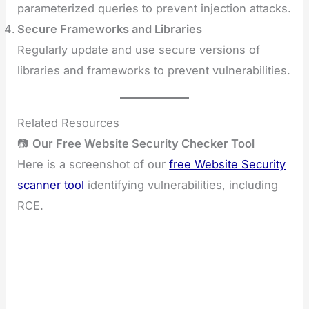
parameterized queries to prevent injection attacks.
Secure Frameworks and Libraries
Regularly update and use secure versions of
libraries and frameworks to prevent vulnerabilities.
Related Resources
📷
Our Free Website Security Checker Tool
Here is a screenshot of our
free Website Security
scanner tool
identifying vulnerabilities, including
RCE.