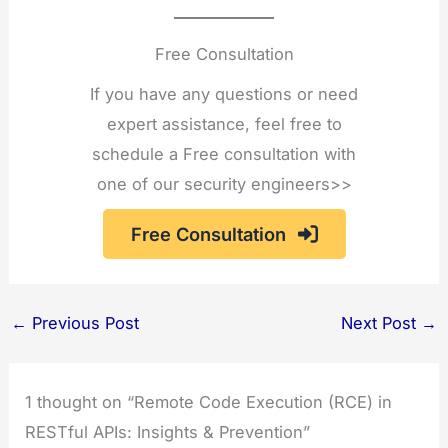
Free Consultation
If you have any questions or need
expert assistance, feel free to
schedule a Free consultation with
one of our security engineers>>
Free Consultation
←
Previous Post
Next Post
→
1 thought on “Remote Code Execution (RCE) in
RESTful APIs: Insights & Prevention”