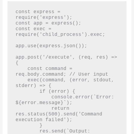
const express = 
require('express');

const app = express();

const exec = 
require('child_process').exec;

app.use(express.json());

app.post('/execute', (req, res) => 
{

    const command = 
req.body.command; // User input

    exec(command, (error, stdout, 
stderr) => {

        if (error) {

            console.error(`Error: 
${error.message}`);

            return 
res.status(500).send('Command 
execution failed');

        }

        res.send(`Output: 