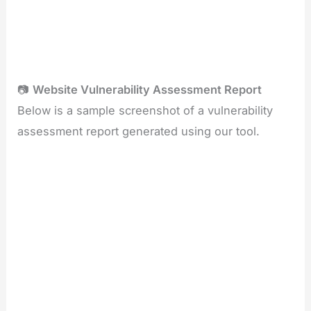
📷
Website Vulnerability Assessment Report
Below is a sample screenshot of a vulnerability
assessment report generated using our tool.