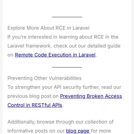
Explore More About RCE in Laravel
If you’re interested in learning about RCE in the
Laravel framework, check out our detailed guide
on
Remote Code Execution in Laravel
.
Preventing Other Vulnerabilities
To strengthen your API security further, read our
previous blog post on
Preventing Broken Access
Control in RESTful APIs
.
Additionally, browse through our collection of
informative posts on our
blog page
for more