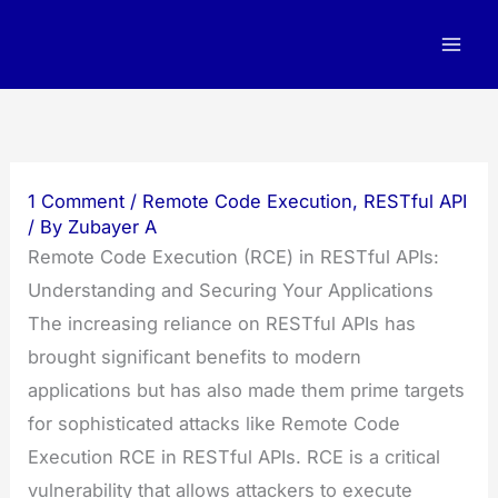
Skip
to
content
1 Comment
/
Remote Code Execution
,
RESTful API
/ By
Zubayer A
Remote Code Execution (RCE) in RESTful APIs:
Understanding and Securing Your Applications
The increasing reliance on RESTful APIs has
brought significant benefits to modern
applications but has also made them prime targets
for sophisticated attacks like Remote Code
Execution RCE in RESTful APIs. RCE is a critical
vulnerability that allows attackers to execute