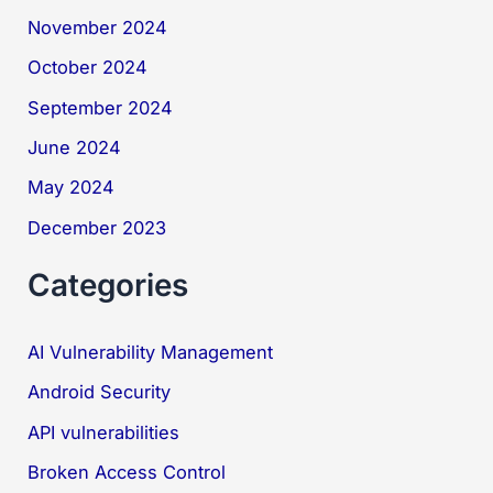
November 2024
October 2024
September 2024
June 2024
May 2024
December 2023
Categories
AI Vulnerability Management
Android Security
API vulnerabilities
Broken Access Control