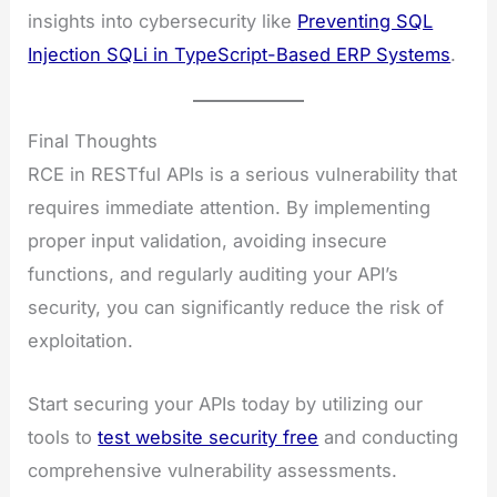
insights into cybersecurity like
Preventing SQL
Injection SQLi in TypeScript-Based ERP Systems
.
Final Thoughts
RCE in RESTful APIs is a serious vulnerability that
requires immediate attention. By implementing
proper input validation, avoiding insecure
functions, and regularly auditing your API’s
security, you can significantly reduce the risk of
exploitation.
Start securing your APIs today by utilizing our
tools to
test website security free
and conducting
comprehensive vulnerability assessments.