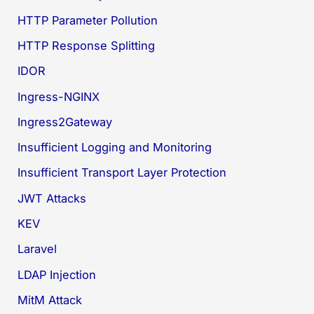
HTTP Parameter Pollution
HTTP Response Splitting
IDOR
Ingress-NGINX
Ingress2Gateway
Insufficient Logging and Monitoring
Insufficient Transport Layer Protection
JWT Attacks
KEV
Laravel
LDAP Injection
MitM Attack