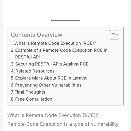
Contents Overview
What is Remote Code Execution (RCE)?
Example of a Remote Code Execution RCE in
RESTful API
Securing RESTful APIs Against RCE
Related Resources
Explore More About RCE in Laravel
Preventing Other Vulnerabilities
Final Thoughts
Free Consultation
What is Remote Code Execution (RCE)?
Remote Code Execution is a type of vulnerability