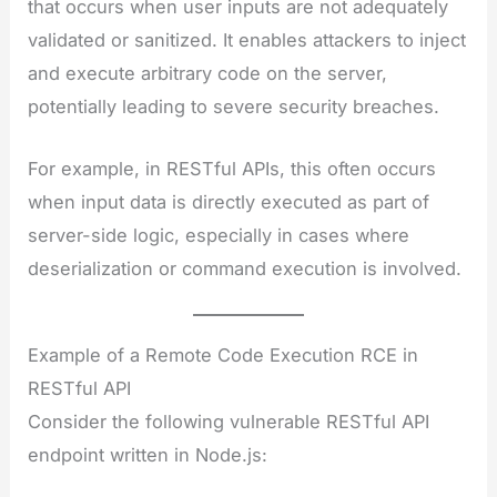
that occurs when user inputs are not adequately
validated or sanitized. It enables attackers to inject
and execute arbitrary code on the server,
potentially leading to severe security breaches.
For example, in RESTful APIs, this often occurs
when input data is directly executed as part of
server-side logic, especially in cases where
deserialization or command execution is involved.
Example of a Remote Code Execution RCE in
RESTful API
Consider the following vulnerable RESTful API
endpoint written in Node.js: