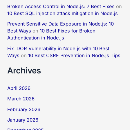
Broken Access Control in Node.js: 7 Best Fixes
on
10 Best SQL injection attack mitigation in Node.js
Prevent Sensitive Data Exposure in Node.js: 10
Best Ways
on
10 Best Fixes for Broken
Authentication in Node.js
Fix IDOR Vulnerability in Node.js with 10 Best
Ways
on
10 Best CSRF Prevention in Node.js Tips
Archives
April 2026
March 2026
February 2026
January 2026