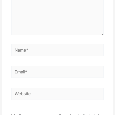
Name*
Email*
Website