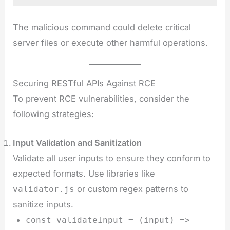
The malicious command could delete critical
server files or execute other harmful operations.
Securing RESTful APIs Against RCE
To prevent RCE vulnerabilities, consider the
following strategies:
Input Validation and Sanitization
Validate all user inputs to ensure they conform to
expected formats. Use libraries like
or custom regex patterns to
validator.js
sanitize inputs.
const validateInput = (input) =>