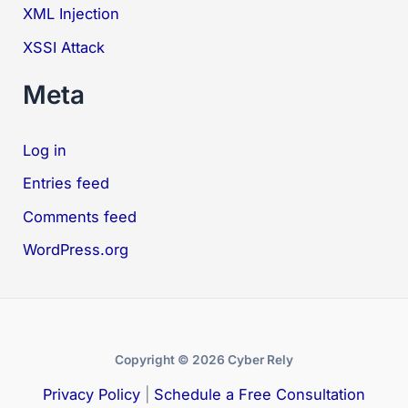
XML Injection
XSSI Attack
Meta
Log in
Entries feed
Comments feed
WordPress.org
Copyright © 2026 Cyber Rely
Privacy Policy
|
Schedule a Free Consultation