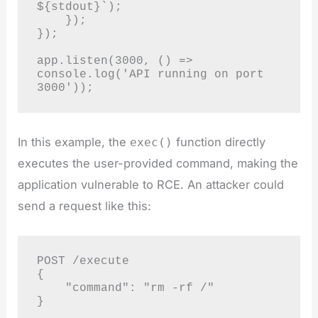
${stdout}`);

    });

});

app.listen(3000, () => 
console.log('API running on port 
In this example, the
function directly
exec()
executes the user-provided command, making the
application vulnerable to RCE. An attacker could
send a request like this:
POST /execute

{

    "command": "rm -rf /"
