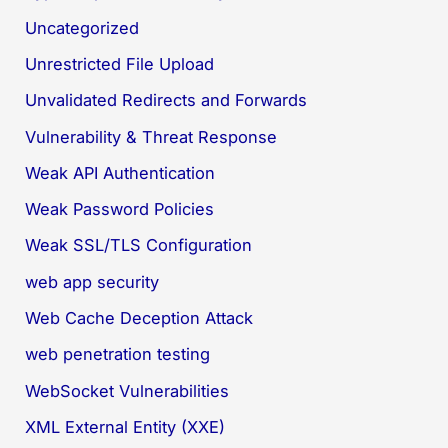
Uncategorized
Unrestricted File Upload
Unvalidated Redirects and Forwards
Vulnerability & Threat Response
Weak API Authentication
Weak Password Policies
Weak SSL/TLS Configuration
web app security
Web Cache Deception Attack
web penetration testing
WebSocket Vulnerabilities
XML External Entity (XXE)