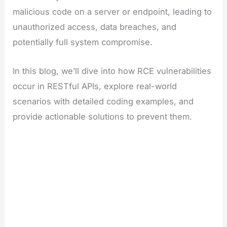
malicious code on a server or endpoint, leading to
unauthorized access, data breaches, and
potentially full system compromise.
In this blog, we’ll dive into how RCE vulnerabilities
occur in RESTful APIs, explore real-world
scenarios with detailed coding examples, and
provide actionable solutions to prevent them.