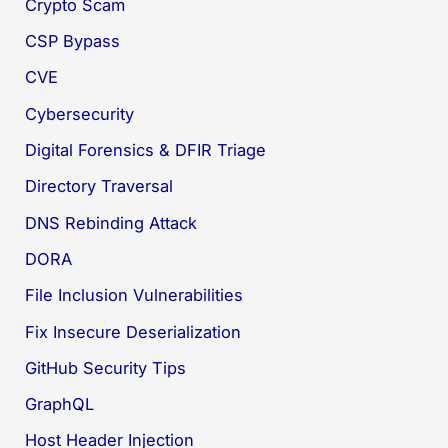
Crypto Scam
CSP Bypass
CVE
Cybersecurity
Digital Forensics & DFIR Triage
Directory Traversal
DNS Rebinding Attack
DORA
File Inclusion Vulnerabilities
Fix Insecure Deserialization
GitHub Security Tips
GraphQL
Host Header Injection