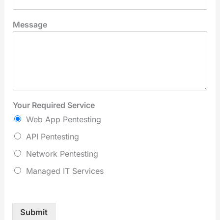
Message
Your Required Service
Web App Pentesting
API Pentesting
Network Pentesting
Managed IT Services
Submit