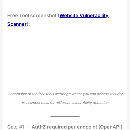
Free Tool screenshot (
Website Vulnerability
Scanner
):
Screenshot of the free tools webpage where you can access security
assessment tools for different vulnerability detection.
Gate #1 —
AuthZ required per endpoint (OpenAPI)