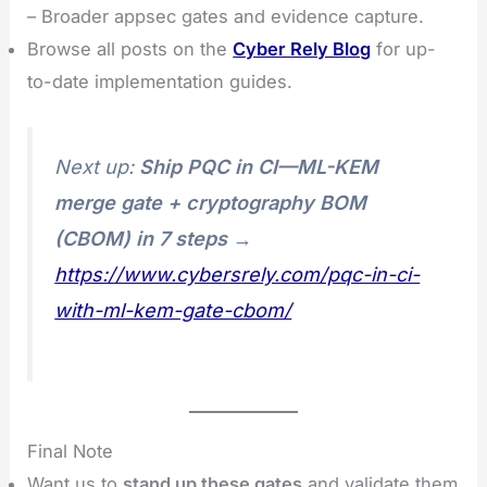
– Broader appsec gates and evidence capture.
Browse all posts on the
Cyber Rely Blog
for up-
to-date implementation guides.
Next up:
Ship PQC in CI—ML-KEM
merge gate + cryptography BOM
(CBOM) in 7 steps
→
https://www.cybersrely.com/pqc-in-ci-
with-ml-kem-gate-cbom/
Final Note
Want us to
stand up these gates
and validate them