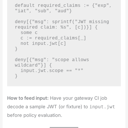
default required_claims := {"exp", 
"iat", "sub", "aud"}

deny[{"msg": sprintf("JWT missing 
required claim: %s", [c])}] {

  some c

  c := required_claims[_]

  not input.jwt[c]

}

deny[{"msg": "scope allows 
wildcard"}] {

  input.jwt.scope == "*"

}
How to feed input:
Have your gateway CI job
decode a sample JWT (or fixture) to
input.jwt
before policy evaluation.