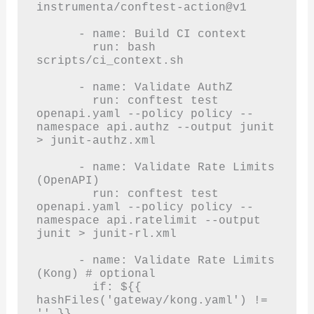
instrumenta/conftest-action@v1

      - name: Build CI context

        run: bash 
scripts/ci_context.sh

      - name: Validate AuthZ

        run: conftest test 
openapi.yaml --policy policy --
namespace api.authz --output junit 
> junit-authz.xml

      - name: Validate Rate Limits 
(OpenAPI)

        run: conftest test 
openapi.yaml --policy policy --
namespace api.ratelimit --output 
junit > junit-rl.xml

      - name: Validate Rate Limits 
(Kong) # optional

        if: ${{ 
hashFiles('gateway/kong.yaml') != 
'' }}
