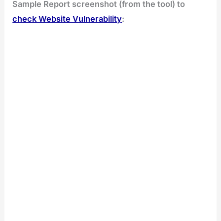
Sample Report screenshot (from the tool) to
check Website Vulnerability
: