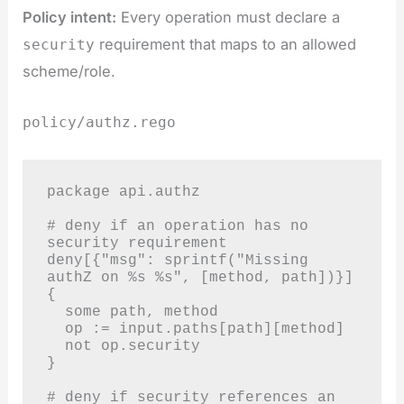
Policy intent:
Every operation must declare a
requirement that maps to an allowed
security
scheme/role.
policy/authz.rego
package api.authz

# deny if an operation has no 
security requirement

deny[{"msg": sprintf("Missing 
authZ on %s %s", [method, path])}] 
{

  some path, method

  op := input.paths[path][method]

  not op.security

}

# deny if security references an 