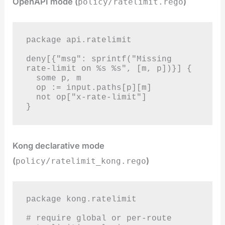
OpenAPI mode (
)
policy/ratelimit.rego
package api.ratelimit

deny[{"msg": sprintf("Missing 
rate-limit on %s %s", [m, p])}] {

  some p, m

  op := input.paths[p][m]

  not op["x-rate-limit"]

}
Kong declarative mode
(
)
policy/ratelimit_kong.rego
package kong.ratelimit

# require global or per-route 