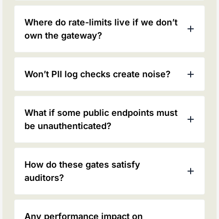
Where do rate-limits live if we don’t
own the gateway?
Won’t PII log checks create noise?
What if some public endpoints must
be unauthenticated?
How do these gates satisfy
auditors?
Any performance impact on