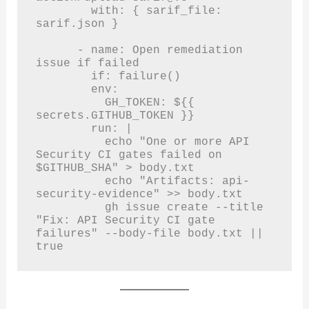
        with: { sarif_file: 
sarif.json }

      - name: Open remediation 
issue if failed

        if: failure()

        env:

          GH_TOKEN: ${{ 
secrets.GITHUB_TOKEN }}

        run: |

          echo "One or more API 
Security CI gates failed on 
$GITHUB_SHA" > body.txt

          echo "Artifacts: api-
security-evidence" >> body.txt

          gh issue create --title 
"Fix: API Security CI gate 
failures" --body-file body.txt || 
true