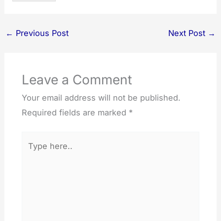
←
Previous Post
Next Post
→
Leave a Comment
Your email address will not be published.
Required fields are marked
*
Type
here..