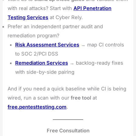
with real attacks? Start with
API Penetration
Testing Services
at Cyber Rely.
Prefer an independent partner audit and
remediation program?
Risk Assessment Services
→ map CI controls
to SOC 2/PCI DSS
Remediation Services
→ backlog-ready fixes
with side-by-side pairing
And if you need a quick baseline while CI is being
wired, run a scan with our
free tool
at
free.pentesttesting.com
.
Free Consultation