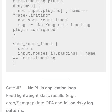
rate-limiting plugin

deny[msg] {

  not input.plugins[_].name == 
"rate-limiting"

  not some_route_limit

  msg := "No Kong rate-limiting 
plugin configured"

}

some_route_limit {

  some i

  input.routes[i].plugins[_].name 
== "rate-limiting"

}
Gate #3 —
No PII in application logs
Feed lightweight static results (e.g.,
grep/Semgrep) into OPA and
fail on risky log
patterns
.