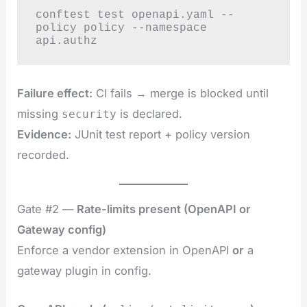
conftest test openapi.yaml --
policy policy --namespace 
api.authz
Failure effect:
CI fails → merge is blocked until
missing
is declared.
security
Evidence:
JUnit test report + policy version
recorded.
Gate #2 —
Rate-limits present (OpenAPI or
Gateway config)
Enforce a vendor extension in OpenAPI
or
a
gateway plugin in config.