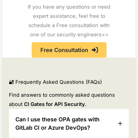
If you have any questions or need
expert assistance, feel free to
schedule a Free consultation with
one of our security engineers>>
Free Consultation
🔐 Frequently Asked Questions (FAQs)
Find answers to commonly asked questions
about
CI Gates for API Security
.
Can I use these OPA gates with
GitLab CI or Azure DevOps?