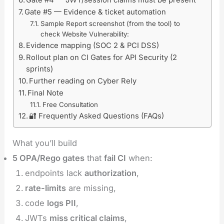
Gate #5 — Evidence & ticket automation
Sample Report screenshot (from the tool) to
check Website Vulnerability:
Evidence mapping (SOC 2 & PCI DSS)
Rollout plan on CI Gates for API Security (2
sprints)
Further reading on Cyber Rely
Final Note
Free Consultation
🔐 Frequently Asked Questions (FAQs)
What you’ll build
5 OPA/Rego gates
that
fail CI
when:
endpoints lack
authorization
,
rate-limits
are missing,
code
logs PII
,
JWTs
miss critical claims
,