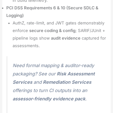
in build telemetry.
PCI DSS Requirements 6 & 10 (Secure SDLC &
Logging)
AuthZ, rate-limit, and JWT gates demonstrably
enforce
secure coding & config
; SARIF/JUnit +
pipeline logs show
audit evidence
captured for
assessments.
Need formal mapping & auditor-ready
packaging? See our
Risk Assessment
Services
and
Remediation Services
offerings to turn CI outputs into an
assessor-friendly evidence pack
.