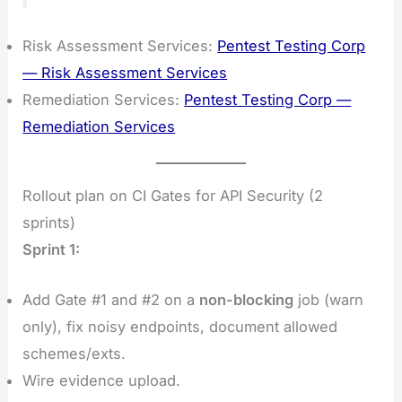
Risk Assessment Services:
Pentest Testing Corp
— Risk Assessment Services
Remediation Services:
Pentest Testing Corp —
Remediation Services
Rollout plan on CI Gates for API Security (2
sprints)
Sprint 1:
Add Gate #1 and #2 on a
non-blocking
job (warn
only), fix noisy endpoints, document allowed
schemes/exts.
Wire evidence upload.