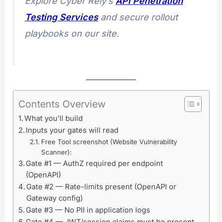
Explore Cyber Rely’s
API Penetration
Testing Services
and secure rollout
playbooks on our site.
Contents Overview
What you’ll build
Inputs your gates will read
Free Tool screenshot (Website Vulnerability
Scanner):
Gate #1 — AuthZ required per endpoint
(OpenAPI)
Gate #2 — Rate-limits present (OpenAPI or
Gateway config)
Gate #3 — No PII in application logs
Gate #4 — JWT/session claims must be present