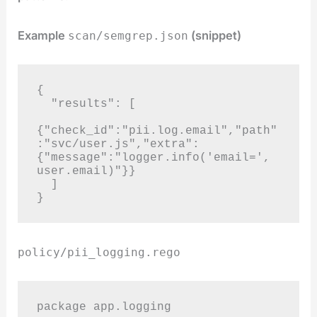
Example
(snippet)
scan/semgrep.json
{

  "results": [

{"check_id":"pii.log.email","path"
:"svc/user.js","extra":
{"message":"logger.info('email=', 
user.email)"}}

  ]

}
policy/pii_logging.rego
package app.logging
