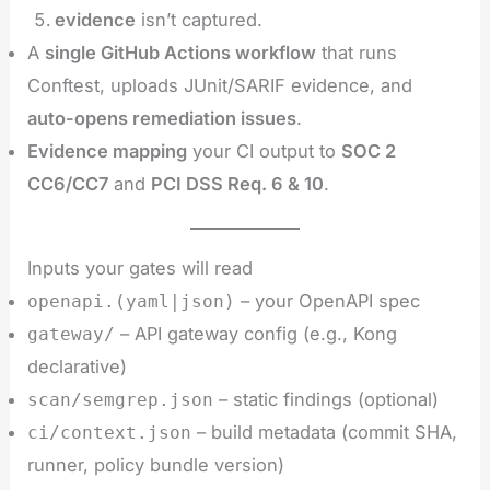
evidence
isn’t captured.
A
single GitHub Actions workflow
that runs
Conftest, uploads JUnit/SARIF evidence, and
auto-opens remediation issues
.
Evidence mapping
your CI output to
SOC 2
CC6/CC7
and
PCI DSS Req. 6 & 10
.
Inputs your gates will read
– your OpenAPI spec
openapi.(yaml|json)
– API gateway config (e.g., Kong
gateway/
declarative)
– static findings (optional)
scan/semgrep.json
– build metadata (commit SHA,
ci/context.json
runner, policy bundle version)