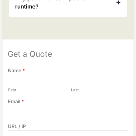
runtime?
Get a Quote
Name
*
First
Last
Email
*
URL / IP