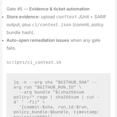
Gate #5 —
Evidence & ticket automation
Store evidence
: upload
JUnit + SARIF
conftest
output, plus
(commit, policy
ci/context.json
bundle hash).
Auto-open remediation issues
when any gate
fails.
scripts/ci_context.sh
jq -n --arg sha "$GITHUB_SHA" --
arg run "$GITHUB_RUN_ID" \

  --arg bundle "$(sha256sum 
policy/*.rego | sha256sum | cut -
d' ' -f1)" \

  '{commit:$sha, run_id:$run, 
policy_bundle:$bundle, timestamp: 