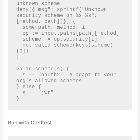
unknown scheme

deny[{"msg": sprintf("Unknown 
security scheme on %s %s", 
[method, path])}] {

  some path, method, i

  op := input.paths[path][method]

  scheme := op.security[i]

  not valid_scheme(keys(scheme)
[0])

}

valid_scheme(s) {

  s == "oauth2"  # adapt to your 
org's allowed schemes

} else {

  s == "jwt"

}
Run with Conftest