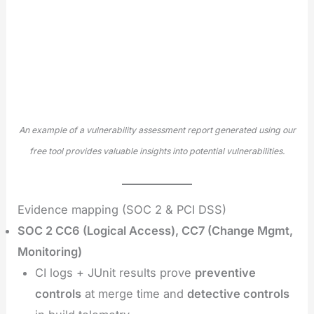
An example of a vulnerability assessment report generated using our
free tool provides valuable insights into potential vulnerabilities.
Evidence mapping (SOC 2 & PCI DSS)
SOC 2 CC6 (Logical Access), CC7 (Change Mgmt,
Monitoring)
CI logs + JUnit results prove
preventive
controls
at merge time and
detective controls