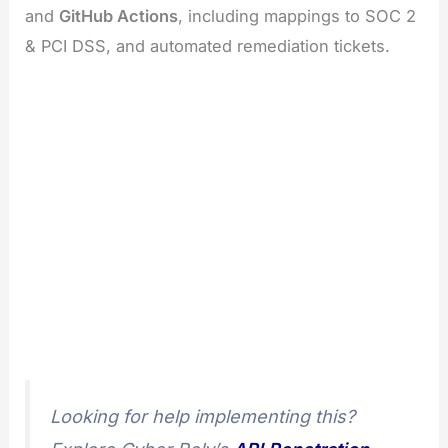
and
GitHub Actions
, including mappings to SOC 2
& PCI DSS, and automated remediation tickets.
Looking for help implementing this?