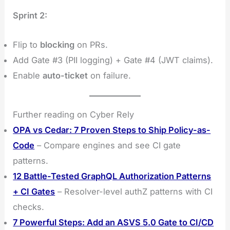
Sprint 2:
Flip to
blocking
on PRs.
Add Gate #3 (PII logging) + Gate #4 (JWT claims).
Enable
auto-ticket
on failure.
Further reading on Cyber Rely
OPA vs Cedar: 7 Proven Steps to Ship Policy-as-
Code
– Compare engines and see CI gate
patterns.
12 Battle-Tested GraphQL Authorization Patterns
+ CI Gates
– Resolver-level authZ patterns with CI
checks.
7 Powerful Steps: Add an ASVS 5.0 Gate to CI/CD