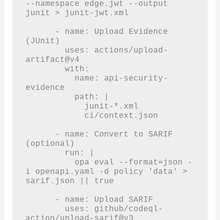
--namespace edge.jwt --output 
junit > junit-jwt.xml

      - name: Upload Evidence 
(JUnit)

        uses: actions/upload-
artifact@v4

        with:

          name: api-security-
evidence

          path: |

            junit-*.xml

            ci/context.json

      - name: Convert to SARIF 
(optional)

        run: |

          opa eval --format=json -
i openapi.yaml -d policy 'data' > 
sarif.json || true

      - name: Upload SARIF

        uses: github/codeql-
action/upload-sarif@v3
