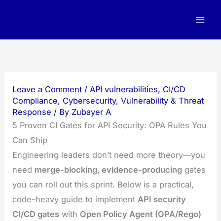
Skip
to
content
Leave a Comment
/
API vulnerabilities
,
CI/CD
Compliance
,
Cybersecurity
,
Vulnerability & Threat
Response
/ By
Zubayer A
5 Proven CI Gates for API Security: OPA Rules You
Can Ship
Engineering leaders don’t need more theory—you
need
merge-blocking, evidence-producing
gates
you can roll out this sprint. Below is a practical,
code-heavy guide to implement
API security
CI/CD gates
with
Open Policy Agent (OPA/Rego)