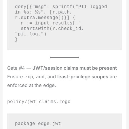
deny[{"msg": sprintf("PII logged 
in %s: %s", [r.path, 
r.extra.message])}] {

  r := input.results[_]

  startswith(r.check_id, 
"pii.log.")

}
Gate #4 —
JWT/session claims must be present
Ensure
,
, and
least-privilege scopes
are
exp
aud
enforced at the edge.
policy/jwt_claims.rego
package edge.jwt
