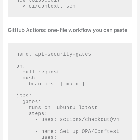
now|toiso8601}'

  > ci/context.json
GitHub Actions: one-file workflow you can paste
name: api-security-gates

on:

  pull_request:

  push:

    branches: [ main ]

jobs:

  gates:

    runs-on: ubuntu-latest

    steps:

      - uses: actions/checkout@v4

      - name: Set up OPA/Conftest

        uses: 