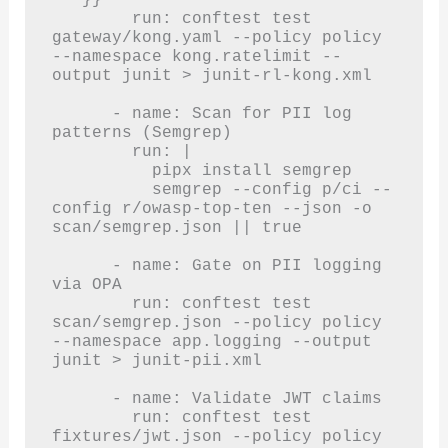
        run: conftest test 
gateway/kong.yaml --policy policy 
--namespace kong.ratelimit --
output junit > junit-rl-kong.xml

      - name: Scan for PII log 
patterns (Semgrep)

        run: |

          pipx install semgrep

          semgrep --config p/ci --
config r/owasp-top-ten --json -o 
scan/semgrep.json || true

      - name: Gate on PII logging 
via OPA

        run: conftest test 
scan/semgrep.json --policy policy 
--namespace app.logging --output 
junit > junit-pii.xml

      - name: Validate JWT claims

        run: conftest test 
fixtures/jwt.json --policy policy 