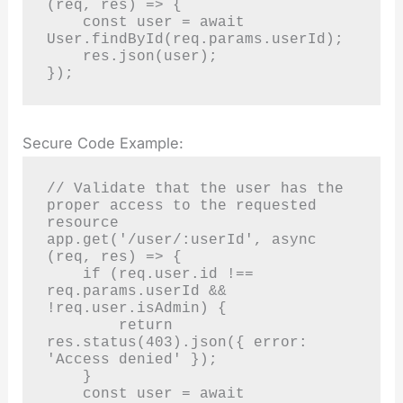
(req, res) => {

    const user = await 
User.findById(req.params.userId);

    res.json(user);

});
Secure Code Example:
// Validate that the user has the 
proper access to the requested 
resource

app.get('/user/:userId', async 
(req, res) => {

    if (req.user.id !== 
req.params.userId && 
!req.user.isAdmin) {

        return 
res.status(403).json({ error: 
'Access denied' });

    }

    const user = await 