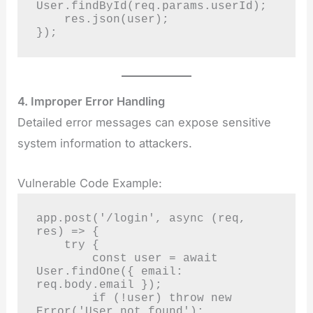
User.findById(req.params.userId);

    res.json(user);

});
4. Improper Error Handling
Detailed error messages can expose sensitive
system information to attackers.
Vulnerable Code Example:
app.post('/login', async (req, 
res) => {

    try {

        const user = await 
User.findOne({ email: 
req.body.email });

        if (!user) throw new 
Error('User not found');
