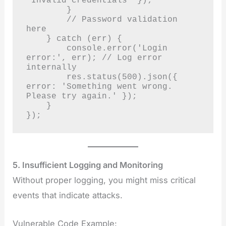
'Invalid credentials' });

        }

        // Password validation 
here

    } catch (err) {

        console.error('Login 
error:', err); // Log error 
internally

        res.status(500).json({ 
error: 'Something went wrong. 
Please try again.' });

    }

});
5. Insufficient Logging and Monitoring
Without proper logging, you might miss critical
events that indicate attacks.
Vulnerable Code Example: