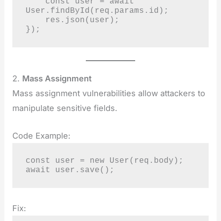
    const user = await 
User.findById(req.params.id);

    res.json(user);

});
2.
Mass Assignment
Mass assignment vulnerabilities allow attackers to
manipulate sensitive fields.
Code Example:
const user = new User(req.body);

await user.save();
Fix: