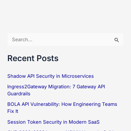
S
e
a
Recent Posts
r
c
Shadow API Security in Microservices
h
Ingress2Gateway Migration: 7 Gateway API
f
Guardrails
o
BOLA API Vulnerability: How Engineering Teams
Fix It
r
:
Session Token Security in Modern SaaS