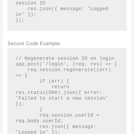
session ID

    res.json({ message: 'Logged 
in' });

});
Secure Code Example:
// Regenerate session ID on login

app.post('/login', (req, res) => {

    req.session.regenerate((err) 
=> {

        if (err) {

            return 
res.status(500).json({ error: 
'Failed to start a new session' 
});

        }

        req.session.userId = 
req.body.userId;

        res.json({ message: 
'Logged in' });
