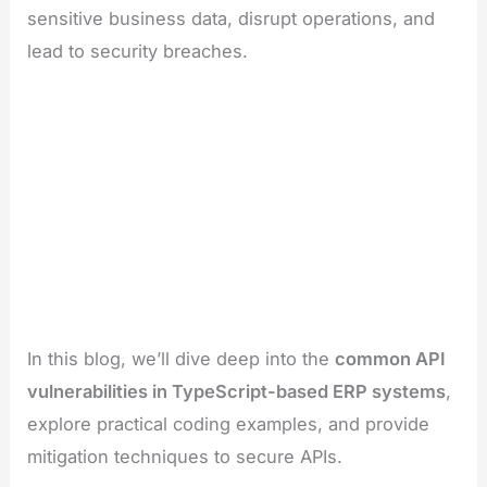
sensitive business data, disrupt operations, and
lead to security breaches.
In this blog, we’ll dive deep into the
common API
vulnerabilities in TypeScript-based ERP systems
,
explore practical coding examples, and provide
mitigation techniques to secure APIs.