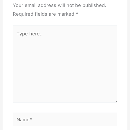
Your email address will not be published.
Required fields are marked
*
Type
here..
Name*