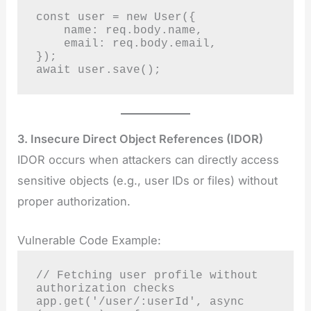
const user = new User({

    name: req.body.name,

    email: req.body.email,

});

await user.save();
3. Insecure Direct Object References (IDOR)
IDOR occurs when attackers can directly access
sensitive objects (e.g., user IDs or files) without
proper authorization.
Vulnerable Code Example:
// Fetching user profile without 
authorization checks

app.get('/user/:userId', async 