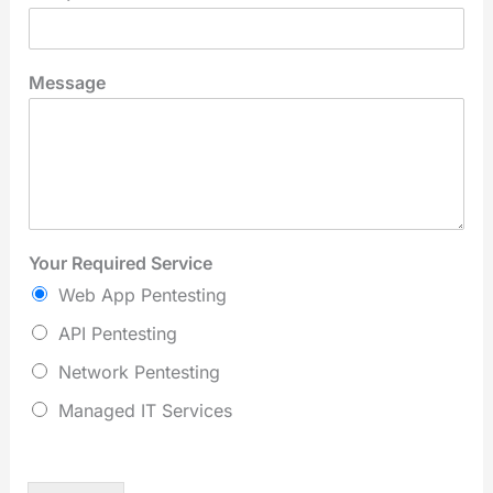
Message
Your Required Service
Web App Pentesting
API Pentesting
Network Pentesting
Managed IT Services