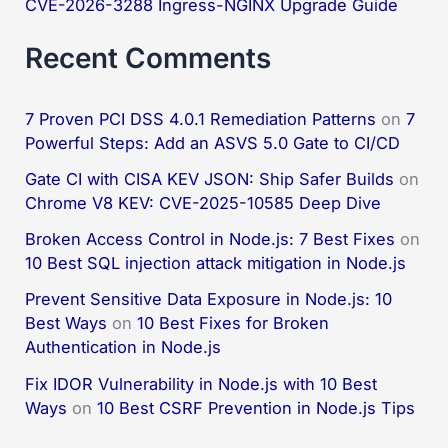
CVE-2026-3288 Ingress-NGINX Upgrade Guide
Recent Comments
7 Proven PCI DSS 4.0.1 Remediation Patterns
on
7
Powerful Steps: Add an ASVS 5.0 Gate to CI/CD
Gate CI with CISA KEV JSON: Ship Safer Builds
on
Chrome V8 KEV: CVE-2025-10585 Deep Dive
Broken Access Control in Node.js: 7 Best Fixes
on
10 Best SQL injection attack mitigation in Node.js
Prevent Sensitive Data Exposure in Node.js: 10
Best Ways
on
10 Best Fixes for Broken
Authentication in Node.js
Fix IDOR Vulnerability in Node.js with 10 Best
Ways
on
10 Best CSRF Prevention in Node.js Tips