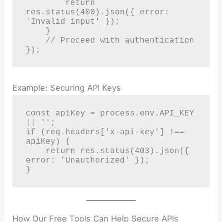
        return 
res.status(400).json({ error: 
'Invalid input' });

    }

    // Proceed with authentication

});
Example: Securing API Keys
const apiKey = process.env.API_KEY 
|| '';

if (req.headers['x-api-key'] !== 
apiKey) {

    return res.status(403).json({ 
error: 'Unauthorized' });

}
How Our Free Tools Can Help Secure APIs