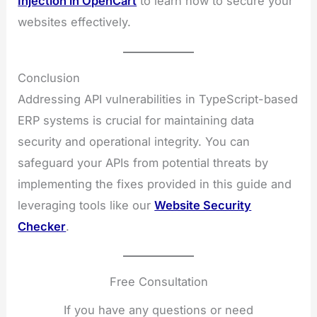
Injection in OpenCart
to learn how to secure your
websites effectively.
Conclusion
Addressing API vulnerabilities in TypeScript-based
ERP systems is crucial for maintaining data
security and operational integrity. You can
safeguard your APIs from potential threats by
implementing the fixes provided in this guide and
leveraging tools like our
Website Security
Checker
.
Free Consultation
If you have any questions or need