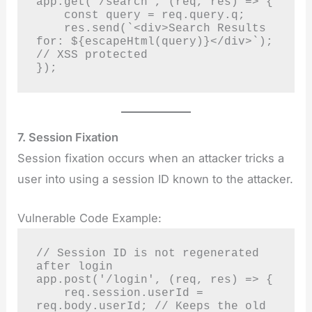
app.get('/search', (req, res) => {

    const query = req.query.q;

    res.send(`<div>Search Results 
for: ${escapeHtml(query)}</div>`); 
// XSS protected

});
7. Session Fixation
Session fixation occurs when an attacker tricks a
user into using a session ID known to the attacker.
Vulnerable Code Example:
// Session ID is not regenerated 
after login

app.post('/login', (req, res) => {

    req.session.userId = 
req.body.userId; // Keeps the old 