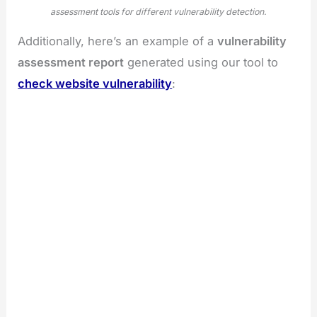
assessment tools for different vulnerability detection.
Additionally, here’s an example of a
vulnerability
assessment report
generated using our tool to
check website vulnerability
: