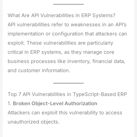
What Are API Vulnerabilities in ERP Systems?
API vulnerabilities refer to weaknesses in an API’s
implementation or configuration that attackers can
exploit. These vulnerabilities are particularly
critical in ERP systems, as they manage core
business processes like inventory, financial data,
and customer information.
Top 7 API Vulnerabilities in TypeScript-Based ERP
1.
Broken Object-Level Authorization
Attackers can exploit this vulnerability to access
unauthorized objects.