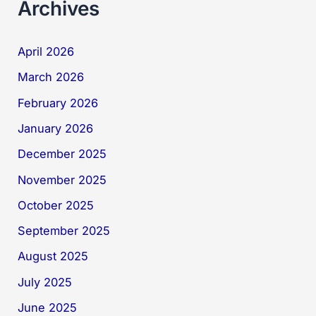
Archives
April 2026
March 2026
February 2026
January 2026
December 2025
November 2025
October 2025
September 2025
August 2025
July 2025
June 2025