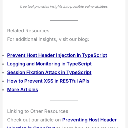
free tool provides insights into possible vulnerabilities.
Related Resources
For additional insights, visit our blog:
Prevent Host Header Injection in TypeScript
Logging and Monitoring in TypeScript
Session Fixation Attack in TypeScript
How to Prevent XSS in RESTful APIs
More Articles
Linking to Other Resources
Check out our article on
Preventing Host Header