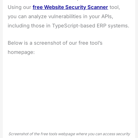
Using our
free Website Security Scanner
tool,
you can analyze vulnerabilities in your APIs,
including those in TypeScript-based ERP systems.
Below is a screenshot of our free tool’s
homepage:
Screenshot of the free tools webpage where you can access security