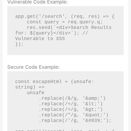
Vulnerable Code Example:
app.get('/search', (req, res) => {

    const query = req.query.q;

    res.send(`<div>Search Results 
for: ${query}</div>`); // 
Vulnerable to XSS

});
Secure Code Example:
const escapeHtml = (unsafe: 
string) =>

    unsafe

        .replace(/&/g, '&amp;')

        .replace(/</g, '&lt;')

        .replace(/>/g, '&gt;')

        .replace(/"/g, '&quot;')

        .replace(/'/g, '&#039;');
