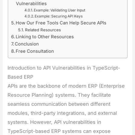
Vulnerabilities
Example: Validating User Input
Example: Securing API Keys
How Our Free Tools Can Help Secure APIs
Related Resources
Linking to Other Resources
Conclusion
Free Consultation
Introduction to API Vulnerabilities in TypeScript-
Based ERP
APIs are the backbone of modern ERP (Enterprise
Resource Planning) systems. They facilitate
seamless communication between different
modules, third-party integrations, and external
systems. However, API vulnerabilities in
TypeScript-based ERP systems can expose