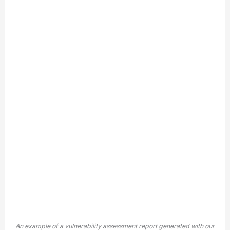
An example of a vulnerability assessment report generated with our