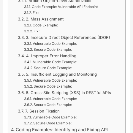
1. Broken Object-Level Authorization
Code Example: Vulnerable API Endpoint
Fix:
2. Mass Assignment
Code Example:
Fix:
3. Insecure Direct Object References (IDOR)
Vulnerable Code Example:
Secure Code Example:
4. Improper Error Handling
Vulnerable Code Example:
Secure Code Example:
5. Insufficient Logging and Monitoring
Vulnerable Code Example:
Secure Code Example:
6. Cross-Site Scripting (XSS) in RESTful APIs
Vulnerable Code Example:
Secure Code Example:
7. Session Fixation
Vulnerable Code Example:
Secure Code Example:
Coding Examples: Identifying and Fixing API