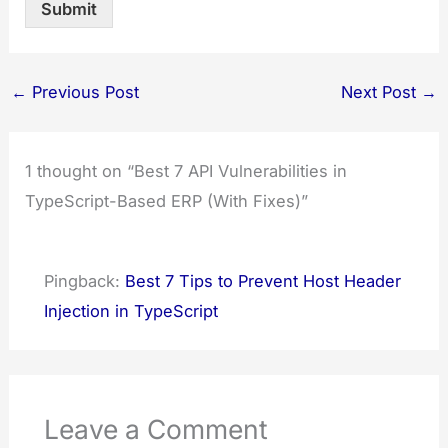
Submit
←
Previous Post
Next Post
→
1 thought on “Best 7 API Vulnerabilities in
TypeScript-Based ERP (With Fixes)”
Pingback:
Best 7 Tips to Prevent Host Header
Injection in TypeScript
Leave a Comment