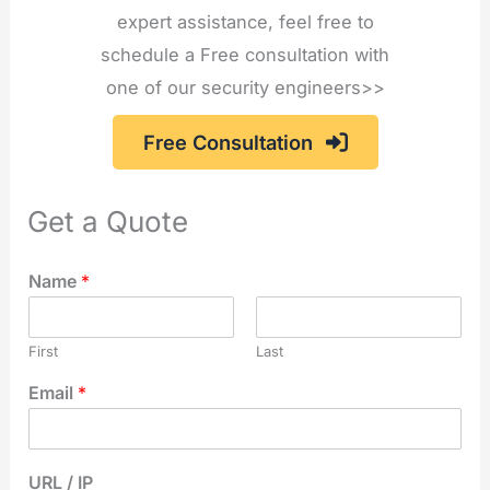
expert assistance, feel free to
schedule a Free consultation with
one of our security engineers>>
Free Consultation
Get a Quote
Name
*
First
Last
Email
*
URL / IP