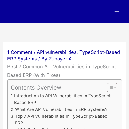
Skip
to
content
1 Comment
/
API vulnerabilities
,
TypeScript-Based
ERP Systems
/ By
Zubayer A
Best 7 Common API Vulnerabilities in TypeScript-
Based ERP (With Fixes)
Contents Overview
Introduction to API Vulnerabilities in TypeScript-
Based ERP
What Are API Vulnerabilities in ERP Systems?
Top 7 API Vulnerabilities in TypeScript-Based
ERP