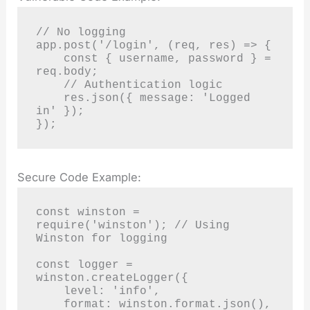
// No logging

app.post('/login', (req, res) => {

    const { username, password } = 
req.body;

    // Authentication logic

    res.json({ message: 'Logged 
in' });

});
Secure Code Example:
const winston = 
require('winston'); // Using 
Winston for logging

const logger = 
winston.createLogger({

    level: 'info',

    format: winston.format.json(),
