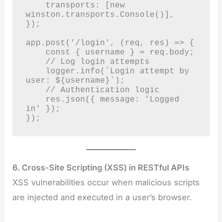
    transports: [new 
winston.transports.Console()],

});

app.post('/login', (req, res) => {

    const { username } = req.body;

    // Log login attempts

    logger.info(`Login attempt by 
user: ${username}`);

    // Authentication logic

    res.json({ message: 'Logged 
in' });

});
6. Cross-Site Scripting (XSS) in RESTful APIs
XSS vulnerabilities occur when malicious scripts
are injected and executed in a user’s browser.