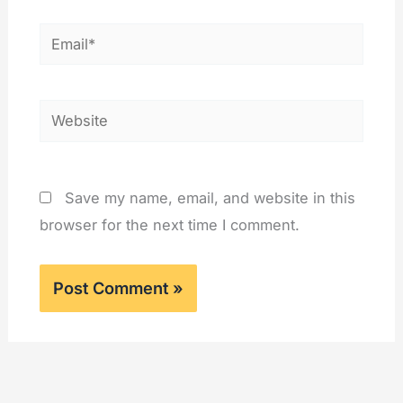
Email*
Website
Save my name, email, and website in this
browser for the next time I comment.