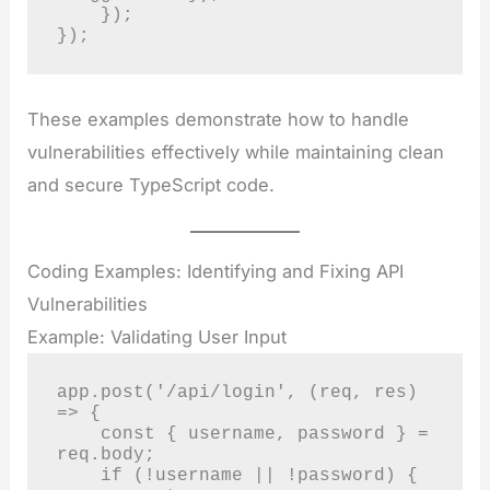
    });

});
These examples demonstrate how to handle
vulnerabilities effectively while maintaining clean
and secure TypeScript code.
Coding Examples: Identifying and Fixing API
Vulnerabilities
Example: Validating User Input
app.post('/api/login', (req, res) 
=> {

    const { username, password } = 
req.body;

    if (!username || !password) {
