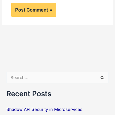
S
e
a
Recent Posts
r
c
Shadow API Security in Microservices