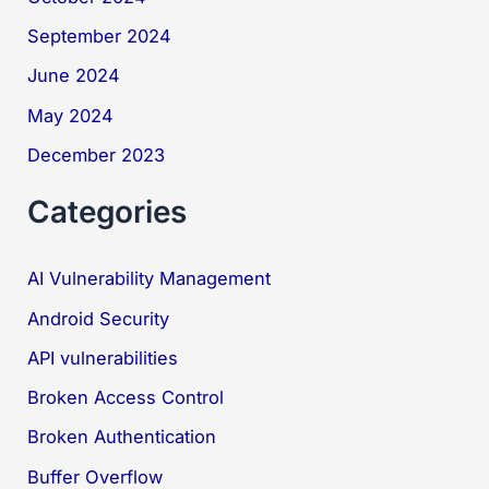
September 2024
June 2024
May 2024
December 2023
Categories
AI Vulnerability Management
Android Security
API vulnerabilities
Broken Access Control
Broken Authentication
Buffer Overflow