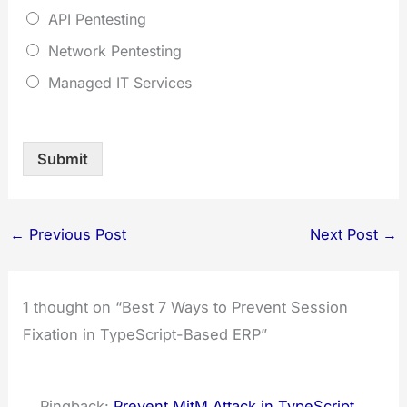
API Pentesting
Network Pentesting
Managed IT Services
Submit
←
Previous Post
Next Post
→
1 thought on “Best 7 Ways to Prevent Session
Fixation in TypeScript-Based ERP”
Pingback:
Prevent MitM Attack in TypeScript