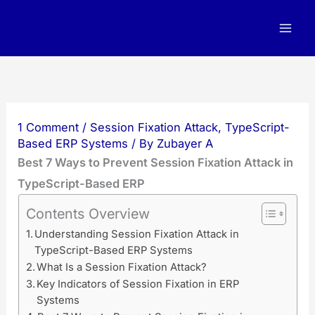
Skip
to
content
1 Comment
/
Session Fixation Attack
,
TypeScript-
Based ERP Systems
/ By
Zubayer A
Best 7 Ways to Prevent Session Fixation Attack in
TypeScript-Based ERP
Contents Overview
Understanding Session Fixation Attack in
TypeScript-Based ERP Systems
What Is a Session Fixation Attack?
Key Indicators of Session Fixation in ERP
Systems