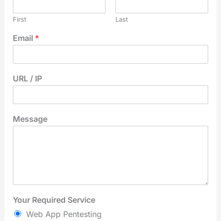
First
Last
Email
*
URL / IP
Message
Your Required Service
Web App Pentesting