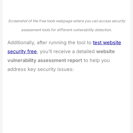
Screenshot of the free tools webpage where you can access security
assessment tools for different vulnerability detection.
Additionally, after running the tool to
test website
security free
, you’ll receive a detailed
website
vulnerability assessment report
to help you
address key security issues: