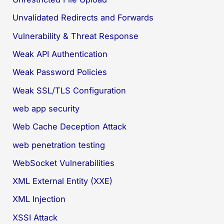
Unvalidated Redirects and Forwards
Vulnerability & Threat Response
Weak API Authentication
Weak Password Policies
Weak SSL/TLS Configuration
web app security
Web Cache Deception Attack
web penetration testing
WebSocket Vulnerabilities
XML External Entity (XXE)
XML Injection
XSSI Attack