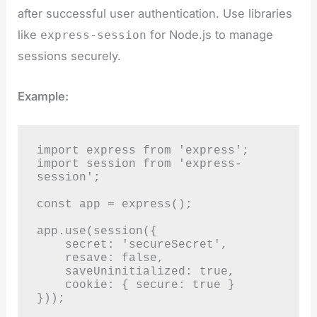
after successful user authentication. Use libraries
like
for Node.js to manage
express-session
sessions securely.
Example:
import express from 'express';

import session from 'express-
session';

const app = express();

app.use(session({

    secret: 'secureSecret',

    resave: false,

    saveUninitialized: true,

    cookie: { secure: true }

}));
