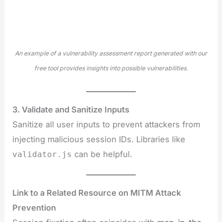
An example of a vulnerability assessment report generated with our
free tool provides insights into possible vulnerabilities.
3. Validate and Sanitize Inputs
Sanitize all user inputs to prevent attackers from
injecting malicious session IDs. Libraries like
can be helpful.
validator.js
Link to a Related Resource on MITM Attack
Prevention