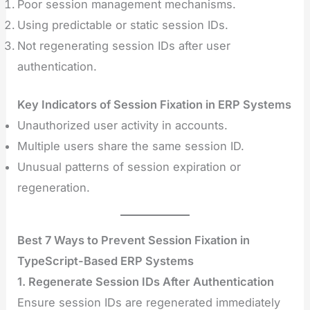
Poor session management mechanisms.
Using predictable or static session IDs.
Not regenerating session IDs after user
authentication.
Key Indicators of Session Fixation in ERP Systems
Unauthorized user activity in accounts.
Multiple users share the same session ID.
Unusual patterns of session expiration or
regeneration.
Best 7 Ways to Prevent Session Fixation in
TypeScript-Based ERP Systems
1. Regenerate Session IDs After Authentication
Ensure session IDs are regenerated immediately