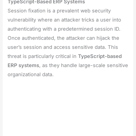
TypeScript-Based ERP Systems
Session fixation is a prevalent web security
vulnerability where an attacker tricks a user into
authenticating with a predetermined session ID.
Once authenticated, the attacker can hijack the
user’s session and access sensitive data. This
threat is particularly critical in
TypeScript-based
ERP systems
, as they handle large-scale sensitive
organizational data.