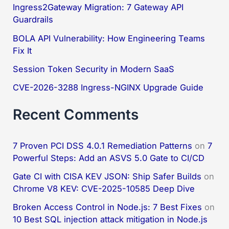
h
Ingress2Gateway Migration: 7 Gateway API
f
Guardrails
o
BOLA API Vulnerability: How Engineering Teams
Fix It
r
:
Session Token Security in Modern SaaS
CVE-2026-3288 Ingress-NGINX Upgrade Guide
Recent Comments
7 Proven PCI DSS 4.0.1 Remediation Patterns
on
7
Powerful Steps: Add an ASVS 5.0 Gate to CI/CD
Gate CI with CISA KEV JSON: Ship Safer Builds
on
Chrome V8 KEV: CVE-2025-10585 Deep Dive
Broken Access Control in Node.js: 7 Best Fixes
on
10 Best SQL injection attack mitigation in Node.js