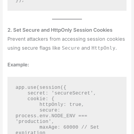
});
2. Set Secure and HttpOnly Session Cookies
Prevent attackers from accessing session cookies
using secure flags like
and
.
Secure
HttpOnly
Example:
app.use(session({

    secret: 'secureSecret',

    cookie: {

        httpOnly: true,

        secure: 
process.env.NODE_ENV === 
'production',

        maxAge: 60000 // Set 
expiration
