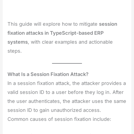
This guide will explore how to mitigate
session
fixation attacks in TypeScript-based ERP
systems
, with clear examples and actionable
steps.
What Is a Session Fixation Attack?
In a session fixation attack, the attacker provides a
valid session ID to a user before they log in. After
the user authenticates, the attacker uses the same
session ID to gain unauthorized access.
Common causes of session fixation include: