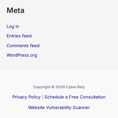
Meta
Log in
Entries feed
Comments feed
WordPress.org
Copyright © 2026 Cyber Rely
Privacy Policy
|
Schedule a Free Consultation
Website Vulnerability Scanner