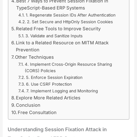
Best 7 Ways to Prevent Session Fixation in
TypeScript-Based ERP Systems
1. Regenerate Session IDs After Authentication
2. Set Secure and HttpOnly Session Cookies
Related Free Tools to Improve Security
3. Validate and Sanitize Inputs
Link to a Related Resource on MITM Attack
Prevention
Other Techniques
4. Implement Cross-Origin Resource Sharing
(CORS) Policies
5. Enforce Session Expiration
6. Use CSRF Protection
7. Implement Logging and Monitoring
Explore More Related Articles
Conclusion
Free Consultation
Understanding Session Fixation Attack in