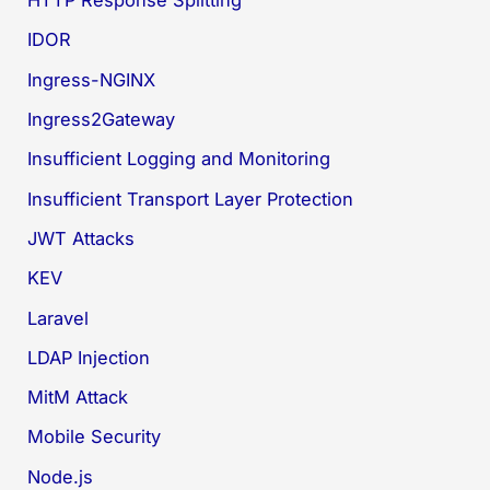
HTTP Response Splitting
IDOR
Ingress-NGINX
Ingress2Gateway
Insufficient Logging and Monitoring
Insufficient Transport Layer Protection
JWT Attacks
KEV
Laravel
LDAP Injection
MitM Attack
Mobile Security
Node.js