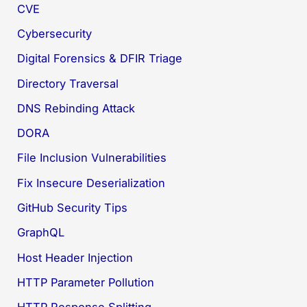
CVE
Cybersecurity
Digital Forensics & DFIR Triage
Directory Traversal
DNS Rebinding Attack
DORA
File Inclusion Vulnerabilities
Fix Insecure Deserialization
GitHub Security Tips
GraphQL
Host Header Injection
HTTP Parameter Pollution