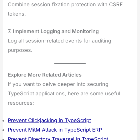
Combine session fixation protection with CSRF
tokens.
7. Implement Logging and Monitoring
Log all session-related events for auditing
purposes.
Explore More Related Articles
If you want to delve deeper into securing
TypeScript applications, here are some useful
resources:
Prevent Clickjacking in TypeScript
Prevent MitM Attack in TypeScript ERP
Prevent Directory Traversal in TypeScript