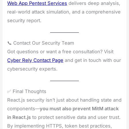
Web App Pentest Services
delivers deep analysis,
real-world attack simulation, and a comprehensive
security report.
📞 Contact Our Security Team
Got questions or want a free consultation? Visit
Cyber Rely Contact Page
and get in touch with our
cybersecurity experts.
✅ Final Thoughts
React.js security isn’t just about handling state and
components—
you must also prevent MitM attack
in React.js
to protect sensitive data and user trust.
By implementing HTTPS, token best practices,