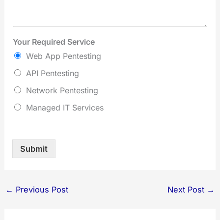
Your Required Service
Web App Pentesting
API Pentesting
Network Pentesting
Managed IT Services
Submit
←
Previous Post
Next Post
→