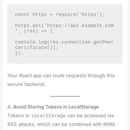
const https = require('https');

https.get('https://api.example.com
', (res) => {

console.log(res.connection.getPeer
Certificate());

});
Your React app can route requests through this
secure backend.
4.
Avoid Storing Tokens in LocalStorage
Tokens in
can be accessed via
localStorage
XSS attacks, which can be combined with MitM.