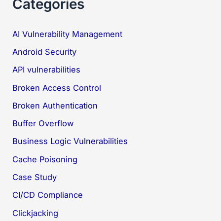
Categories
AI Vulnerability Management
Android Security
API vulnerabilities
Broken Access Control
Broken Authentication
Buffer Overflow
Business Logic Vulnerabilities
Cache Poisoning
Case Study
CI/CD Compliance
Clickjacking