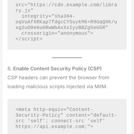
src="https://cdn.example.com/libra
ry.js"

  integrity="sha384-
oqVuAfXRKap7fdgcCY5uykM6+R9GqQ8K/u
xg2uO0e6u6RwWbAxXxIyyBBZg5eG5R"

  crossorigin="anonymous">

</script>
6.
Enable Content Security Policy (CSP)
CSP headers can prevent the browser from
loading malicious scripts injected via MitM.
<meta http-equiv="Content-
Security-Policy" content="default-
src 'self'; connect-src 'self' 
https://api.example.com;">