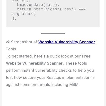
secret);

  hmac.update(data);

  return hmac.digest('hex') === 
signature;

};
📸 Screenshot of
Website Vulnerability Scanner
Tools
To get started, here’s a quick look at our
Free
Website Vulnerability Scanner
. These tools
perform instant vulnerability checks to help you
test how secure your React.js implementation is
against common threats including MitM.