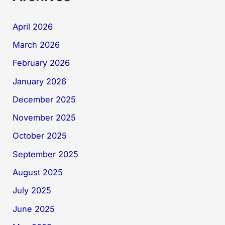
April 2026
March 2026
February 2026
January 2026
December 2025
November 2025
October 2025
September 2025
August 2025
July 2025
June 2025