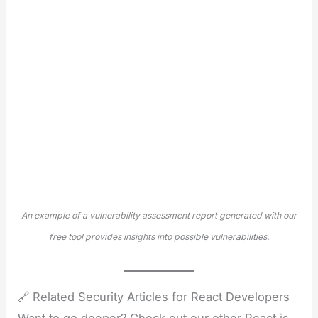
An example of a vulnerability assessment report generated with our
free tool provides insights into possible vulnerabilities.
🔗 Related Security Articles for React Developers
Want to go deeper? Check out our other React.js