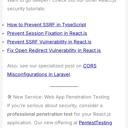
security tutorials:
How to Prevent SSRF in TypeScript
Prevent Session Fixation in React.js
Prevent SSRF Vulnerability in React.js
Fix Open Redirect Vulnerability in React.js
Also, see our specialized post on
CORS
Misconfigurations in Laravel
.
🛠️ New Service: Web App Penetration Testing
If you’re serious about security, consider a
professional penetration test
for your React.js
application. Our new offering at
PentestTesting