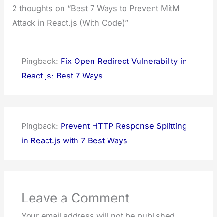
2 thoughts on “Best 7 Ways to Prevent MitM
Attack in React.js (With Code)”
Pingback:
Fix Open Redirect Vulnerability in
React.js: Best 7 Ways
Pingback:
Prevent HTTP Response Splitting
in React.js with 7 Best Ways
Leave a Comment
Your email address will not be published.