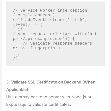
// Service Worker interception 
(example concept)

self.addEventListener('fetch', 
(event) => {

  if 
(event.request.url.startsWith('htt
ps://api.example.com')) {

    // Validate response headers 
or SSL fingerprints

  }

});
3.
Validate SSL Certificate on Backend (When
Applicable)
Use a proxy backend server with Node.js or
Express.js to validate certificates.