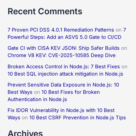
Recent Comments
7 Proven PCI DSS 4.0.1 Remediation Patterns
on
7
Powerful Steps: Add an ASVS 5.0 Gate to CI/CD
Gate CI with CISA KEV JSON: Ship Safer Builds
on
Chrome V8 KEV: CVE-2025-10585 Deep Dive
Broken Access Control in Node.js: 7 Best Fixes
on
10 Best SQL injection attack mitigation in Node.js
Prevent Sensitive Data Exposure in Node.js: 10
Best Ways
on
10 Best Fixes for Broken
Authentication in Node.js
Fix IDOR Vulnerability in Node.js with 10 Best
Ways
on
10 Best CSRF Prevention in Node.js Tips
Archives