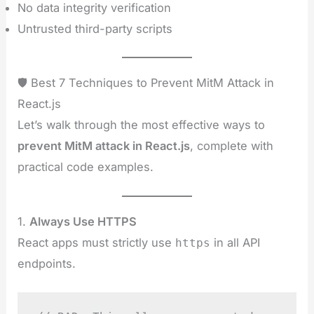
No data integrity verification
Untrusted third-party scripts
🛡️ Best 7 Techniques to Prevent MitM Attack in
React.js
Let’s walk through the most effective ways to
prevent MitM attack in React.js
, complete with
practical code examples.
1.
Always Use HTTPS
React apps must strictly use
in all API
https
endpoints.