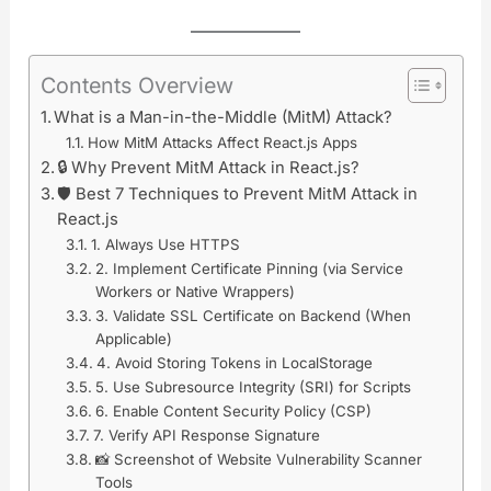
Contents Overview
What is a Man-in-the-Middle (MitM) Attack?
How MitM Attacks Affect React.js Apps
🔒 Why Prevent MitM Attack in React.js?
🛡️ Best 7 Techniques to Prevent MitM Attack in
React.js
1. Always Use HTTPS
2. Implement Certificate Pinning (via Service
Workers or Native Wrappers)
3. Validate SSL Certificate on Backend (When
Applicable)
4. Avoid Storing Tokens in LocalStorage
5. Use Subresource Integrity (SRI) for Scripts
6. Enable Content Security Policy (CSP)
7. Verify API Response Signature
📸 Screenshot of Website Vulnerability Scanner
Tools