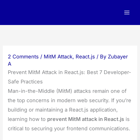
Skip
to
content
2 Comments
/
MitM Attack
,
React.js
/ By
Zubayer
A
Prevent MitM Attack in React.js: Best 7 Developer-
Safe Practices
Man-in-the-Middle (MitM) attacks remain one of
the top concerns in modern web security. If you’re
building or maintaining a React.js application,
learning how to
prevent MitM attack in React.js
is
critical to securing your frontend communications.