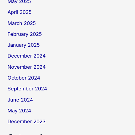
May 2025
April 2025
March 2025
February 2025
January 2025
December 2024
November 2024
October 2024
September 2024
June 2024
May 2024
December 2023