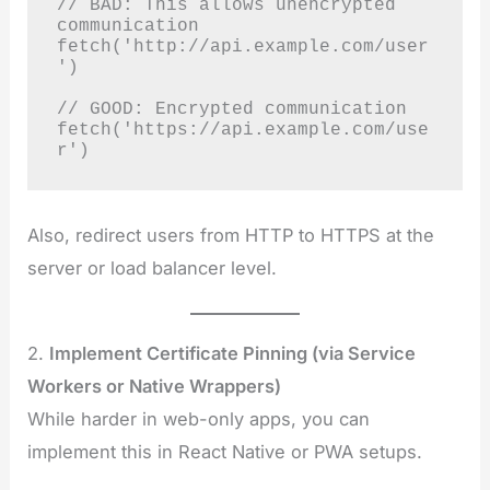
// BAD: This allows unencrypted 
communication

fetch('http://api.example.com/user
')

// GOOD: Encrypted communication

fetch('https://api.example.com/use
r')
Also, redirect users from HTTP to HTTPS at the
server or load balancer level.
2.
Implement Certificate Pinning (via Service
Workers or Native Wrappers)
While harder in web-only apps, you can
implement this in React Native or PWA setups.