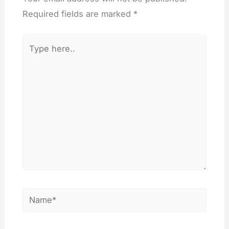
Required fields are marked
*
Type
here..
Name*