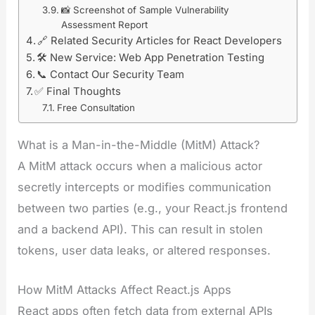
📸 Screenshot of Sample Vulnerability
Assessment Report
🔗 Related Security Articles for React Developers
🛠️ New Service: Web App Penetration Testing
📞 Contact Our Security Team
✅ Final Thoughts
Free Consultation
What is a Man-in-the-Middle (MitM) Attack?
A MitM attack occurs when a malicious actor
secretly intercepts or modifies communication
between two parties (e.g., your React.js frontend
and a backend API). This can result in stolen
tokens, user data leaks, or altered responses.
How MitM Attacks Affect React.js Apps
React apps often fetch data from external APIs