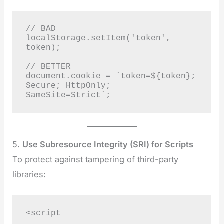
// BAD

localStorage.setItem('token', 
token);

// BETTER

document.cookie = `token=${token}; 
Secure; HttpOnly; 
SameSite=Strict`;
5.
Use Subresource Integrity (SRI) for Scripts
To protect against tampering of third-party
libraries:
<script
