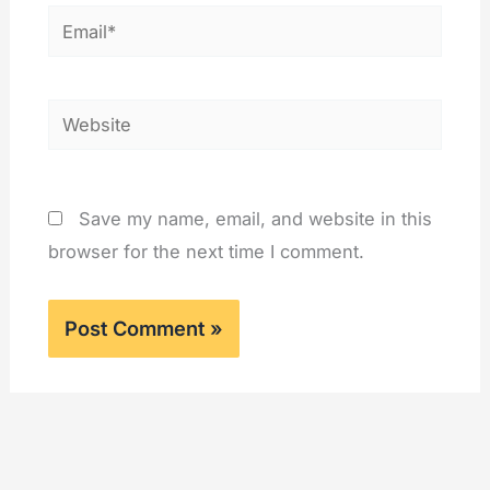
Email*
Website
Save my name, email, and website in this
browser for the next time I comment.