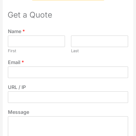
Get a Quote
Name
*
First
Last
Email
*
URL / IP
Message