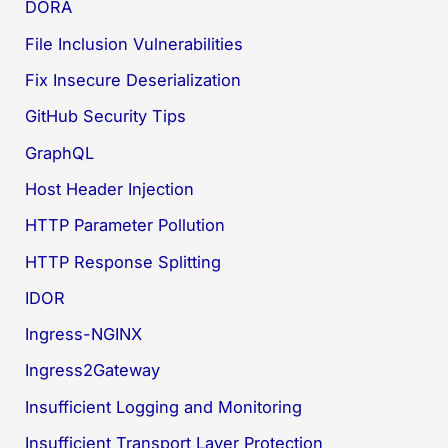
DORA
File Inclusion Vulnerabilities
Fix Insecure Deserialization
GitHub Security Tips
GraphQL
Host Header Injection
HTTP Parameter Pollution
HTTP Response Splitting
IDOR
Ingress-NGINX
Ingress2Gateway
Insufficient Logging and Monitoring
Insufficient Transport Layer Protection