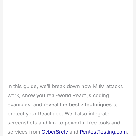
In this guide, we’ll break down how MitM attacks
work, show you real-world React.js coding
examples, and reveal the
best 7 techniques
to
protect your React app. We’ll also integrate
screenshots and link to powerful free tools and
services from
CyberSrely
and
PentestTesting.com
.