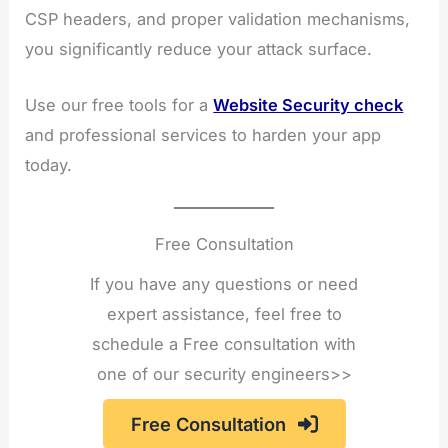
CSP headers, and proper validation mechanisms,
you significantly reduce your attack surface.
Use our free tools for a
Website Security check
and professional services to harden your app
today.
Free Consultation
If you have any questions or need
expert assistance, feel free to
schedule a Free consultation with
one of our security engineers>>
Free Consultation