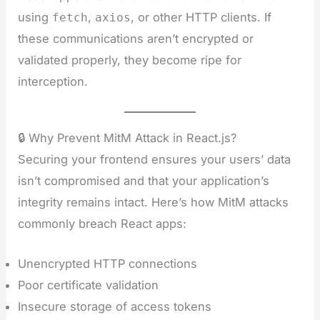
using
,
, or other HTTP clients. If
fetch
axios
these communications aren’t encrypted or
validated properly, they become ripe for
interception.
🔒 Why Prevent MitM Attack in React.js?
Securing your frontend ensures your users’ data
isn’t compromised and that your application’s
integrity remains intact. Here’s how MitM attacks
commonly breach React apps:
Unencrypted HTTP connections
Poor certificate validation
Insecure storage of access tokens