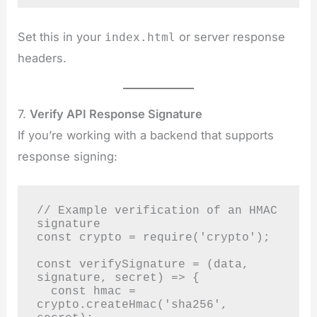
Set this in your
or server response
index.html
headers.
7.
Verify API Response Signature
If you’re working with a backend that supports
response signing:
// Example verification of an HMAC 
signature

const crypto = require('crypto');

const verifySignature = (data, 
signature, secret) => {

  const hmac = 
crypto.createHmac('sha256', 