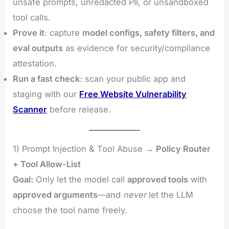
unsafe prompts, unredacted PII, or unsandboxed
tool calls.
Prove it
: capture
model configs, safety filters, and
eval outputs
as evidence for security/compliance
attestation.
Run a fast check
: scan your public app and
staging with our
Free Website Vulnerability
Scanner
before release.
1) Prompt Injection & Tool Abuse →
Policy Router
+ Tool Allow-List
Goal:
Only let the model call
approved tools
with
approved arguments
—and
never
let the LLM
choose the tool name freely.