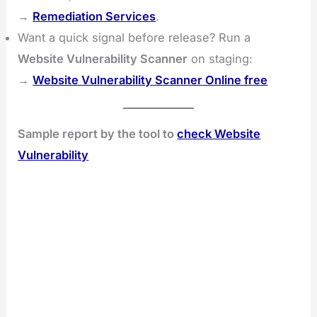
→
Remediation Services
.
Want a quick signal before release? Run a
Website Vulnerability Scanner
on staging:
→
Website Vulnerability Scanner
Online free
Sample report by the tool to
check Website
Vulnerability