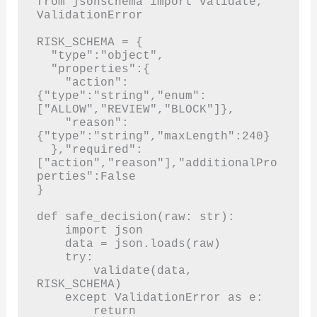
from jsonschema import validate, 
ValidationError

RISK_SCHEMA = {

  "type":"object",

  "properties":{

    "action":
{"type":"string","enum":
["ALLOW","REVIEW","BLOCK"]},

    "reason":
{"type":"string","maxLength":240}

  },"required":
["action","reason"],"additionalPro
perties":False

}

def safe_decision(raw: str):

    import json

    data = json.loads(raw)

    try:

        validate(data, 
RISK_SCHEMA)

    except ValidationError as e:

        return 