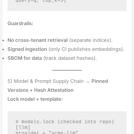
query=q, top_k=5)
Guardrails:
No cross-tenant retrieval
(separate indices).
Signed ingestion
(only CI publishes embeddings).
SBOM for data
(track dataset hashes).
5) Model & Prompt Supply Chain →
Pinned
Versions + Hash Attestation
Lock model + template:
# models.lock (checked into repo)

[llm]

provider = "acme-llm"
