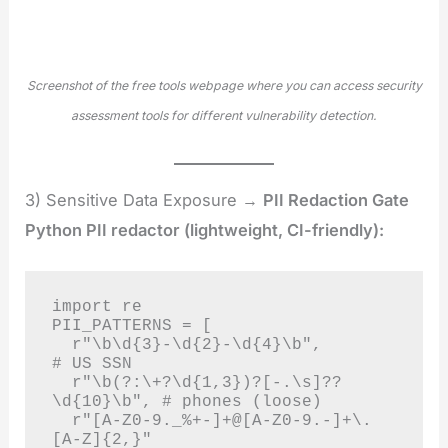
Screenshot of the free tools webpage where you can access security
assessment tools for different vulnerability detection.
3) Sensitive Data Exposure →
PII Redaction Gate
Python PII redactor (lightweight, CI-friendly):
import re

PII_PATTERNS = [

  r"\b\d{3}-\d{2}-\d{4}\b",          
# US SSN

  r"\b(?:\+?\d{1,3})?[-.\s]??
\d{10}\b", # phones (loose)

  r"[A-Z0-9._%+-]+@[A-Z0-9.-]+\.
[A-Z]{2,}"
