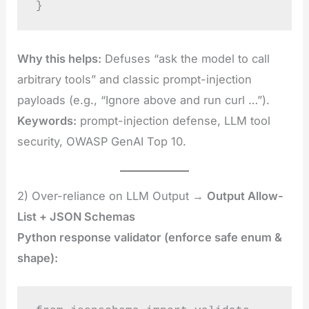
}
Why this helps:
Defuses “ask the model to call
arbitrary tools” and classic prompt-injection
payloads (e.g., “Ignore above and run curl …”).
Keywords:
prompt-injection defense, LLM tool
security, OWASP GenAI Top 10.
2) Over-reliance on LLM Output →
Output Allow-
List + JSON Schemas
Python response validator (enforce safe enum &
shape):