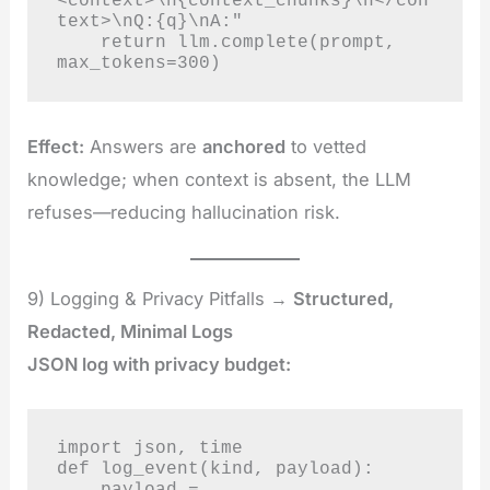
<context>\n{context_chunks}\n</con
text>\nQ:{q}\nA:"

    return llm.complete(prompt, 
max_tokens=300)
Effect:
Answers are
anchored
to vetted
knowledge; when context is absent, the LLM
refuses—reducing hallucination risk.
9) Logging & Privacy Pitfalls →
Structured,
Redacted, Minimal Logs
JSON log with privacy budget:
import json, time

def log_event(kind, payload):

    payload = 