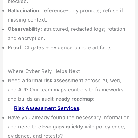
blocked.
Hallucination:
reference-only prompts; refuse if
missing context.
Observability:
structured, redacted logs; rotation
and encryption.
Proof:
CI gates + evidence bundle artifacts.
Where Cyber Rely Helps Next
Need a
formal risk assessment
across AI, web,
and API? Our team maps controls to frameworks
and builds an
audit-ready roadmap
:
→
Risk Assessment Services
.
Have you already found the necessary information
and need to
close gaps quickly
with policy code,
evidence, and retests?