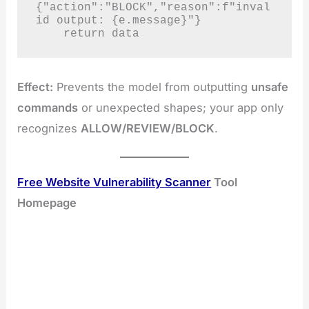
{"action":"BLOCK","reason":f"inval
id output: {e.message}"}

    return data
Effect:
Prevents the model from outputting
unsafe
commands
or unexpected shapes; your app only
recognizes
ALLOW/REVIEW/BLOCK
.
Free Website Vulnerability Scanner
Tool
Homepage