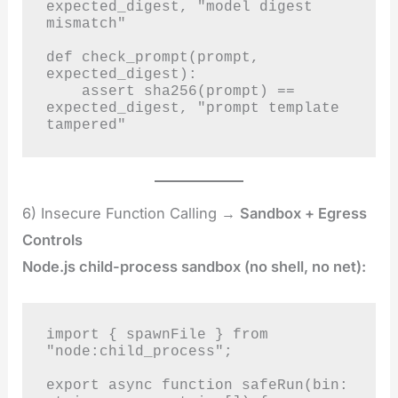
expected_digest, "model digest 
mismatch"

def check_prompt(prompt, 
expected_digest):

    assert sha256(prompt) == 
expected_digest, "prompt template 
tampered"
6) Insecure Function Calling →
Sandbox + Egress
Controls
Node.js child-process sandbox (no shell, no net):
import { spawnFile } from 
"node:child_process";

export async function safeRun(bin: 