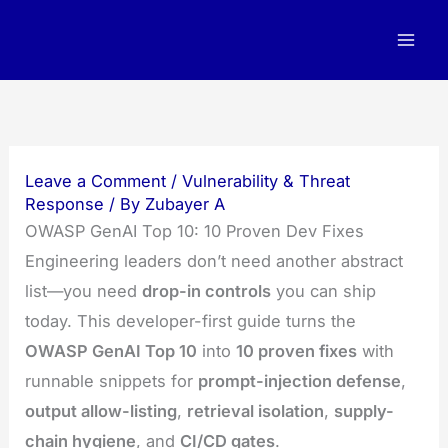
Skip
to
content
Leave a Comment
/
Vulnerability & Threat
Response
/ By
Zubayer A
OWASP GenAI Top 10: 10 Proven Dev Fixes
Engineering leaders don’t need another abstract
list—you need
drop-in controls
you can ship
today. This developer-first guide turns the
OWASP GenAI Top 10
into
10 proven fixes
with
runnable snippets for
prompt-injection defense
,
output allow-listing
,
retrieval isolation
,
supply-
chain hygiene
, and
CI/CD gates
.