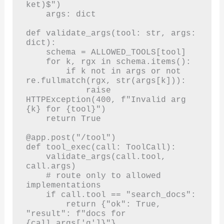
ket)$")

    args: dict

def validate_args(tool: str, args: 
dict):

    schema = ALLOWED_TOOLS[tool]

    for k, rgx in schema.items():

        if k not in args or not 
re.fullmatch(rgx, str(args[k])):

            raise 
HTTPException(400, f"Invalid arg 
{k} for {tool}")

    return True

@app.post("/tool")

def tool_exec(call: ToolCall):

    validate_args(call.tool, 
call.args)

    # route only to allowed 
implementations

    if call.tool == "search_docs":

        return {"ok": True, 
"result": f"docs for 
{call.args['q']}"}
