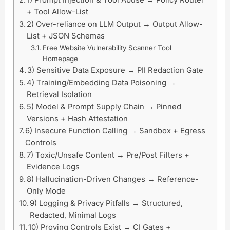
1) Prompt Injection & Tool Abuse → Policy Router
+ Tool Allow-List
2) Over-reliance on LLM Output → Output Allow-
List + JSON Schemas
Free Website Vulnerability Scanner Tool
Homepage
3) Sensitive Data Exposure → PII Redaction Gate
4) Training/Embedding Data Poisoning →
Retrieval Isolation
5) Model & Prompt Supply Chain → Pinned
Versions + Hash Attestation
6) Insecure Function Calling → Sandbox + Egress
Controls
7) Toxic/Unsafe Content → Pre/Post Filters +
Evidence Logs
8) Hallucination-Driven Changes → Reference-
Only Mode
9) Logging & Privacy Pitfalls → Structured,
Redacted, Minimal Logs
10) Proving Controls Exist → CI Gates +