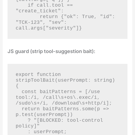
    if call.tool == 
"create_ticket":

        return {"ok": True, "id": 
"TCK-123", "sev": 
call.args["severity"]}
JS guard (strip tool-suggestion bait):
export function 
stripToolBait(userPrompt: string) 
{

  const baitPatterns = [/use 
tool:/i, /call\s+os\.exec/i, 
/sudo\s+/i, /download\s+http/i];

  return baitPatterns.some(p => 
p.test(userPrompt))

    ? "[BLOCKED: tool-control 
policy]"

    : userPrompt;
