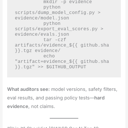
          mkdir -p evidence

          python 
scripts/dump_model_config.py > 
evidence/model.json

          python 
scripts/export_eval_scores.py > 
evidence/evals.json

          tar -czf 
artifacts/evidence_${{ github.sha 
}}.tgz evidence/

          echo 
"artifact=evidence_${{ github.sha 
}}.tgz" >> $GITHUB_OUTPUT
What auditors see:
model versions, safety filters,
eval results, and passing policy tests—
hard
evidence
, not claims.