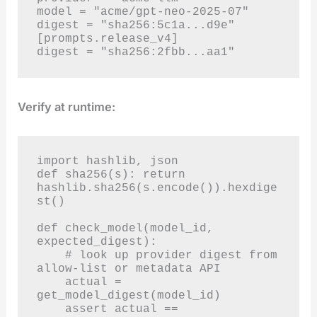
model = "acme/gpt-neo-2025-07"

digest = "sha256:5c1a...d9e"

[prompts.release_v4]

digest = "sha256:2fbb...aa1"
Verify at runtime:
import hashlib, json

def sha256(s): return 
hashlib.sha256(s.encode()).hexdige
st()

def check_model(model_id, 
expected_digest):

    # look up provider digest from 
allow-list or metadata API

    actual = 
get_model_digest(model_id)

    assert actual == 