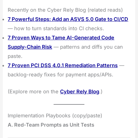
Recently on the Cyber Rely Blog (related reads)
7 Powerful Steps: Add an ASVS 5.0 Gate to CI/CD
— how to turn standards into CI checks.
7 Proven Ways to Tame AI-Generated Code
Supply-Chain Risk
— patterns and diffs you can
paste.
7 Proven PCI DSS 4.0.1 Remediation Patterns
—
backlog-ready fixes for payment apps/APIs.
(Explore more on the
Cyber Rely Blog
.)
Implementation Playbooks (copy/paste)
A. Red-Team Prompts as Unit Tests