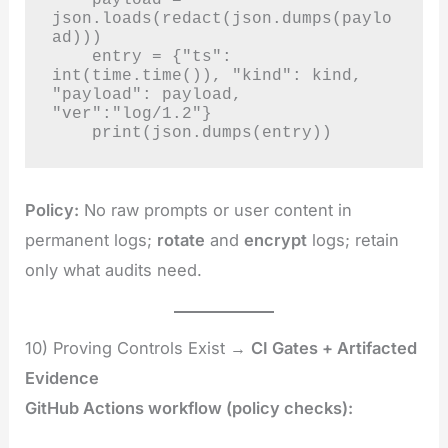
json.loads(redact(json.dumps(paylo
ad)))

    entry = {"ts": 
int(time.time()), "kind": kind, 
"payload": payload, 
"ver":"log/1.2"}

    print(json.dumps(entry))
Policy:
No raw prompts or user content in
permanent logs;
rotate
and
encrypt
logs; retain
only what audits need.
10) Proving Controls Exist →
CI Gates + Artifacted
Evidence
GitHub Actions workflow (policy checks):