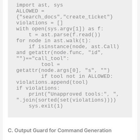
import ast, sys

ALLOWED = 
{"search_docs","create_ticket"}

violations = []

with open(sys.argv[1]) as f:

    t = ast.parse(f.read())

for node in ast.walk(t):

    if isinstance(node, ast.Call) 
and getattr(node.func, "id", 
"")=="call_tool":

        tool = 
getattr(node.args[0], "s", "")

        if tool not in ALLOWED: 
violations.append(tool)

if violations:

    print("Unapproved tools:", ", 
".join(sorted(set(violations))))

    sys.exit(1)
C. Output Guard for Command Generation