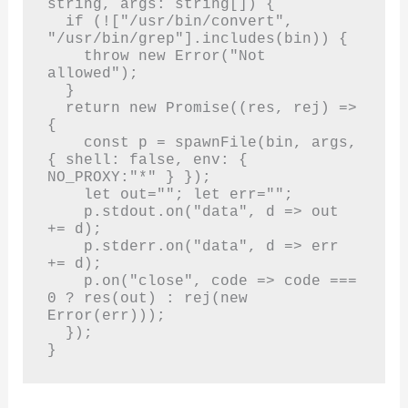
string, args: string[]) {

  if (!["/usr/bin/convert", 
"/usr/bin/grep"].includes(bin)) {

    throw new Error("Not 
allowed");

  }

  return new Promise((res, rej) => 
{

    const p = spawnFile(bin, args, 
{ shell: false, env: { 
NO_PROXY:"*" } });

    let out=""; let err="";

    p.stdout.on("data", d => out 
+= d);

    p.stderr.on("data", d => err 
+= d);

    p.on("close", code => code === 
0 ? res(out) : rej(new 
Error(err)));

  });

}