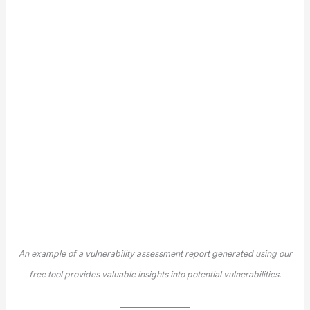
An example of a vulnerability assessment report generated using our
free tool provides valuable insights into potential vulnerabilities.