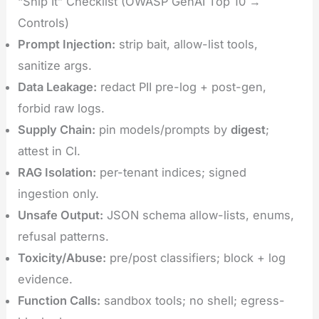
“Ship It” Checklist (OWASP GenAI Top 10 →
Controls)
Prompt Injection:
strip bait, allow-list tools,
sanitize args.
Data Leakage:
redact PII pre-log + post-gen,
forbid raw logs.
Supply Chain:
pin models/prompts by
digest
;
attest in CI.
RAG Isolation:
per-tenant indices; signed
ingestion only.
Unsafe Output:
JSON schema allow-lists, enums,
refusal patterns.
Toxicity/Abuse:
pre/post classifiers; block + log
evidence.
Function Calls:
sandbox tools; no shell; egress-