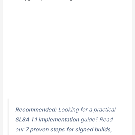
Recommended:
Looking for a practical
SLSA 1.1 implementation
guide? Read
our
7 proven steps for signed builds,