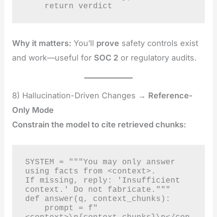
    return verdict
Why it matters:
You’ll
prove
safety controls exist
and work—useful for
SOC 2
or regulatory audits.
8) Hallucination-Driven Changes →
Reference-
Only Mode
Constrain the model to cite retrieved chunks:
SYSTEM = """You may only answer 
using facts from <context>.

If missing, reply: 'Insufficient 
context.' Do not fabricate."""

def answer(q, context_chunks):

    prompt = f"