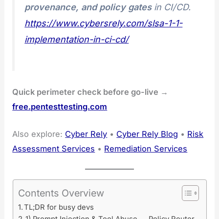
provenance, and policy gates
in CI/CD.
https://www.cybersrely.com/slsa-1-1-
implementation-in-ci-cd/
Quick perimeter check before go-live →
free.pentesttesting.com
Also explore:
Cyber Rely
•
Cyber Rely Blog
•
Risk
Assessment Services
•
Remediation Services
Contents Overview
TL;DR for busy devs