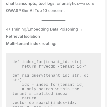
chat transcripts
,
tool logs
, or
analytics
—a core
OWASP GenAI Top 10
concern.
4) Training/Embedding Data Poisoning →
Retrieval Isolation
Multi-tenant index routing:
def index_for(tenant_id: str):

    return f"vecdb_{tenant_id}"

def rag_query(tenant_id: str, q: 
str):

    idx = index_for(tenant_id)

    # only search within the 
tenant's isolated index

    return 
vector_db.search(index=idx, 