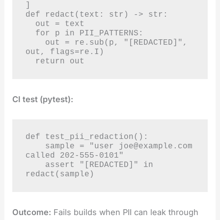
]

def redact(text: str) -> str:

  out = text

  for p in PII_PATTERNS:

    out = re.sub(p, "[REDACTED]", 
out, flags=re.I)

  return out
CI test (pytest):
def test_pii_redaction():

    sample = "user 
joe@example.com
called 202-555-0101"

    assert "[REDACTED]" in 
redact(sample)
Outcome:
Fails builds when PII can leak through