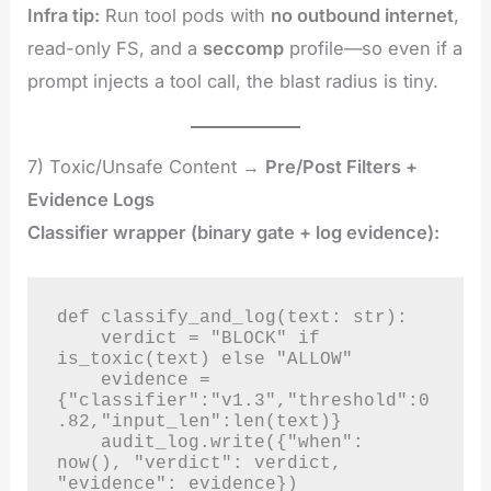
Infra tip:
Run tool pods with
no outbound internet
,
read-only FS, and a
seccomp
profile—so even if a
prompt injects a tool call, the blast radius is tiny.
7) Toxic/Unsafe Content →
Pre/Post Filters +
Evidence Logs
Classifier wrapper (binary gate + log evidence):
def classify_and_log(text: str):

    verdict = "BLOCK" if 
is_toxic(text) else "ALLOW"

    evidence = 
{"classifier":"v1.3","threshold":0
.82,"input_len":len(text)}

    audit_log.write({"when": 
now(), "verdict": verdict, 
"evidence": evidence})
