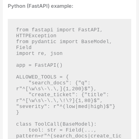
Python (FastAPI) example:
from fastapi import FastAPI, 
HTTPException

from pydantic import BaseModel, 
Field

import re, json

app = FastAPI()

ALLOWED_TOOLS = {

    "search_docs": {"q": 
r"^[\w\s\-\.\,]{1,200}$"},

    "create_ticket": {"title": 
r"^[\w\s\-\.\,\!\?]{1,80}$", 
"severity": r"^(low|med|high)$"}

}

class ToolCall(BaseModel):

    tool: str = Field(..., 
pattern=r"^(search_docs|create_tic