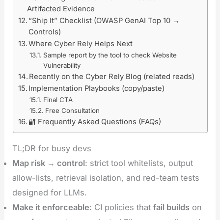
Artifacted Evidence
“Ship It” Checklist (OWASP GenAI Top 10 →
Controls)
Where Cyber Rely Helps Next
Sample report by the tool to check Website
Vulnerability
Recently on the Cyber Rely Blog (related reads)
Implementation Playbooks (copy/paste)
Final CTA
Free Consultation
🔐 Frequently Asked Questions (FAQs)
TL;DR for busy devs
Map risk → control
: strict tool whitelists, output
allow-lists, retrieval isolation, and red-team tests
designed for LLMs.
Make it enforceable
: CI policies that
fail builds
on