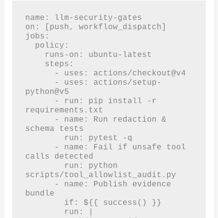
name: llm-security-gates

on: [push, workflow_dispatch]

jobs:

  policy:

    runs-on: ubuntu-latest

    steps:

      - uses: actions/checkout@v4

      - uses: actions/setup-
python@v5

      - run: pip install -r 
requirements.txt

      - name: Run redaction & 
schema tests

        run: pytest -q

      - name: Fail if unsafe tool 
calls detected

        run: python 
scripts/tool_allowlist_audit.py

      - name: Publish evidence 
bundle

        if: ${{ success() }}

        run: |
