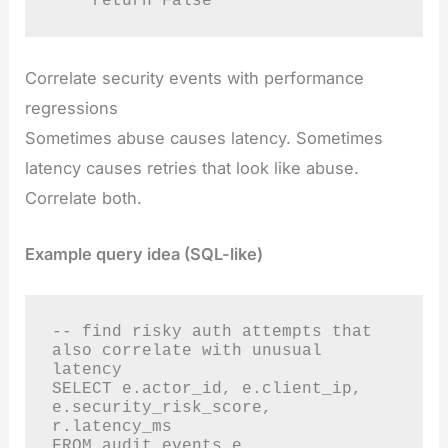
    return False
Correlate security events with performance
regressions
Sometimes abuse causes latency. Sometimes
latency causes retries that look like abuse.
Correlate both.
Example query idea (SQL-like)
-- find risky auth attempts that 
also correlate with unusual 
latency

SELECT e.actor_id, e.client_ip, 
e.security_risk_score, 
r.latency_ms

FROM audit_events e
