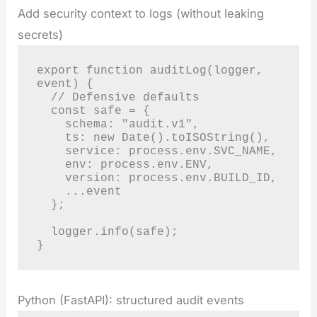
Add security context to logs (without leaking
secrets)
export function auditLog(logger, 
event) {

  // Defensive defaults

  const safe = {

    schema: "audit.v1",

    ts: new Date().toISOString(),

    service: process.env.SVC_NAME,

    env: process.env.ENV,

    version: process.env.BUILD_ID,

    ...event

  };

  logger.info(safe);

}
Python (FastAPI): structured audit events