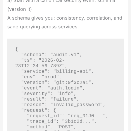
3) Start with a canonical security event schema
(version it)
A schema gives you: consistency, correlation, and
sane querying across services.
{

  "schema": "audit.v1",

  "ts": "2026-02-
23T12:34:56.789Z",

  "service": "billing-api",

  "env": "prod",

  "version": "git:9f3c2a1",

  "event": "auth.login",

  "severity": "info",

  "result": "failure",

  "reason": "invalid_password",

  "request": {

    "request_id": "req_01J0...",

    "trace_id": "3b1c2d...",

    "method": "POST",
