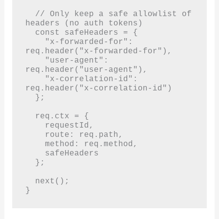
  // Only keep a safe allowlist of 
headers (no auth tokens)

  const safeHeaders = {

    "x-forwarded-for": 
req.header("x-forwarded-for"),

    "user-agent": 
req.header("user-agent"),

    "x-correlation-id": 
req.header("x-correlation-id")

  };

  req.ctx = {

    requestId,

    route: req.path,

    method: req.method,

    safeHeaders

  };

  next();

}