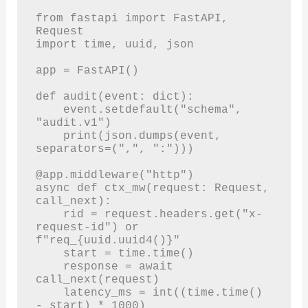
from fastapi import FastAPI, 
Request

import time, uuid, json

app = FastAPI()

def audit(event: dict):

    event.setdefault("schema", 
"audit.v1")

    print(json.dumps(event, 
separators=(",", ":")))

@app.middleware("http")

async def ctx_mw(request: Request, 
call_next):

    rid = request.headers.get("x-
request-id") or 
f"req_{uuid.uuid4()}"

    start = time.time()

    response = await 
call_next(request)

    latency_ms = int((time.time() 
- start) * 1000)
