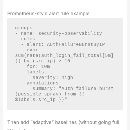
Prometheus-style alert rule example
groups:

- name: security-observability

  rules:

  - alert: AuthFailureBurstByIP

    expr: 
sum(rate(auth_login_fail_total[5m]
)) by (src_ip) > 10

    for: 10m

    labels:

      severity: high

    annotations:

      summary: "Auth failure burst 
(possible spray) from {{ 
$labels.src_ip }}"
Then add “adaptive” baselines (without going full