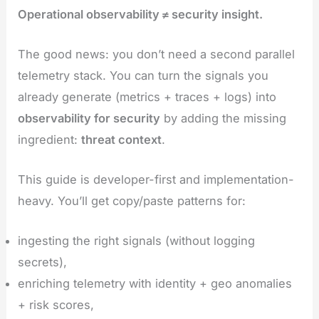
Operational observability ≠ security insight.
The good news: you don’t need a second parallel
telemetry stack. You can turn the signals you
already generate (metrics + traces + logs) into
observability for security
by adding the missing
ingredient:
threat context
.
This guide is developer-first and implementation-
heavy. You’ll get copy/paste patterns for:
ingesting the right signals (without logging
secrets),
enriching telemetry with identity + geo anomalies
+ risk scores,