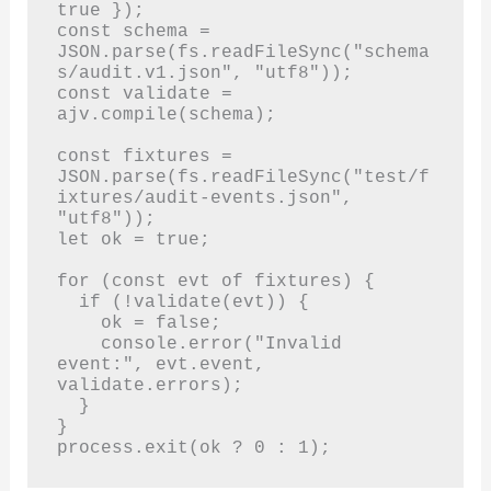
true });

const schema = 
JSON.parse(fs.readFileSync("schema
s/audit.v1.json", "utf8"));

const validate = 
ajv.compile(schema);

const fixtures = 
JSON.parse(fs.readFileSync("test/f
ixtures/audit-events.json", 
"utf8"));

let ok = true;

for (const evt of fixtures) {

  if (!validate(evt)) {

    ok = false;

    console.error("Invalid 
event:", evt.event, 
validate.errors);

  }

}

process.exit(ok ? 0 : 1);