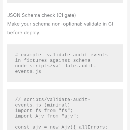
JSON Schema check (CI gate)
Make your schema non-optional: validate in CI
before deploy.
# example: validate audit events 
in fixtures against schema

node scripts/validate-audit-
events.js
// scripts/validate-audit-
events.js (minimal)

import fs from "fs";

import Ajv from "ajv";

const ajv = new Ajv({ allErrors: 