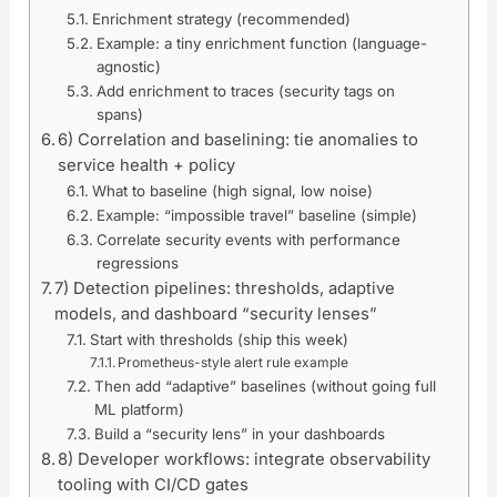
Enrichment strategy (recommended)
Example: a tiny enrichment function (language-
agnostic)
Add enrichment to traces (security tags on
spans)
6) Correlation and baselining: tie anomalies to
service health + policy
What to baseline (high signal, low noise)
Example: “impossible travel” baseline (simple)
Correlate security events with performance
regressions
7) Detection pipelines: thresholds, adaptive
models, and dashboard “security lenses”
Start with thresholds (ship this week)
Prometheus-style alert rule example
Then add “adaptive” baselines (without going full
ML platform)
Build a “security lens” in your dashboards
8) Developer workflows: integrate observability
tooling with CI/CD gates