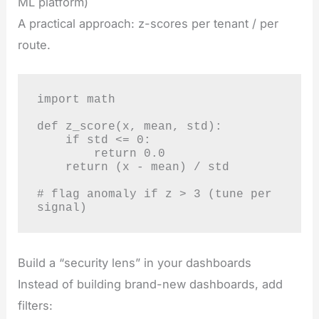
ML platform)
A practical approach: z-scores per tenant / per
route.
import math

def z_score(x, mean, std):

    if std <= 0: 

        return 0.0

    return (x - mean) / std

# flag anomaly if z > 3 (tune per 
signal)
Build a “security lens” in your dashboards
Instead of building brand-new dashboards, add
filters: