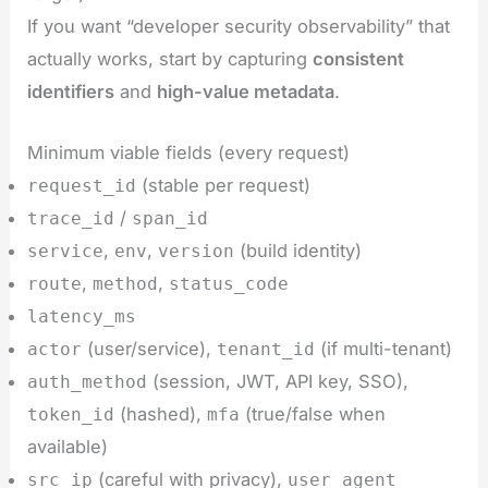
If you want “developer security observability” that
actually works, start by capturing
consistent
identifiers
and
high-value metadata
.
Minimum viable fields (every request)
(stable per request)
request_id
/
trace_id
span_id
,
,
(build identity)
service
env
version
,
,
route
method
status_code
latency_ms
(user/service),
(if multi-tenant)
actor
tenant_id
(session, JWT, API key, SSO),
auth_method
(hashed),
(true/false when
token_id
mfa
available)
(careful with privacy),
src_ip
user_agent