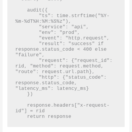
    audit({

        "ts": time.strftime("%Y-
%m-%dT%H:%M:%S%z"),

        "service": "api",

        "env": "prod",

        "event": "http.request",

        "result": "success" if 
response.status_code < 400 else 
"failure",

        "request": {"request_id": 
rid, "method": request.method, 
"route": request.url.path},

        "http": {"status_code": 
response.status_code, 
"latency_ms": latency_ms}

    })

    response.headers["x-request-
id"] = rid

    return response