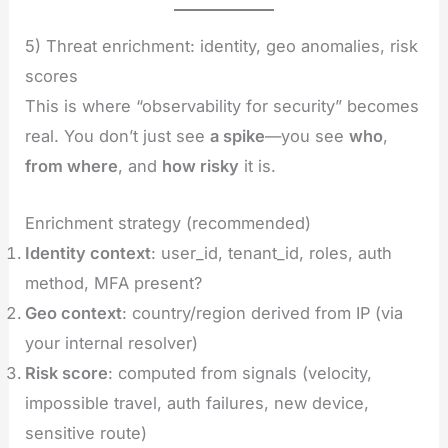
5) Threat enrichment: identity, geo anomalies, risk
scores
This is where “observability for security” becomes
real. You don’t just see
a spike
—you see
who
,
from where
, and
how risky
it is.
Enrichment strategy (recommended)
Identity context
: user_id, tenant_id, roles, auth
method, MFA present?
Geo context
: country/region derived from IP (via
your internal resolver)
Risk score
: computed from signals (velocity,
impossible travel, auth failures, new device,
sensitive route)