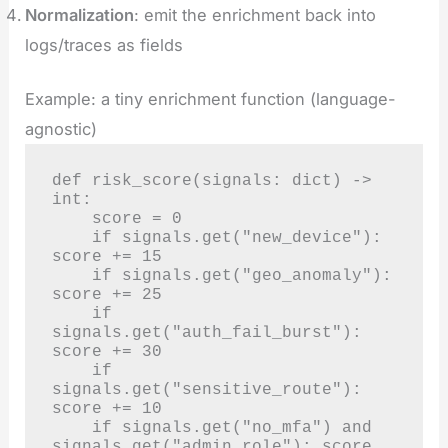
Normalization
: emit the enrichment back into
logs/traces as fields
Example: a tiny enrichment function (language-
agnostic)
def risk_score(signals: dict) -> 
int:

    score = 0

    if signals.get("new_device"): 
score += 15

    if signals.get("geo_anomaly"): 
score += 25

    if 
signals.get("auth_fail_burst"): 
score += 30

    if 
signals.get("sensitive_route"): 
score += 10

    if signals.get("no_mfa") and 
signals.get("admin_role"): score 