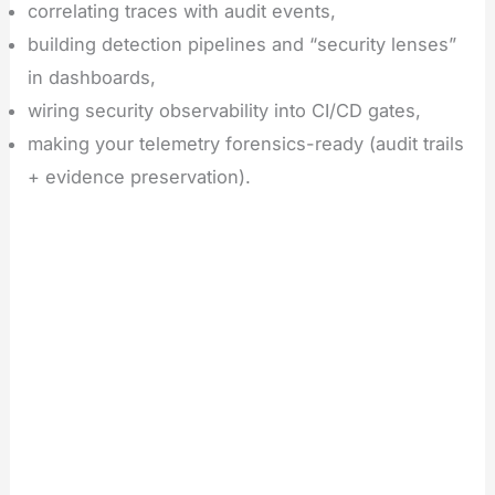
correlating traces with audit events,
building detection pipelines and “security lenses”
in dashboards,
wiring security observability into CI/CD gates,
making your telemetry forensics-ready (audit trails
+ evidence preservation).