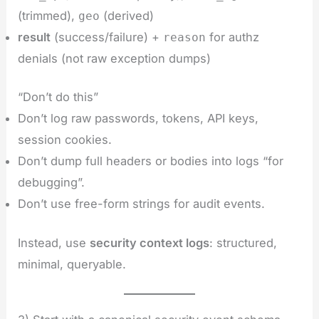
(trimmed),
(derived)
geo
result
(success/failure) +
for authz
reason
denials (not raw exception dumps)
“Don’t do this”
Don’t log raw passwords, tokens, API keys,
session cookies.
Don’t dump full headers or bodies into logs “for
debugging”.
Don’t use free-form strings for audit events.
Instead, use
security context logs
: structured,
minimal, queryable.