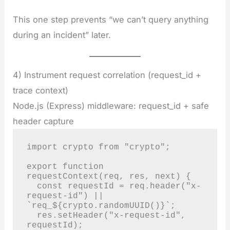
This one step prevents “we can’t query anything
during an incident” later.
4) Instrument request correlation (request_id +
trace context)
Node.js (Express) middleware: request_id + safe
header capture
import crypto from "crypto";

export function 
requestContext(req, res, next) {

  const requestId = req.header("x-
request-id") || 
`req_${crypto.randomUUID()}`;

  res.setHeader("x-request-id", 
requestId);
