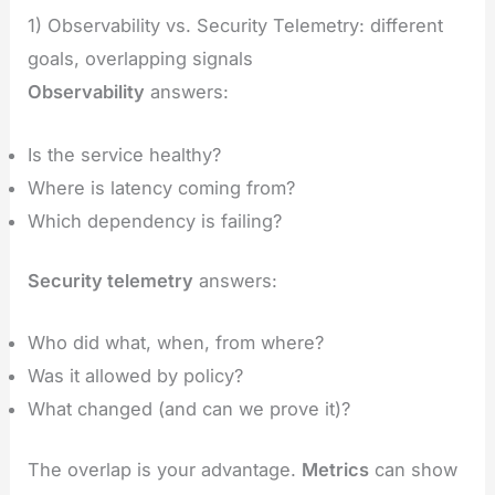
1) Observability vs. Security Telemetry: different
goals, overlapping signals
Observability
answers:
Is the service healthy?
Where is latency coming from?
Which dependency is failing?
Security telemetry
answers:
Who did what, when, from where?
Was it allowed by policy?
What changed (and can we prove it)?
The overlap is your advantage.
Metrics
can show