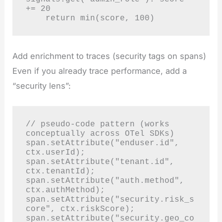
+= 20

    return min(score, 100)
Add enrichment to traces (security tags on spans)
Even if you already trace performance, add a
“security lens”:
// pseudo-code pattern (works 
conceptually across OTel SDKs)

span.setAttribute("enduser.id", 
ctx.userId);

span.setAttribute("tenant.id", 
ctx.tenantId);

span.setAttribute("auth.method", 
ctx.authMethod);

span.setAttribute("security.risk_s
core", ctx.riskScore);

span.setAttribute("security.geo_co