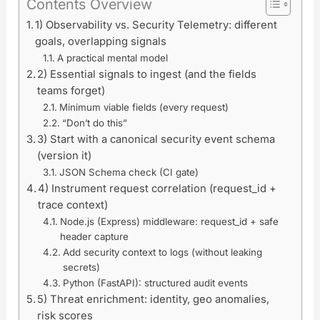
Contents Overview
1) Observability vs. Security Telemetry: different
goals, overlapping signals
A practical mental model
2) Essential signals to ingest (and the fields
teams forget)
Minimum viable fields (every request)
“Don’t do this”
3) Start with a canonical security event schema
(version it)
JSON Schema check (CI gate)
4) Instrument request correlation (request_id +
trace context)
Node.js (Express) middleware: request_id + safe
header capture
Add security context to logs (without leaking
secrets)
Python (FastAPI): structured audit events
5) Threat enrichment: identity, geo anomalies,
risk scores