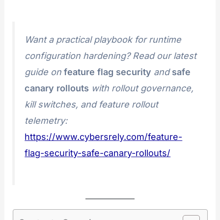
Want a practical playbook for runtime
configuration hardening? Read our latest
guide on
feature flag security
and
safe
canary rollouts
with rollout governance,
kill switches, and feature rollout
telemetry:
https://www.cybersrely.com/feature-
flag-security-safe-canary-rollouts/