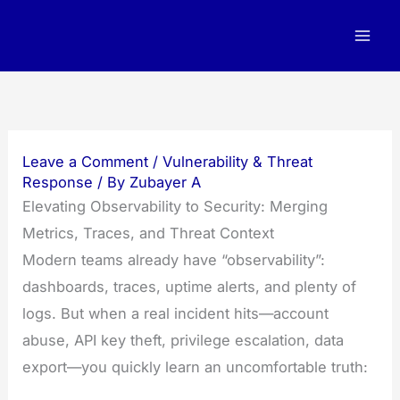
Skip
to
content
Leave a Comment
/
Vulnerability & Threat
Response
/ By
Zubayer A
Elevating Observability to Security: Merging
Metrics, Traces, and Threat Context
Modern teams already have “observability”:
dashboards, traces, uptime alerts, and plenty of
logs. But when a real incident hits—account
abuse, API key theft, privilege escalation, data
export—you quickly learn an uncomfortable truth: