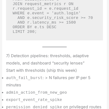
JOIN request_metrics r ON 
r.request_id = e.request_id

WHERE e.event = 'auth.login'

  AND e.security_risk_score >= 70

  AND r.latency_ms >= 1500

ORDER BY e.ts DESC

LIMIT 200;
7) Detection pipelines: thresholds, adaptive
models, and dashboard “security lenses”
Start with thresholds (ship this week)
: > N failures per IP per 5
auth_fail_burst
minutes
admin_action_from_new_geo
export_event_rate_spike
on privileged routes
permission_denied_spike