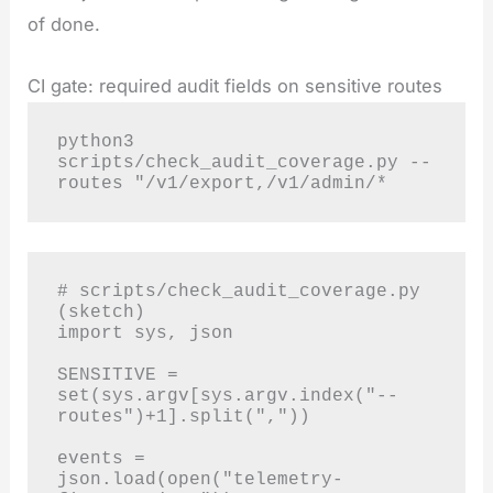
of done.
CI gate: required audit fields on sensitive routes
python3 
scripts/check_audit_coverage.py --
routes "/v1/export,/v1/admin/*
# scripts/check_audit_coverage.py 
(sketch)

import sys, json

SENSITIVE = 
set(sys.argv[sys.argv.index("--
routes")+1].split(","))

events = 
json.load(open("telemetry-