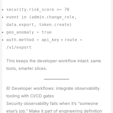
security.risk_score >= 70
event in (admin.change_role,
data.export, token.create)
geo_anomaly = true
+
auth.method = api_key
route =
/v1/export
This keeps the developer workflow intact: same
tools, smarter slices.
8) Developer workflows: integrate observability
tooling with CI/CD gates
Security observability fails when it’s “someone
else’s job.” Make it part of engineering definition