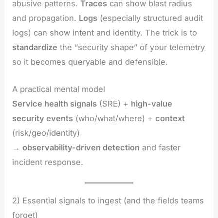
abusive patterns.
Traces
can show blast radius
and propagation.
Logs
(especially structured audit
logs) can show intent and identity. The trick is to
standardize
the “security shape” of your telemetry
so it becomes queryable and defensible.
A practical mental model
Service health signals
(SRE) +
high-value
security events
(who/what/where) +
context
(risk/geo/identity)
→
observability-driven detection
and faster
incident response.
2) Essential signals to ingest (and the fields teams
forget)