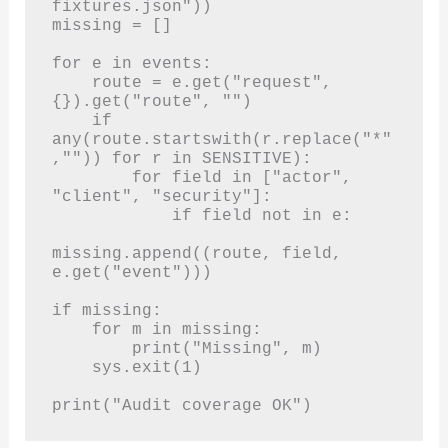
fixtures.json"))

missing = []

for e in events:

    route = e.get("request", 
{}).get("route", "")

    if 
any(route.startswith(r.replace("*"
,"")) for r in SENSITIVE):

        for field in ["actor", 
"client", "security"]:

            if field not in e:

missing.append((route, field, 
e.get("event")))

if missing:

    for m in missing:

        print("Missing", m)

    sys.exit(1)

print("Audit coverage OK")