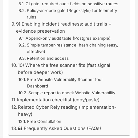
CI gate: required audit fields on sensitive routes
Policy-as-code gate (Rego-style) for telemetry
rules
9) Enabling incident readiness: audit trails +
evidence preservation
Append-only audit table (Postgres example)
Simple tamper-resistance: hash chaining (easy,
effective)
Retention and access
10) Where the free scanner fits (fast signal
before deeper work)
Free Website Vulnerablity Scanner tool
Dashboard
Sample report to check Website Vulnerability
Implementation checklist (copy/paste)
Related Cyber Rely reading (implementation-
heavy)
Free Consultation
🔐 Frequently Asked Questions (FAQs)