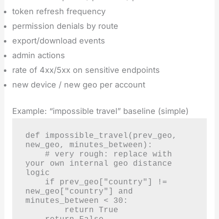
token refresh frequency
permission denials by route
export/download events
admin actions
rate of 4xx/5xx on sensitive endpoints
new device / new geo per account
Example: “impossible travel” baseline (simple)
def impossible_travel(prev_geo, 
new_geo, minutes_between):

    # very rough: replace with 
your own internal geo distance 
logic

    if prev_geo["country"] != 
new_geo["country"] and 
minutes_between < 30:

        return True
