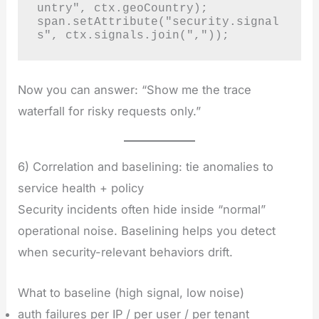
untry", ctx.geoCountry);

span.setAttribute("security.signal
s", ctx.signals.join(","));
Now you can answer: “Show me the trace
waterfall for risky requests only.”
6) Correlation and baselining: tie anomalies to
service health + policy
Security incidents often hide inside “normal”
operational noise. Baselining helps you detect
when security-relevant behaviors drift.
What to baseline (high signal, low noise)
auth failures per IP / per user / per tenant