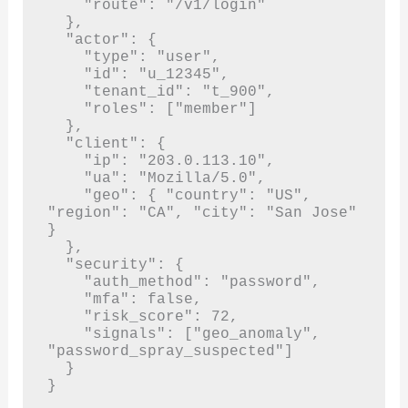
    "route": "/v1/login"

  },

  "actor": {

    "type": "user",

    "id": "u_12345",

    "tenant_id": "t_900",

    "roles": ["member"]

  },

  "client": {

    "ip": "203.0.113.10",

    "ua": "Mozilla/5.0",

    "geo": { "country": "US", 
"region": "CA", "city": "San Jose" 
}

  },

  "security": {

    "auth_method": "password",

    "mfa": false,

    "risk_score": 72,

    "signals": ["geo_anomaly", 
"password_spray_suspected"]

  }

}