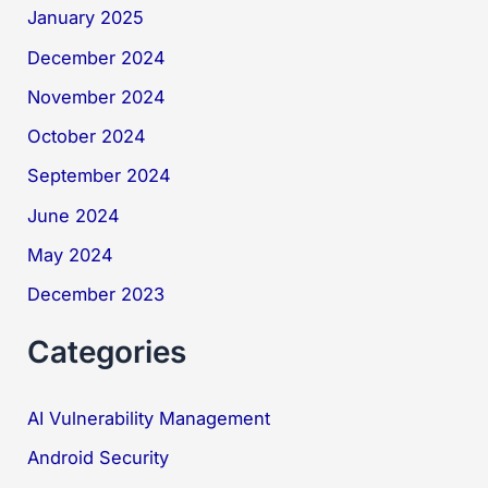
January 2025
December 2024
November 2024
October 2024
September 2024
June 2024
May 2024
December 2023
Categories
AI Vulnerability Management
Android Security