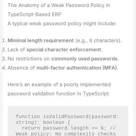
The Anatomy of a Weak Password Policy in
TypeScript-Based ERP
A typical weak password policy might include:
Minimal length requirement
(e.g., 6 characters).
Lack of
special character enforcement
.
No restrictions on
commonly used passwords
.
Absence of
multi-factor authentication (MFA)
.
Here’s an example of a poorly implemented
password validation function in TypeScript:
function isValidPassword(password: 
string): boolean {

  return password.length >= 6; // 
Weak policy: No complexity checks
