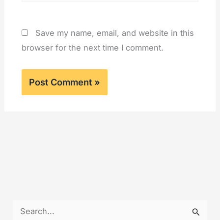
Save my name, email, and website in this
browser for the next time I comment.
S