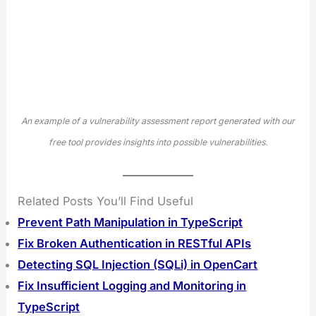
An example of a vulnerability assessment report generated with our
free tool provides insights into possible vulnerabilities.
Related Posts You’ll Find Useful
Prevent Path Manipulation in TypeScript
Fix Broken Authentication in RESTful APIs
Detecting SQL Injection (SQLi) in OpenCart
Fix Insufficient Logging and Monitoring in
TypeScript