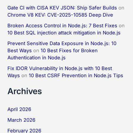
Gate CI with CISA KEV JSON: Ship Safer Builds
on
Chrome V8 KEV: CVE-2025-10585 Deep Dive
Broken Access Control in Node.js: 7 Best Fixes
on
10 Best SQL injection attack mitigation in Node.js
Prevent Sensitive Data Exposure in Node.js: 10
Best Ways
on
10 Best Fixes for Broken
Authentication in Node.js
Fix IDOR Vulnerability in Node.js with 10 Best
Ways
on
10 Best CSRF Prevention in Node.js Tips
Archives
April 2026
March 2026
February 2026