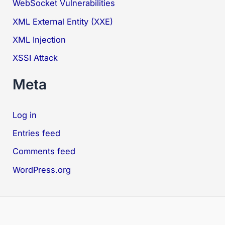
WebSocket Vulnerabilities
XML External Entity (XXE)
XML Injection
XSSI Attack
Meta
Log in
Entries feed
Comments feed
WordPress.org