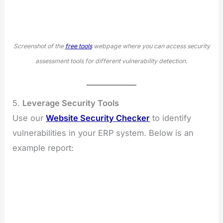
Screenshot of the
free tools
webpage where you can access security
assessment tools for different vulnerability detection.
5.
Leverage Security Tools
Use our
Website Security Checker
to identify
vulnerabilities in your ERP system. Below is an
example report: