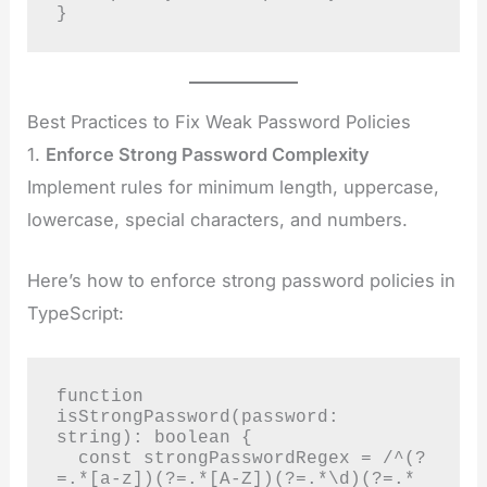
}
Best Practices to Fix Weak Password Policies
1.
Enforce Strong Password Complexity
Implement rules for minimum length, uppercase,
lowercase, special characters, and numbers.
Here’s how to enforce strong password policies in
TypeScript:
function 
isStrongPassword(password: 
string): boolean {

  const strongPasswordRegex = /^(?
=.*[a-z])(?=.*[A-Z])(?=.*\d)(?=.*