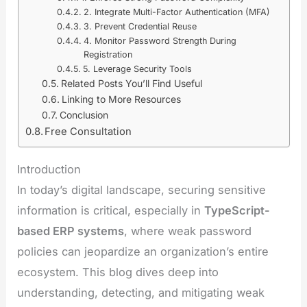
2. Integrate Multi-Factor Authentication (MFA)
3. Prevent Credential Reuse
4. Monitor Password Strength During
Registration
5. Leverage Security Tools
Related Posts You’ll Find Useful
Linking to More Resources
Conclusion
Free Consultation
Introduction
In today’s digital landscape, securing sensitive
information is critical, especially in
TypeScript-
based ERP systems
, where weak password
policies can jeopardize an organization’s entire
ecosystem. This blog dives deep into
understanding, detecting, and mitigating weak