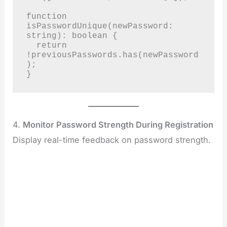
function 
isPasswordUnique(newPassword: 
string): boolean {

  return 
!previousPasswords.has(newPassword
);

}
4.
Monitor Password Strength During Registration
Display real-time feedback on password strength.