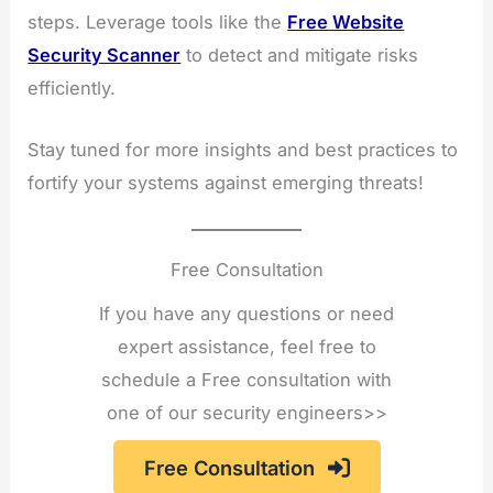
steps. Leverage tools like the
Free Website
Security Scanner
to detect and mitigate risks
efficiently.
Stay tuned for more insights and best practices to
fortify your systems against emerging threats!
Free Consultation
If you have any questions or need
expert assistance, feel free to
schedule a Free consultation with
one of our security engineers>>
Free Consultation