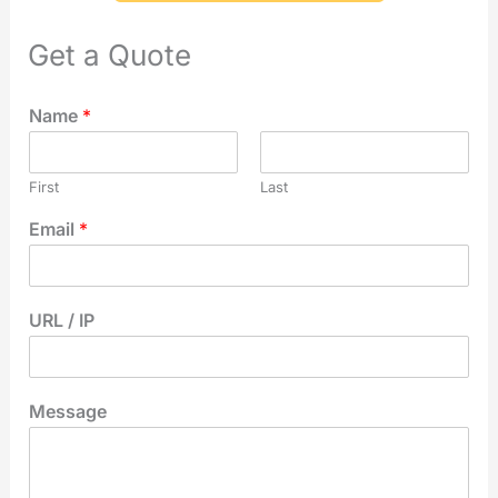
Get a Quote
Name
*
First
Last
Email
*
URL / IP
Message