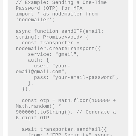
// Example: Sending a One-Time 
Password (OTP) for MFA

import * as nodemailer from 
'nodemailer';

async function sendOTP(email: 
string): Promise<void> {

  const transporter = 
nodemailer.createTransport({

    service: "gmail",

    auth: {

      user: "
your-
email@gmail.com
",

      pass: "your-email-password",

    },

  });

  const otp = Math.floor(100000 + 
Math.random() * 
900000).toString(); // Generate a 
6-digit OTP

  await transporter.sendMail({

    from: '"ERP Security" <
your-