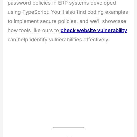
password policies in ERP systems developed
using TypeScript. You’ll also find coding examples
to implement secure policies, and we’ll showcase
how tools like ours to
check website vulnerability
can help identify vulnerabilities effectively.