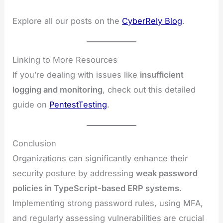
Explore all our posts on the
CyberRely Blog
.
Linking to More Resources
If you’re dealing with issues like
insufficient
logging and monitoring
, check out this detailed
guide on
PentestTesting
.
Conclusion
Organizations can significantly enhance their
security posture by addressing
weak password
policies in TypeScript-based ERP systems
.
Implementing strong password rules, using MFA,
and regularly assessing vulnerabilities are crucial