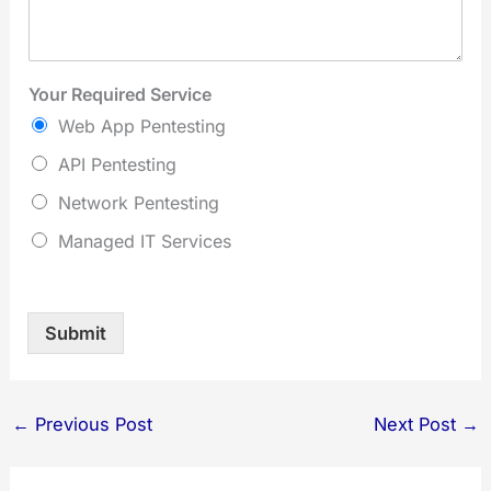
Your Required Service
Web App Pentesting
API Pentesting
Network Pentesting
Managed IT Services
Submit
←
Previous Post
Next Post
→