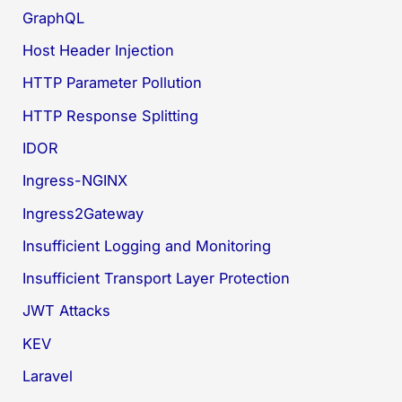
GraphQL
Host Header Injection
HTTP Parameter Pollution
HTTP Response Splitting
IDOR
Ingress-NGINX
Ingress2Gateway
Insufficient Logging and Monitoring
Insufficient Transport Layer Protection
JWT Attacks
KEV
Laravel