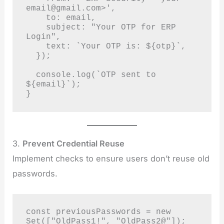
email@gmail.com
>',

    to: email,

    subject: "Your OTP for ERP 
Login",

    text: `Your OTP is: ${otp}`,

  });

  console.log(`OTP sent to 
${email}`);

}
3.
Prevent Credential Reuse
Implement checks to ensure users don’t reuse old
passwords.
const previousPasswords = new 
Set(["OldPass1!", "OldPass2@"]);
