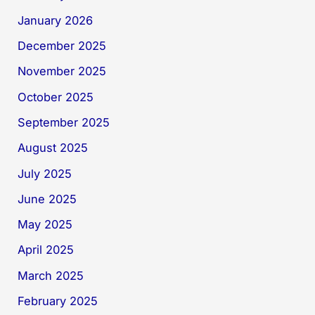
January 2026
December 2025
November 2025
October 2025
September 2025
August 2025
July 2025
June 2025
May 2025
April 2025
March 2025
February 2025