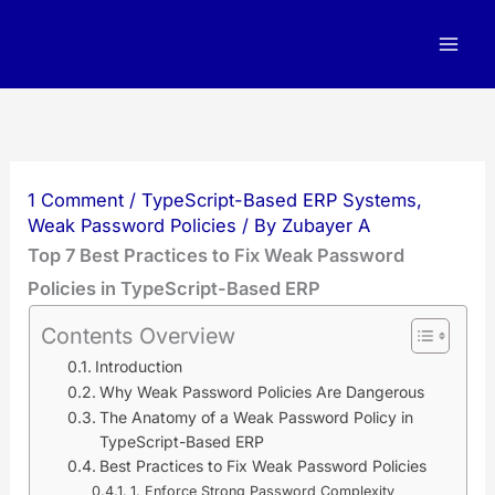
Skip
to
content
1 Comment
/
TypeScript-Based ERP Systems
,
Weak Password Policies
/ By
Zubayer A
Top 7 Best Practices to Fix Weak Password
Policies in TypeScript-Based ERP
Contents Overview
Introduction
Why Weak Password Policies Are Dangerous
The Anatomy of a Weak Password Policy in
TypeScript-Based ERP
Best Practices to Fix Weak Password Policies
1. Enforce Strong Password Complexity