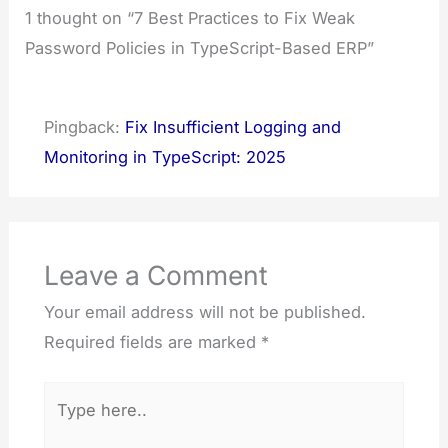
1 thought on “7 Best Practices to Fix Weak
Password Policies in TypeScript-Based ERP”
Pingback:
Fix Insufficient Logging and
Monitoring in TypeScript: 2025
Leave a Comment
Your email address will not be published.
Required fields are marked
*
Type
here..