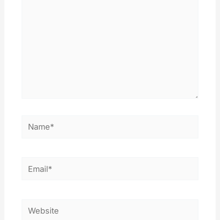
Name*
Email*
Website