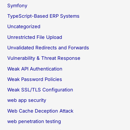
Symfony
TypeScript-Based ERP Systems
Uncategorized
Unrestricted File Upload
Unvalidated Redirects and Forwards
Vulnerability & Threat Response
Weak API Authentication
Weak Password Policies
Weak SSL/TLS Configuration
web app security
Web Cache Deception Attack
web penetration testing