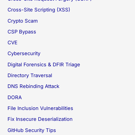
Cross-Site Scripting (XSS)
Crypto Scam
CSP Bypass
CVE
Cybersecurity
Digital Forensics & DFIR Triage
Directory Traversal
DNS Rebinding Attack
DORA
File Inclusion Vulnerabilities
Fix Insecure Deserialization
GitHub Security Tips