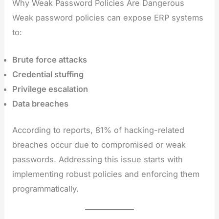
Why Weak Password Policies Are Dangerous
Weak password policies can expose ERP systems
to:
Brute force attacks
Credential stuffing
Privilege escalation
Data breaches
According to reports, 81% of hacking-related
breaches occur due to compromised or weak
passwords. Addressing this issue starts with
implementing robust policies and enforcing them
programmatically.