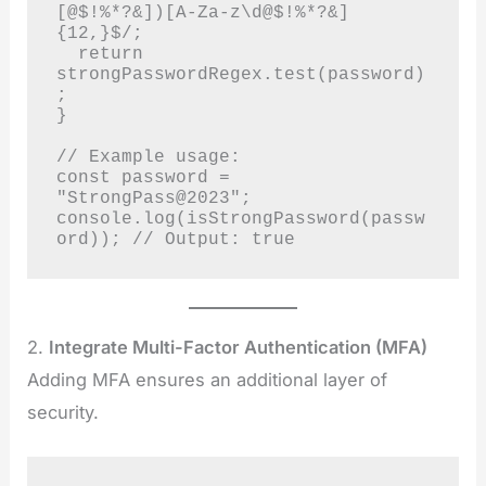
[@$!%*?&])[A-Za-z\d@$!%*?&]
{12,}$/;

  return 
strongPasswordRegex.test(password)
;

}

// Example usage:

const password = 
"StrongPass@2023";

console.log(isStrongPassword(passw
ord)); // Output: true
2.
Integrate Multi-Factor Authentication (MFA)
Adding MFA ensures an additional layer of
security.